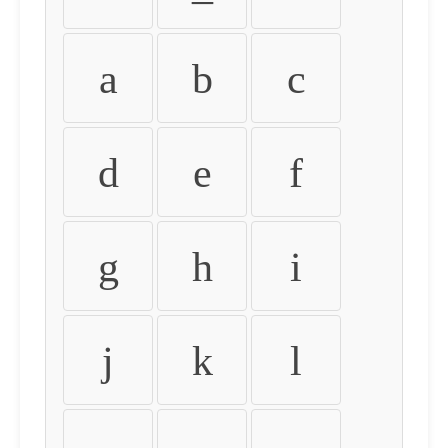
a
b
c
d
e
f
g
h
i
j
k
l