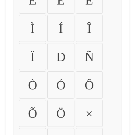
É
Ê
Ë
Ì
Í
Î
Ï
Ð
Ñ
Ò
Ó
Ô
Õ
Ö
×