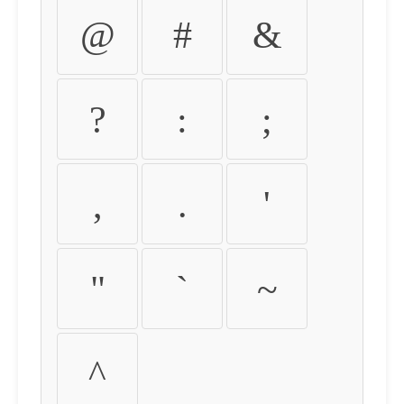
@
#
&
?
:
;
,
.
'
"
`
~
^