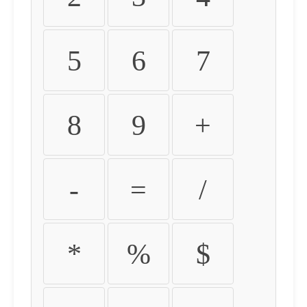
5
6
7
8
9
+
-
=
/
*
%
$