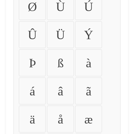
Ø
Ù
Ú
Û
Ü
Ý
Þ
ß
à
á
â
ã
ä
å
æ