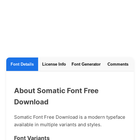
Font Details
License Info
Font Generator
Comments
About Somatic Font Free
Download
Somatic Font Free Download is a modern typeface
available in multiple variants and styles.
Font Variants