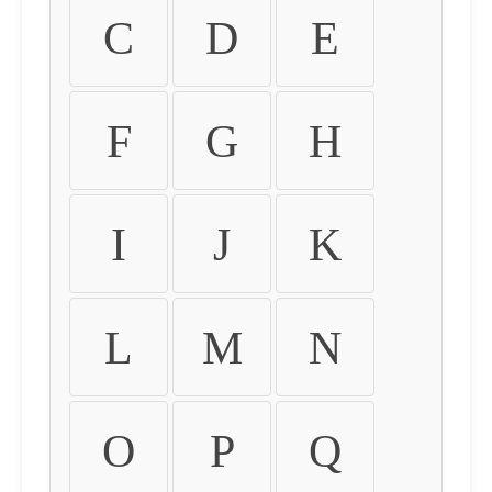
C
D
E
F
G
H
I
J
K
L
M
N
O
P
Q