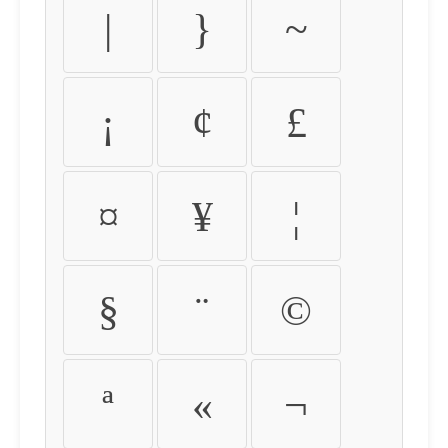
|
}
~
¡
¢
£
¤
¥
¦
§
¨
©
ª
«
¬