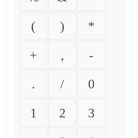
(
)
*
+
,
-
.
/
0
1
2
3