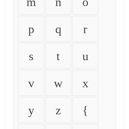
m
n
o
p
q
r
s
t
u
v
w
x
y
z
{