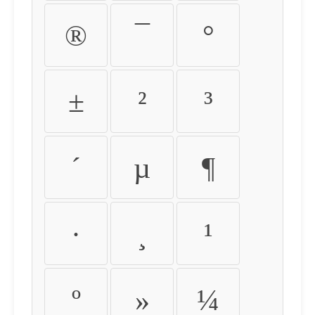
®
¯
°
±
²
³
´
µ
¶
·
¸
¹
º
»
¼