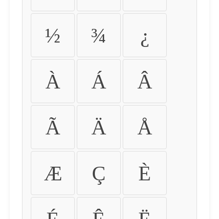
½
¾
¿
À
Á
Â
Ã
Ä
Å
Æ
Ç
È