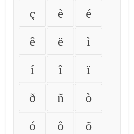
ç
è
é
ê
ë
ì
í
î
ï
ð
ñ
ò
ó
ô
õ