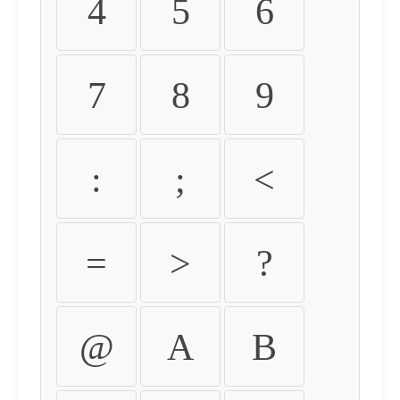
4
5
6
7
8
9
:
;
<
=
>
?
@
A
B