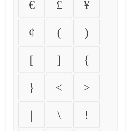
€
£
¥
¢
(
)
[
]
{
}
<
>
|
\
!