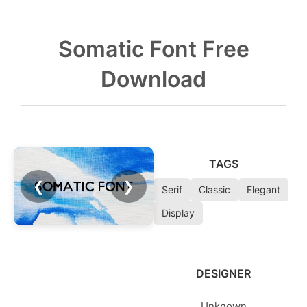
Somatic Font Free
Download
TAGS
❮
❯
Serif
Classic
Elegant
Display
DESIGNER
Unknown