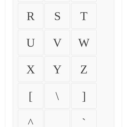
R
S
T
U
V
W
X
Y
Z
[
\
]
^
_
`