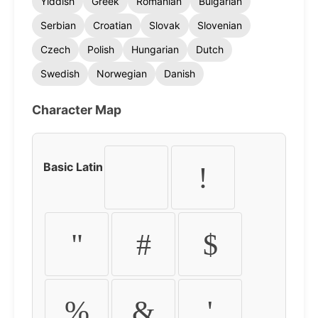
Yiddish
Greek
Romanian
Bulgarian
Serbian
Croatian
Slovak
Slovenian
Czech
Polish
Hungarian
Dutch
Swedish
Norwegian
Danish
Character Map
Basic Latin
!
"
#
$
%
&
'