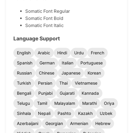
Somatic Font Regular
Somatic Font Bold
Somatic Font Italic
Language Support
English
Arabic
Hindi
Urdu
French
Spanish
German
Italian
Portuguese
Russian
Chinese
Japanese
Korean
Turkish
Persian
Thai
Vietnamese
Bengali
Punjabi
Gujarati
Kannada
Telugu
Tamil
Malayalam
Marathi
Oriya
Sinhala
Nepali
Pashto
Kazakh
Uzbek
Azerbaijani
Georgian
Armenian
Hebrew