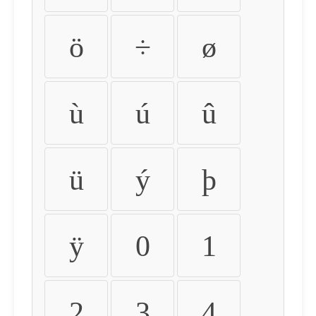
ö
÷
ø
ù
ú
û
ü
ý
þ
ÿ
0
1
2
3
4