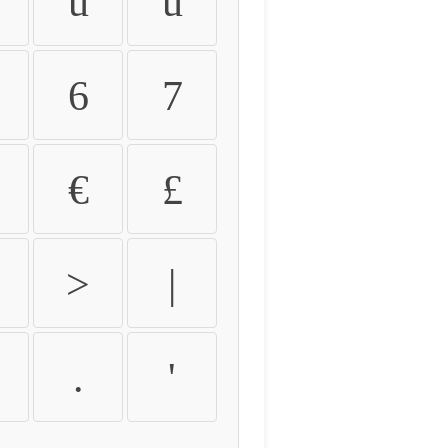
û
ü
6
7
€
£
>
|
.
'