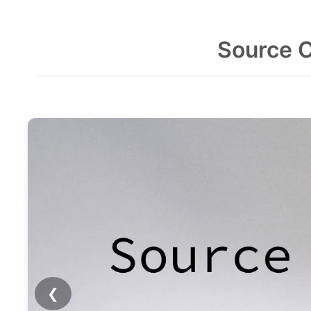
Source 
❮