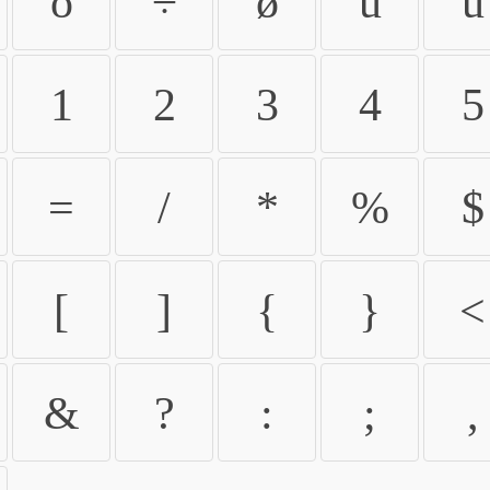
ö
÷
ø
ù
ú
1
2
3
4
5
=
/
*
%
$
[
]
{
}
<
&
?
:
;
,