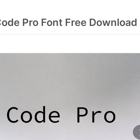
Code Pro Font Free Download