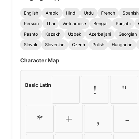
English
Arabic
Hindi
Urdu
French
Spanish
Persian
Thai
Vietnamese
Bengali
Punjabi
Pashto
Kazakh
Uzbek
Azerbaijani
Georgian
Slovak
Slovenian
Czech
Polish
Hungarian
Character Map
Basic Latin
!
"
*
+
,
-