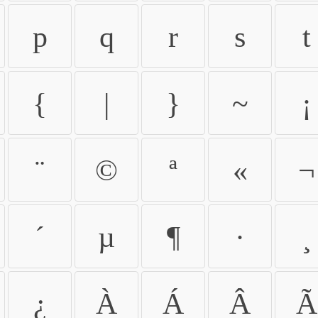
p
q
r
s
t
{
|
}
~
¡
¨
©
ª
«
¬
´
µ
¶
·
¸
¿
À
Á
Â
Ã