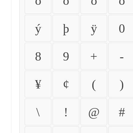
ò
ó
ô
õ
ý
þ
ÿ
0
8
9
+
-
¥
¢
(
)
\
!
@
#