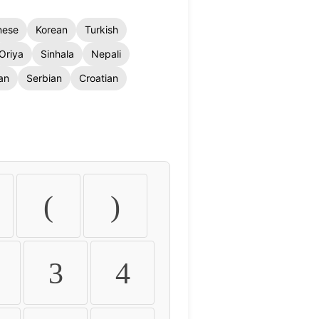
nese
Korean
Turkish
Oriya
Sinhala
Nepali
an
Serbian
Croatian
(
)
3
4