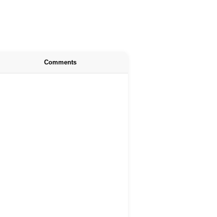
Comments