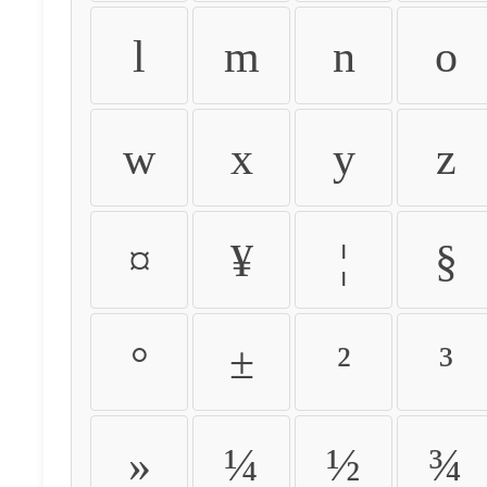
l
m
n
o
w
x
y
z
¤
¥
¦
§
°
±
²
³
»
¼
½
¾