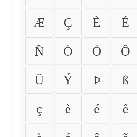
Æ
Ç
È
É
Ñ
Ò
Ó
Ô
Ü
Ý
Þ
ß
ç
è
é
ê