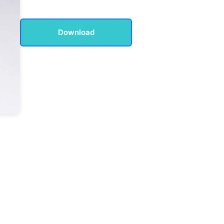
Download