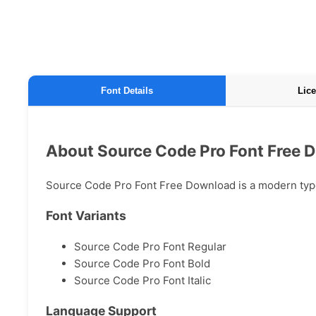
Font Details
Lice
About Source Code Pro Font Free 
Source Code Pro Font Free Download is a modern typefa
Font Variants
Source Code Pro Font Regular
Source Code Pro Font Bold
Source Code Pro Font Italic
Language Support