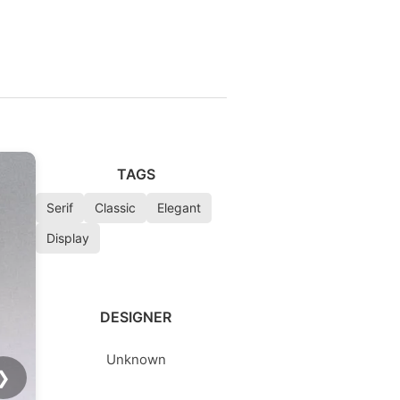
TAGS
Serif
Classic
Elegant
Display
DESIGNER
Unknown
❯