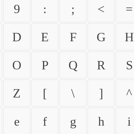
9
:
;
<
=
D
E
F
G
H
O
P
Q
R
S
Z
[
\
]
^
e
f
g
h
i