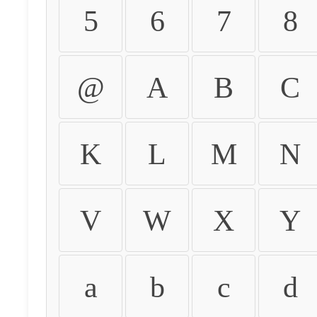
5
6
7
8
@
A
B
C
K
L
M
N
V
W
X
Y
a
b
c
d