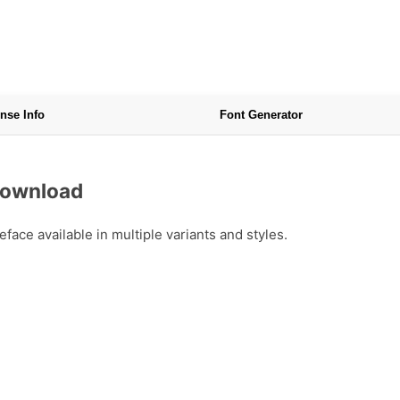
nse Info
Font Generator
Download
ce available in multiple variants and styles.