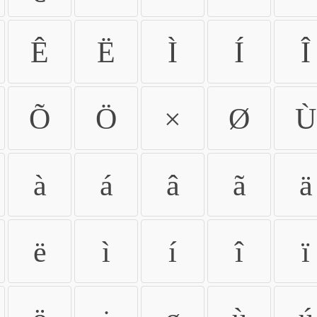
Ê
Ë
Ì
Í
Î
Õ
Ö
×
Ø
Ù
à
á
â
ã
ä
ë
ì
í
î
ï