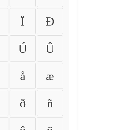
Ï
Ð
Ú
Û
å
æ
ð
ñ