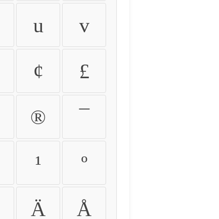
u
v
¢
£
®
¯
¹
º
Ä
Å