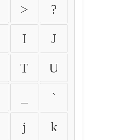
>
?
I
J
T
U
_
`
j
k