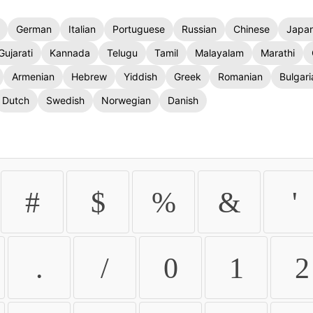
German
Italian
Portuguese
Russian
Chinese
Japa
Gujarati
Kannada
Telugu
Tamil
Malayalam
Marathi
Armenian
Hebrew
Yiddish
Greek
Romanian
Bulgari
Dutch
Swedish
Norwegian
Danish
#
$
%
&
'
.
/
0
1
2