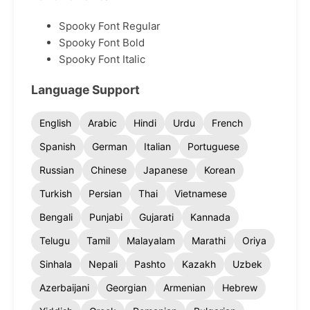
Spooky Font Regular
Spooky Font Bold
Spooky Font Italic
Language Support
English
Arabic
Hindi
Urdu
French
Spanish
German
Italian
Portuguese
Russian
Chinese
Japanese
Korean
Turkish
Persian
Thai
Vietnamese
Bengali
Punjabi
Gujarati
Kannada
Telugu
Tamil
Malayalam
Marathi
Oriya
Sinhala
Nepali
Pashto
Kazakh
Uzbek
Azerbaijani
Georgian
Armenian
Hebrew