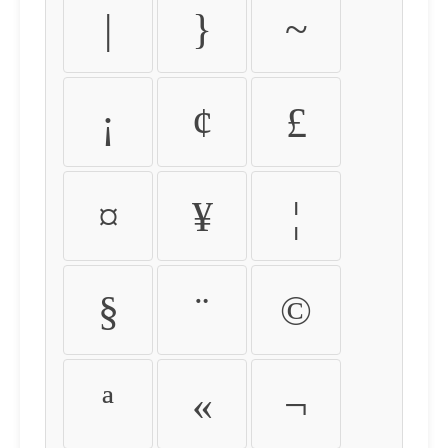
|
}
~
¡
¢
£
¤
¥
¦
§
¨
©
ª
«
¬