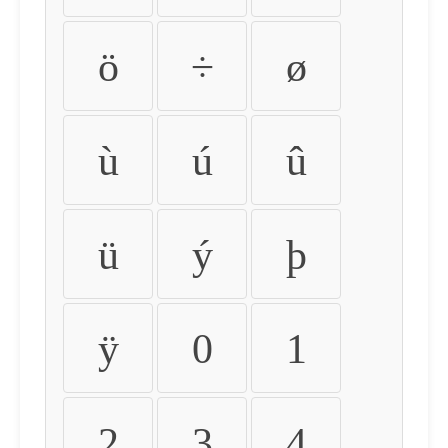
ö
÷
ø
ù
ú
û
ü
ý
þ
ÿ
0
1
2
3
4