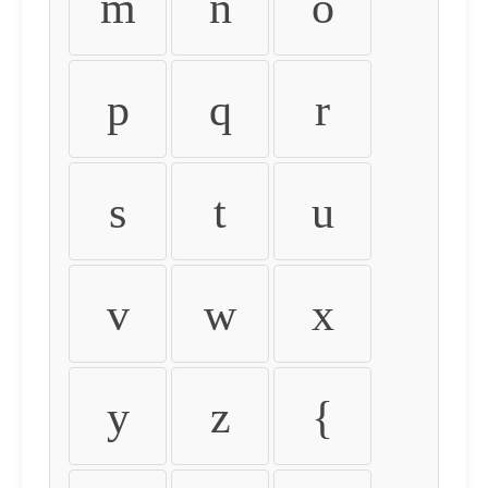
m
n
o
p
q
r
s
t
u
v
w
x
y
z
{