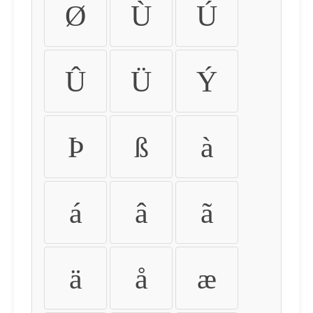
Ø
Ù
Ú
Û
Ü
Ý
Þ
ß
à
á
â
ã
ä
å
æ