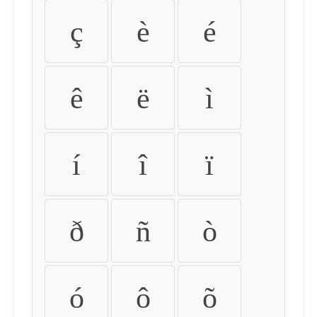
ç
è
é
ê
ë
ì
í
î
ï
ð
ñ
ò
ó
ô
õ