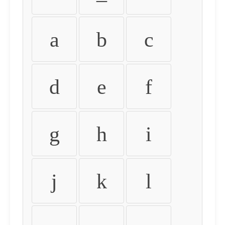
a
b
c
d
e
f
g
h
i
j
k
l