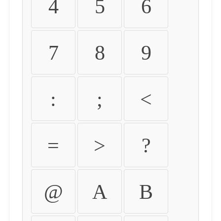
4
5
6
7
8
9
:
;
<
=
>
?
@
A
B