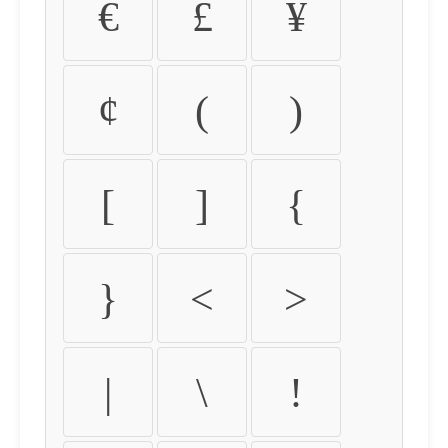
€
£
¥
¢
(
)
[
]
{
}
<
>
|
\
!