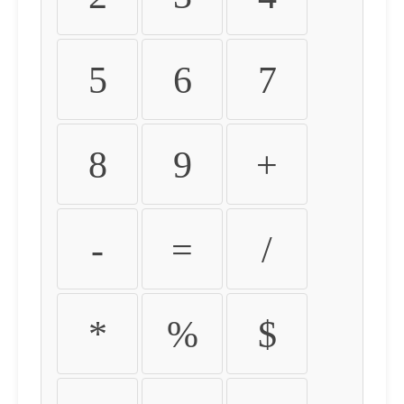
5
6
7
8
9
+
-
=
/
*
%
$