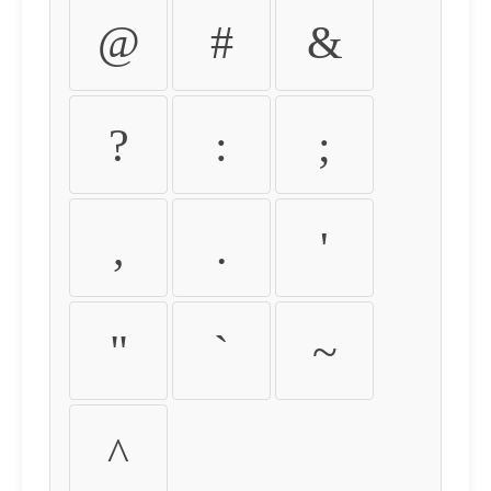
@
#
&
?
:
;
,
.
'
"
`
~
^