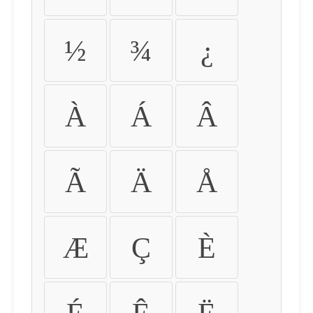
½
¾
¿
À
Á
Â
Ã
Ä
Å
Æ
Ç
È