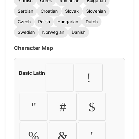
Yiddish
Greek
Romanian
Bulgarian
Serbian
Croatian
Slovak
Slovenian
Czech
Polish
Hungarian
Dutch
Swedish
Norwegian
Danish
Character Map
Basic Latin
!
"
#
$
%
&
'