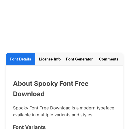
Font Details
License Info
Font Generator
Comments
About Spooky Font Free
Download
Spooky Font Free Download is a modern typeface
available in multiple variants and styles.
Font Variants