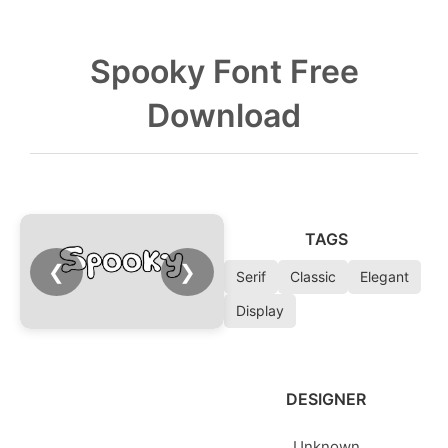
Spooky Font Free
Download
TAGS
❮
❯
Serif
Classic
Elegant
Display
DESIGNER
Unknown