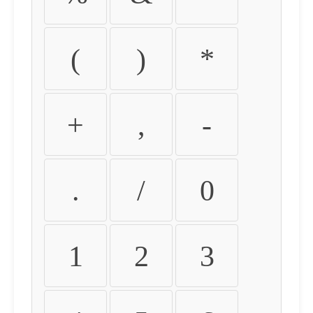
(
)
*
+
,
-
.
/
0
1
2
3