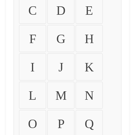
C
D
E
F
G
H
I
J
K
L
M
N
O
P
Q