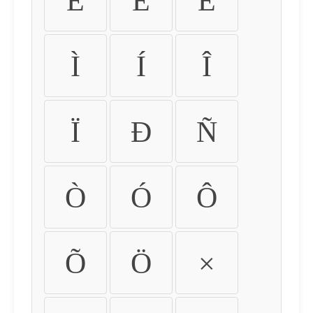
É
Ê
Ë
Ì
Í
Î
Ï
Ð
Ñ
Ò
Ó
Ô
Õ
Ö
×