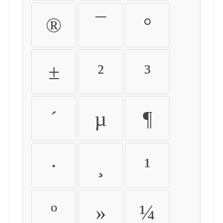
®
¯
°
±
²
³
´
µ
¶
·
¸
¹
º
»
¼