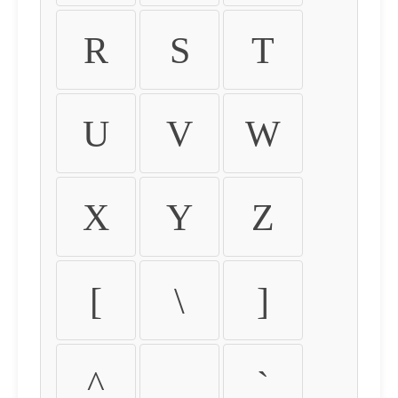
R
S
T
U
V
W
X
Y
Z
[
\
]
^
_
`