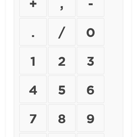
+
,
-
.
/
0
1
2
3
4
5
6
7
8
9