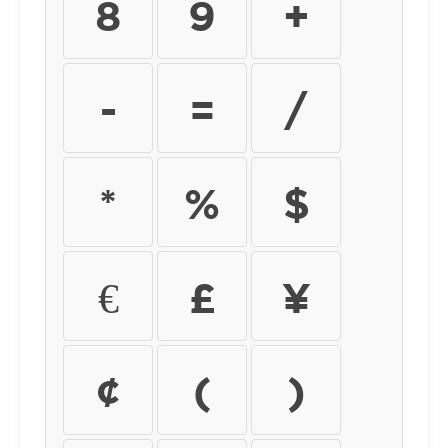
8
9
+
-
=
/
*
%
$
€
£
¥
¢
(
)