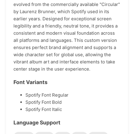
evolved from the commercially available "Circular"
by Laurenz Brunner, which Spotify used in its
earlier years. Designed for exceptional screen
legibility and a friendly, neutral tone, it provides a
consistent and modern visual foundation across
all platforms and languages. This custom version
ensures perfect brand alignment and supports a
wide character set for global use, allowing the
vibrant album art and interface elements to take
center stage in the user experience.
Font Variants
Spotify Font Regular
Spotify Font Bold
Spotify Font Italic
Language Support