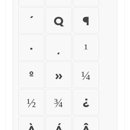
´
µ
¶
·
¸
¹
º
»
¼
½
¾
¿
À
Á
Â