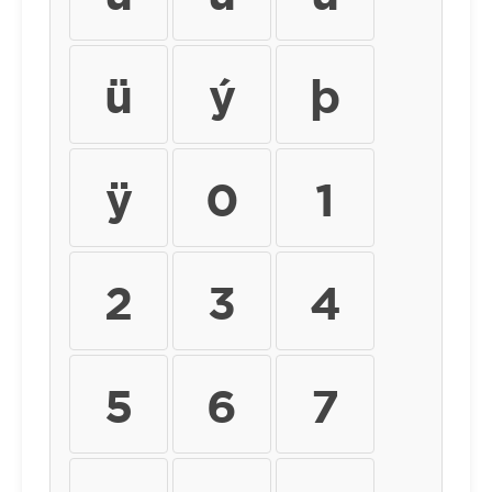
ü
ý
þ
ÿ
0
1
2
3
4
5
6
7