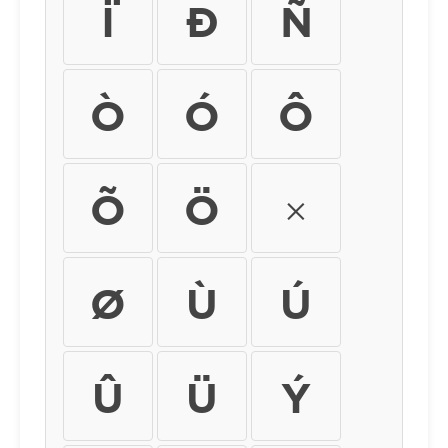
Ï
Ð
Ñ
Ò
Ó
Ô
Õ
Ö
×
Ø
Ù
Ú
Û
Ü
Ý