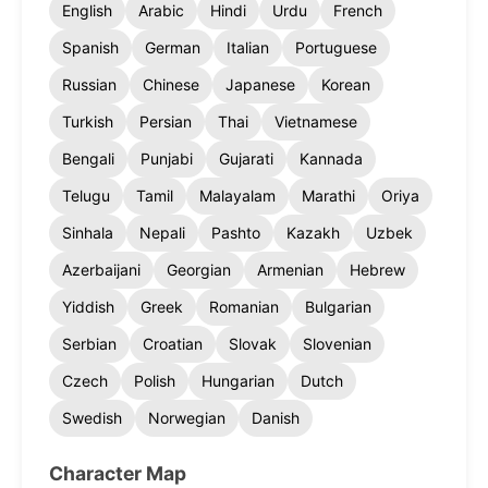
English
Arabic
Hindi
Urdu
French
Spanish
German
Italian
Portuguese
Russian
Chinese
Japanese
Korean
Turkish
Persian
Thai
Vietnamese
Bengali
Punjabi
Gujarati
Kannada
Telugu
Tamil
Malayalam
Marathi
Oriya
Sinhala
Nepali
Pashto
Kazakh
Uzbek
Azerbaijani
Georgian
Armenian
Hebrew
Yiddish
Greek
Romanian
Bulgarian
Serbian
Croatian
Slovak
Slovenian
Czech
Polish
Hungarian
Dutch
Swedish
Norwegian
Danish
Character Map