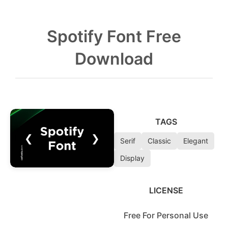
Spotify Font Free
Download
TAGS
❮
❯
Serif
Classic
Elegant
Display
LICENSE
Free For Personal Use