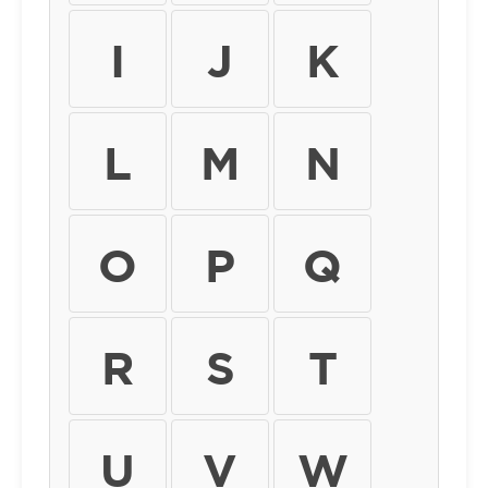
I
J
K
L
M
N
O
P
Q
R
S
T
U
V
W