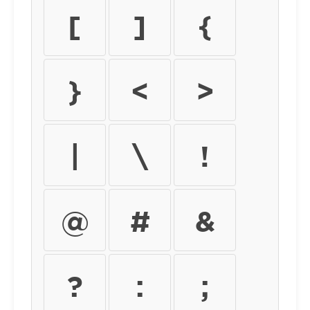
[
]
{
}
<
>
|
\
!
@
#
&
?
:
;