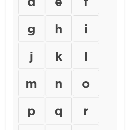
d
e
f
g
h
i
j
k
l
m
n
o
p
q
r