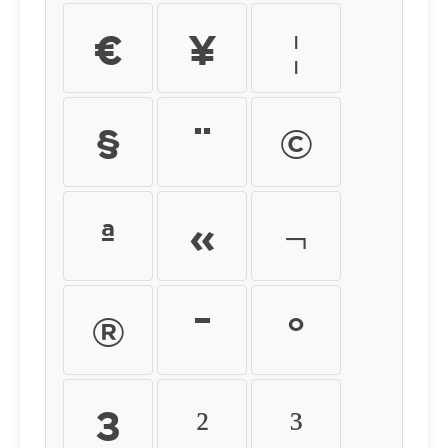
¤
¥
¦
§
¨
©
ª
«
¬
®
¯
°
±
²
³