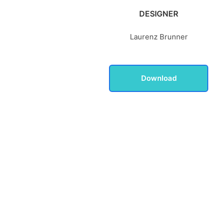
DESIGNER
Laurenz Brunner
Download