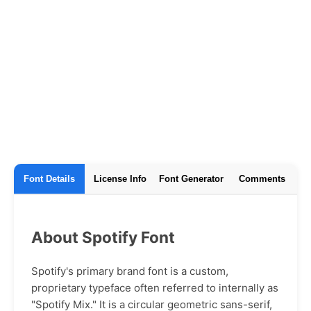
Font Details
License Info
Font Generator
Comments
About Spotify Font
Spotify's primary brand font is a custom,
proprietary typeface often referred to internally as
"Spotify Mix." It is a circular geometric sans-serif,