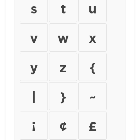
s
t
u
v
w
x
y
z
{
|
}
~
¡
¢
£