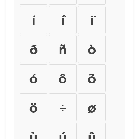
í
î
ï
ð
ñ
ò
ó
ô
õ
ö
÷
ø
ù
ú
û