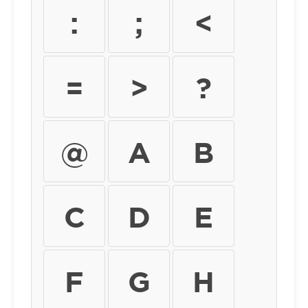
:
;
<
=
>
?
@
A
B
C
D
E
F
G
H