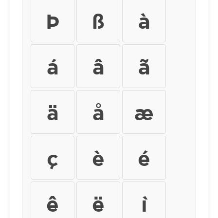
Þ
ß
à
á
â
ã
ä
å
æ
ç
è
é
ê
ë
ì