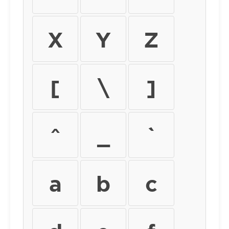
X
Y
Z
[
\
]
^
_
`
a
b
c