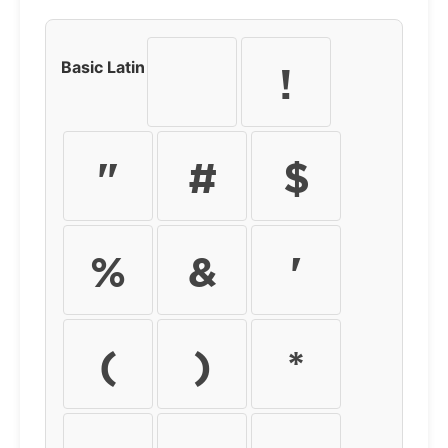
Basic Latin
!
"
#
$
%
&
'
(
)
*