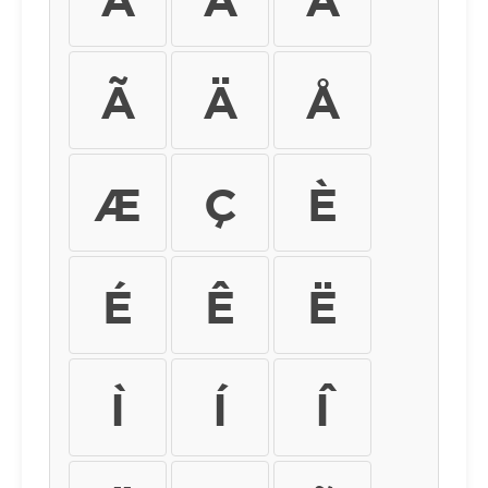
Ã
Ä
Å
Æ
Ç
È
É
Ê
Ë
Ì
Í
Î