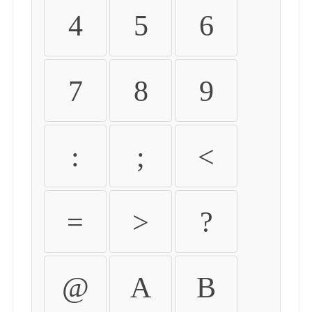
4
5
6
7
8
9
:
;
<
=
>
?
@
A
B