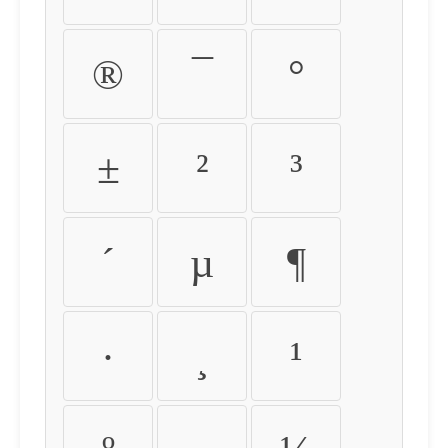
®
¯
°
±
²
³
´
µ
¶
·
¸
¹