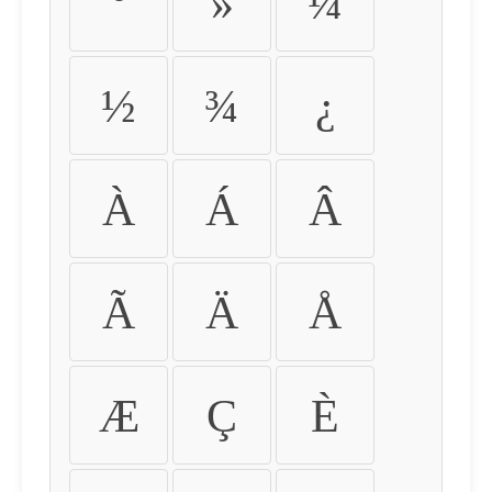
º
»
¼
½
¾
¿
À
Á
Â
Ã
Ä
Å
Æ
Ç
È