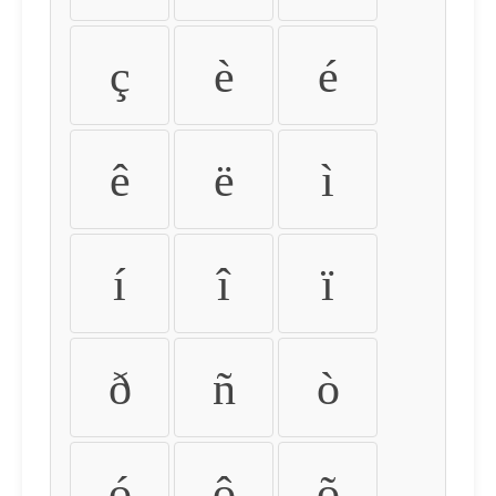
ç
è
é
ê
ë
ì
í
î
ï
ð
ñ
ò
ó
ô
õ