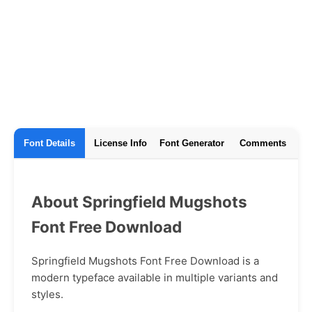
Font Details
License Info
Font Generator
Comments
About Springfield Mugshots
Font Free Download
Springfield Mugshots Font Free Download is a
modern typeface available in multiple variants and
styles.