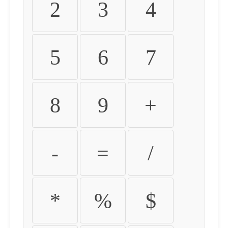
2
3
4
5
6
7
8
9
+
-
=
/
*
%
$