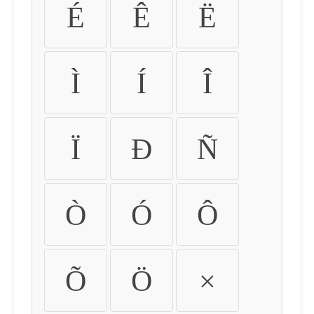
É
Ê
Ë
Ì
Í
Î
Ï
Ð
Ñ
Ò
Ó
Ô
Õ
Ö
×