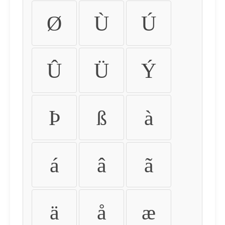
Ø
Ù
Ú
Û
Ü
Ý
Þ
ß
à
á
â
ã
ä
å
æ