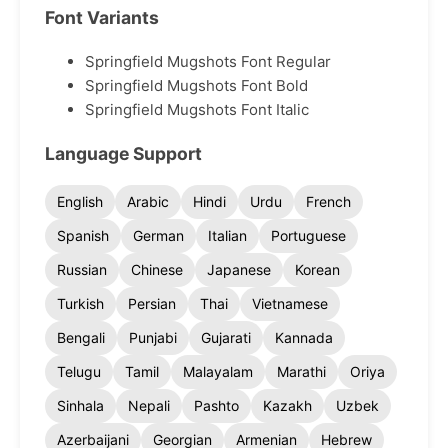
Font Variants
Springfield Mugshots Font Regular
Springfield Mugshots Font Bold
Springfield Mugshots Font Italic
Language Support
English
Arabic
Hindi
Urdu
French
Spanish
German
Italian
Portuguese
Russian
Chinese
Japanese
Korean
Turkish
Persian
Thai
Vietnamese
Bengali
Punjabi
Gujarati
Kannada
Telugu
Tamil
Malayalam
Marathi
Oriya
Sinhala
Nepali
Pashto
Kazakh
Uzbek
Azerbaijani
Georgian
Armenian
Hebrew