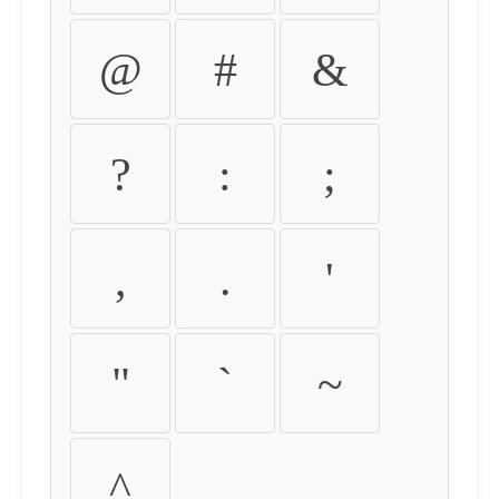
@
#
&
?
:
;
,
.
'
"
`
~
^