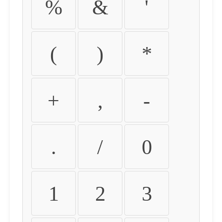
%
&
'
(
)
*
+
,
-
.
/
0
1
2
3