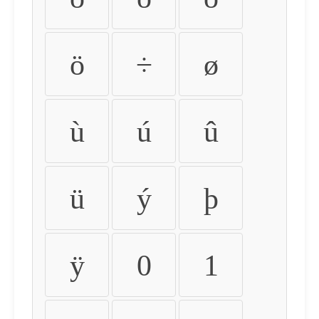
ö
÷
ø
ù
ú
û
ü
ý
þ
ÿ
0
1