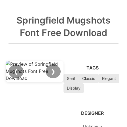
Springfield Mugshots
Font Free Download
TAGS
❮
❯
Serif
Classic
Elegant
Display
DESIGNER
Unknown