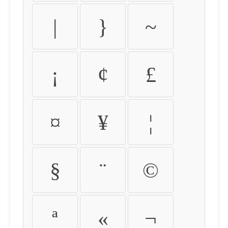
|
}
~
¡
¢
£
¤
¥
¦
§
¨
©
ª
«
¬