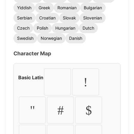
Yiddish
Greek
Romanian
Bulgarian
Serbian
Croatian
Slovak
Slovenian
Czech
Polish
Hungarian
Dutch
Swedish
Norwegian
Danish
Character Map
Basic Latin
!
"
#
$