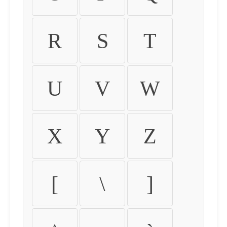
R
S
T
U
V
W
X
Y
Z
[
\
]