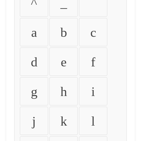
^
_
`
a
b
c
d
e
f
g
h
i
j
k
l