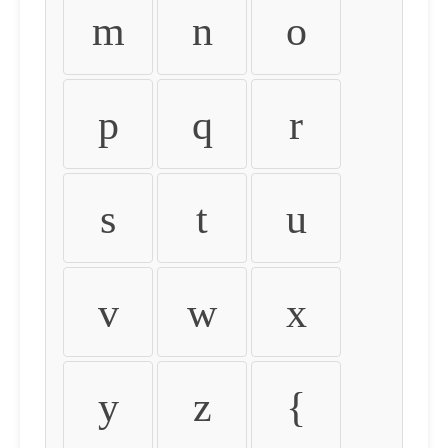
m
n
o
p
q
r
s
t
u
v
w
x
y
z
{