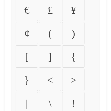
€
£
¥
¢
(
)
[
]
{
}
<
>
|
\
!