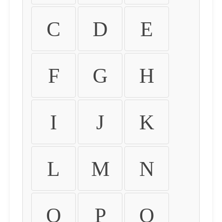
C
D
E
F
G
H
I
J
K
L
M
N
O
P
Q