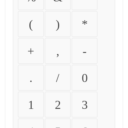
(
)
*
+
,
-
.
/
0
1
2
3