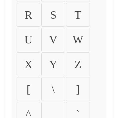
R
S
T
U
V
W
X
Y
Z
[
\
]
^
_
`