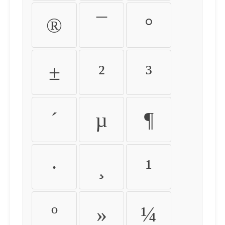
®
¯
°
±
²
³
´
µ
¶
·
¸
¹
º
»
¼