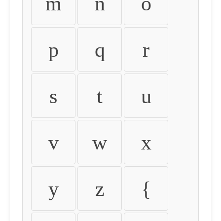
m
n
o
p
q
r
s
t
u
v
w
x
y
z
{