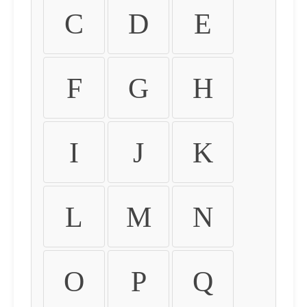
C
D
E
F
G
H
I
J
K
L
M
N
O
P
Q