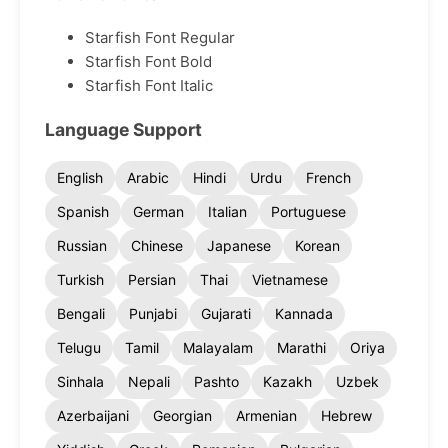
Starfish Font Regular
Starfish Font Bold
Starfish Font Italic
Language Support
English
Arabic
Hindi
Urdu
French
Spanish
German
Italian
Portuguese
Russian
Chinese
Japanese
Korean
Turkish
Persian
Thai
Vietnamese
Bengali
Punjabi
Gujarati
Kannada
Telugu
Tamil
Malayalam
Marathi
Oriya
Sinhala
Nepali
Pashto
Kazakh
Uzbek
Azerbaijani
Georgian
Armenian
Hebrew