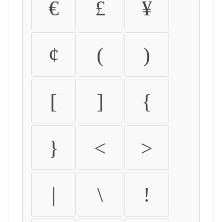
€
£
¥
¢
(
)
[
]
{
}
<
>
|
\
!