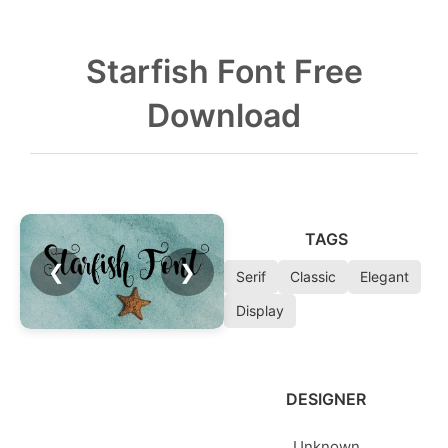
Starfish Font Free
Download
TAGS
❮
❯
Serif
Classic
Elegant
Display
DESIGNER
Unknown