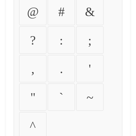
@
#
&
?
:
;
,
.
'
"
`
~
^