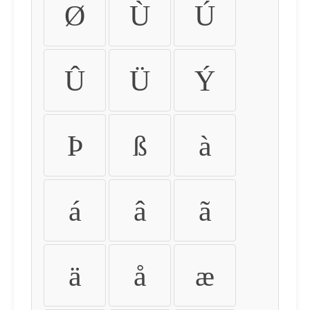
Ø
Ù
Ú
Û
Ü
Ý
Þ
ß
à
á
â
ã
ä
å
æ