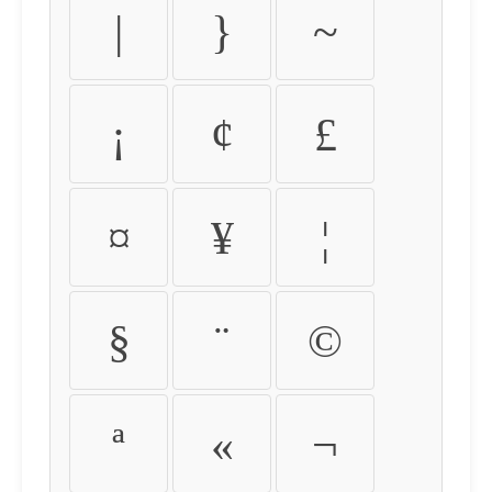
|
}
~
¡
¢
£
¤
¥
¦
§
¨
©
ª
«
¬