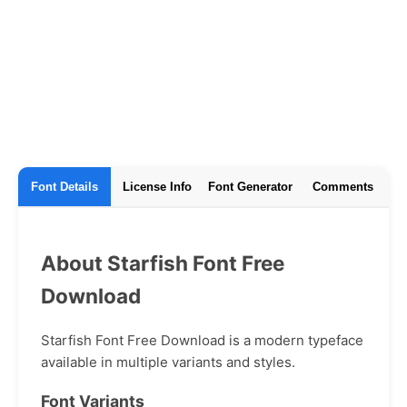
Font Details
License Info
Font Generator
Comments
About Starfish Font Free
Download
Starfish Font Free Download is a modern typeface
available in multiple variants and styles.
Font Variants