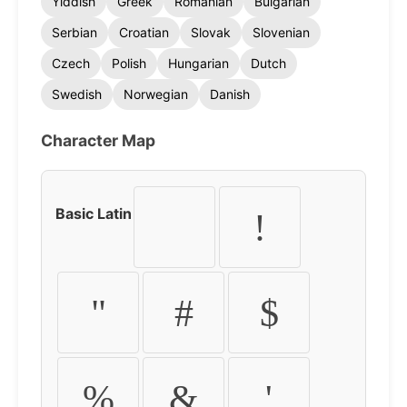
Yiddish
Greek
Romanian
Bulgarian
Serbian
Croatian
Slovak
Slovenian
Czech
Polish
Hungarian
Dutch
Swedish
Norwegian
Danish
Character Map
Basic Latin
!
"
#
$
%
&
'