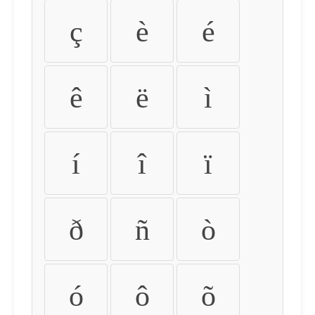
ç
è
é
ê
ë
ì
í
î
ï
ð
ñ
ò
ó
ô
õ