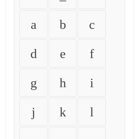
a
b
c
d
e
f
g
h
i
j
k
l