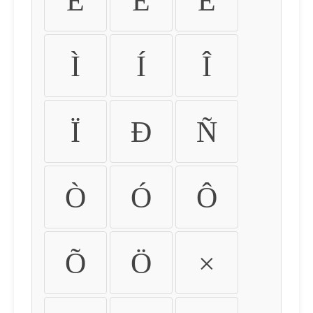
É
Ê
Ë
Ì
Í
Î
Ï
Ð
Ñ
Ò
Ó
Ô
Õ
Ö
×