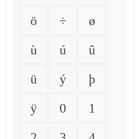
ö
÷
ø
ù
ú
û
ü
ý
þ
ÿ
0
1
2
3
4