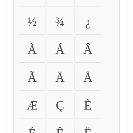
½
¾
¿
À
Á
Â
Ã
Ä
Å
Æ
Ç
È