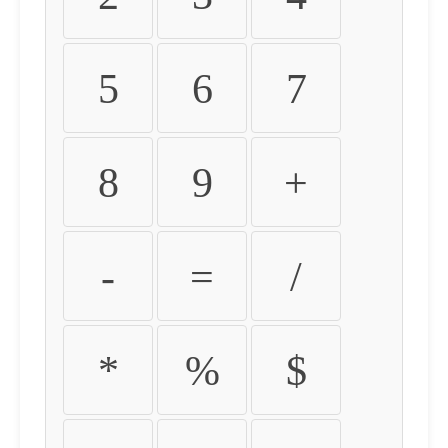
5
6
7
8
9
+
-
=
/
*
%
$