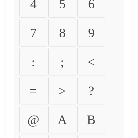
4
5
6
7
8
9
:
;
<
=
>
?
@
A
B