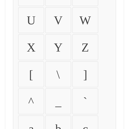
U
V
W
X
Y
Z
[
\
]
^
_
`
a
b
c