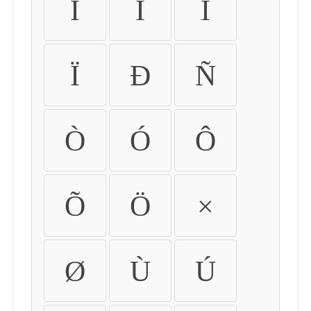
Ì
Í
Î
Ï
Ð
Ñ
Ò
Ó
Ô
Õ
Ö
×
Ø
Ù
Ú