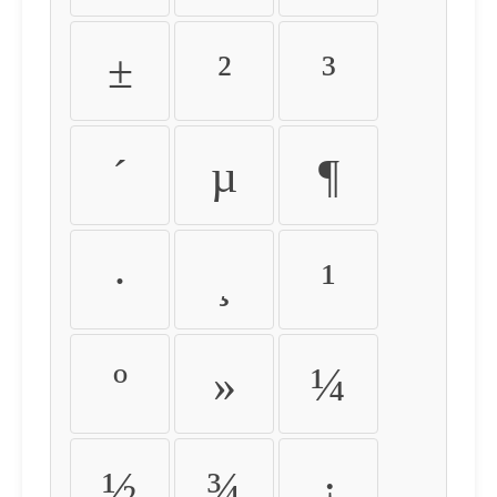
±
²
³
´
µ
¶
·
¸
¹
º
»
¼
½
¾
¿