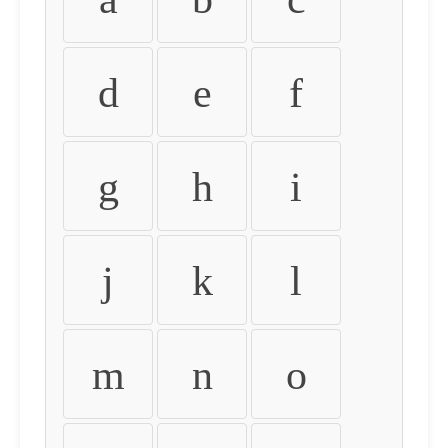
d
e
f
g
h
i
j
k
l
m
n
o