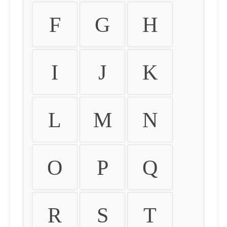
F
G
H
I
J
K
L
M
N
O
P
Q
R
S
T