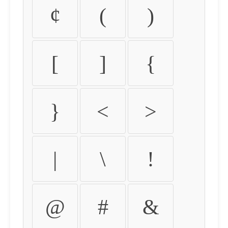
¢
(
)
[
]
{
}
<
>
|
\
!
@
#
&