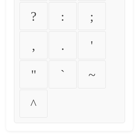
?
:
;
,
.
'
"
`
~
^