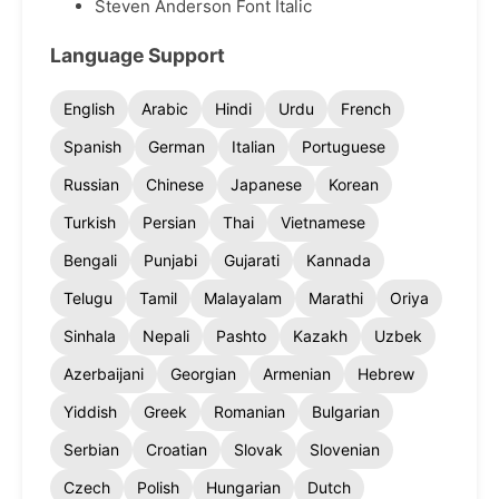
Steven Anderson Font Italic
Language Support
English
Arabic
Hindi
Urdu
French
Spanish
German
Italian
Portuguese
Russian
Chinese
Japanese
Korean
Turkish
Persian
Thai
Vietnamese
Bengali
Punjabi
Gujarati
Kannada
Telugu
Tamil
Malayalam
Marathi
Oriya
Sinhala
Nepali
Pashto
Kazakh
Uzbek
Azerbaijani
Georgian
Armenian
Hebrew
Yiddish
Greek
Romanian
Bulgarian
Serbian
Croatian
Slovak
Slovenian
Czech
Polish
Hungarian
Dutch