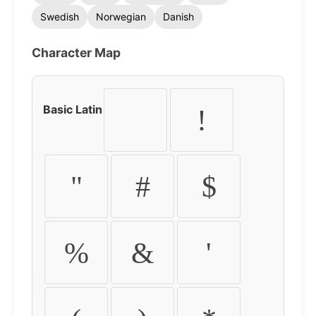
Swedish
Norwegian
Danish
Character Map
Basic Latin
!
"
#
$
%
&
'