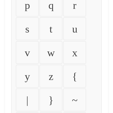
p
q
r
s
t
u
v
w
x
y
z
{
|
}
~