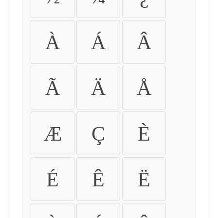
À
Á
Â
Ã
Ä
Å
Æ
Ç
È
É
Ê
Ë