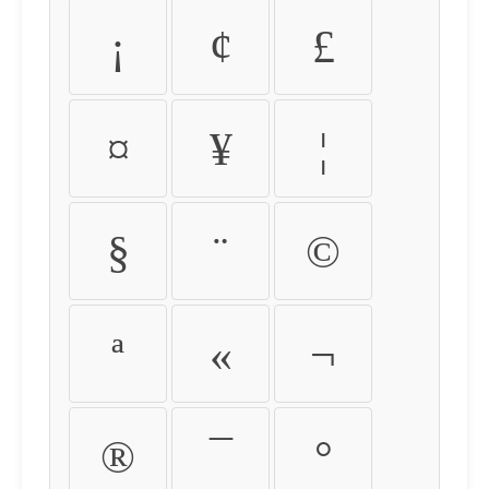
¡
¢
£
¤
¥
¦
§
¨
©
ª
«
¬
®
¯
°