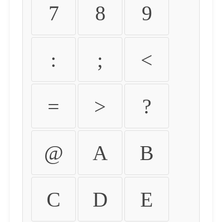
7
8
9
:
;
<
=
>
?
@
A
B
C
D
E