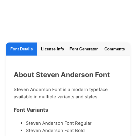
Font Details
License Info
Font Generator
Comments
About Steven Anderson Font
Steven Anderson Font is a modern typeface
available in multiple variants and styles.
Font Variants
Steven Anderson Font Regular
Steven Anderson Font Bold