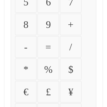
5
6
7
8
9
+
-
=
/
*
%
$
€
£
¥