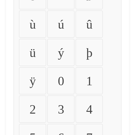
ù
ú
û
ü
ý
þ
ÿ
0
1
2
3
4