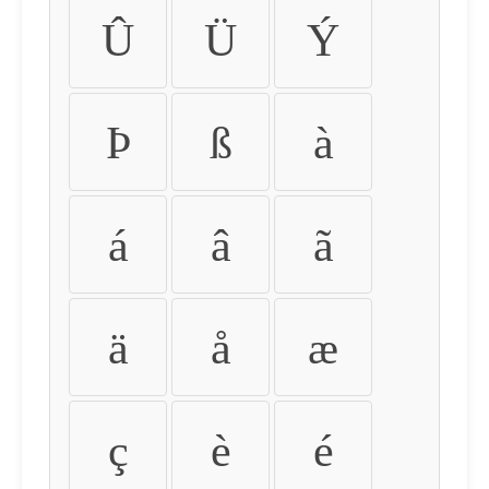
Û
Ü
Ý
Þ
ß
à
á
â
ã
ä
å
æ
ç
è
é