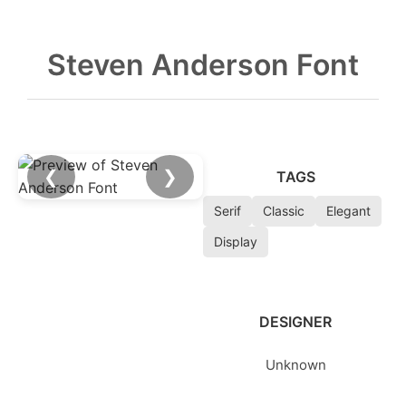
Steven Anderson Font
❮
❯
TAGS
Serif
Classic
Elegant
Display
DESIGNER
Unknown