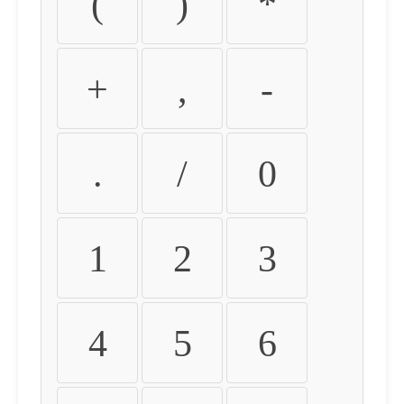
(
)
*
+
,
-
.
/
0
1
2
3
4
5
6