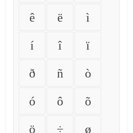
ê
ë
ì
í
î
ï
ð
ñ
ò
ó
ô
õ
ö
÷
ø