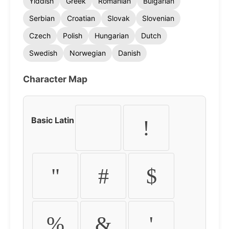
Yiddish
Greek
Romanian
Bulgarian
Serbian
Croatian
Slovak
Slovenian
Czech
Polish
Hungarian
Dutch
Swedish
Norwegian
Danish
Character Map
Basic Latin
!
"
#
$
%
&
'