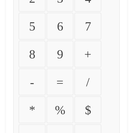
5
6
7
8
9
+
-
=
/
*
%
$