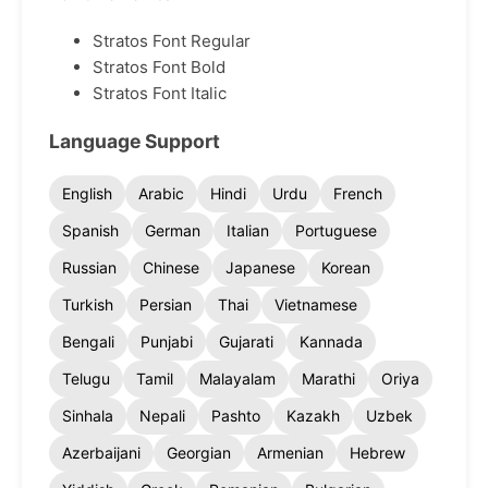
Stratos Font Regular
Stratos Font Bold
Stratos Font Italic
Language Support
English
Arabic
Hindi
Urdu
French
Spanish
German
Italian
Portuguese
Russian
Chinese
Japanese
Korean
Turkish
Persian
Thai
Vietnamese
Bengali
Punjabi
Gujarati
Kannada
Telugu
Tamil
Malayalam
Marathi
Oriya
Sinhala
Nepali
Pashto
Kazakh
Uzbek
Azerbaijani
Georgian
Armenian
Hebrew