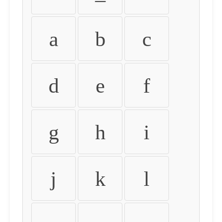
a
b
c
d
e
f
g
h
i
j
k
l