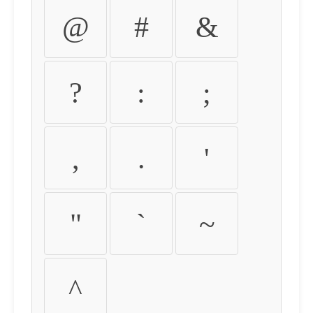
@
#
&
?
:
;
,
.
'
"
`
~
^