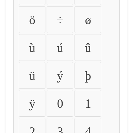
ö
÷
ø
ù
ú
û
ü
ý
þ
ÿ
0
1
2
3
4