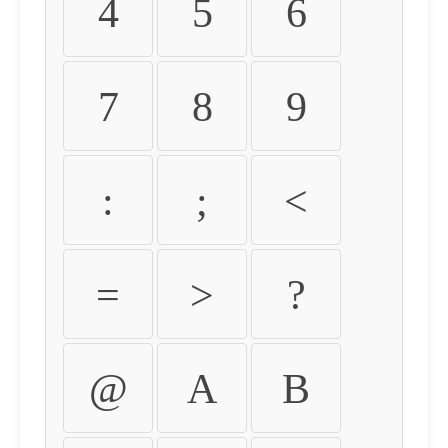
4
5
6
7
8
9
:
;
<
=
>
?
@
A
B