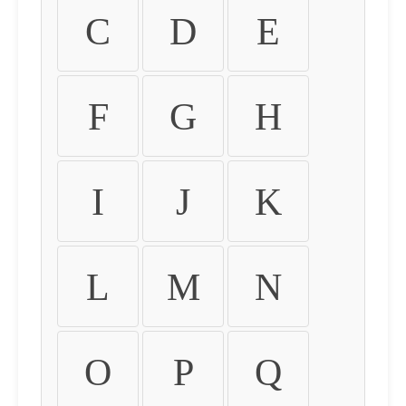
C
D
E
F
G
H
I
J
K
L
M
N
O
P
Q