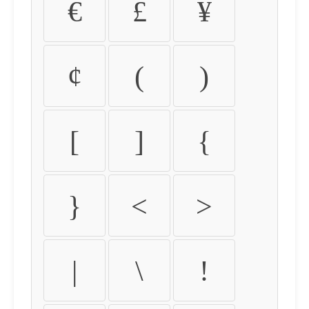
€
£
¥
¢
(
)
[
]
{
}
<
>
|
\
!