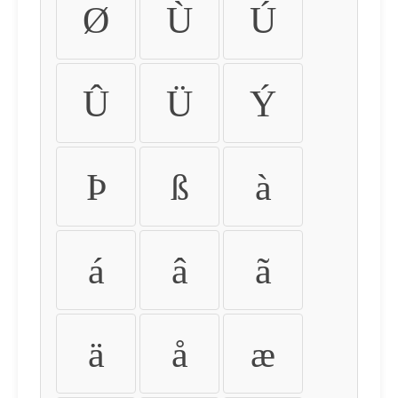
Ø
Ù
Ú
Û
Ü
Ý
Þ
ß
à
á
â
ã
ä
å
æ