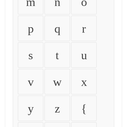
m
n
o
p
q
r
s
t
u
v
w
x
y
z
{