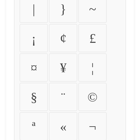
|
}
~
¡
¢
£
¤
¥
¦
§
¨
©
ª
«
¬