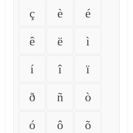
ç
è
é
ê
ë
ì
í
î
ï
ð
ñ
ò
ó
ô
õ