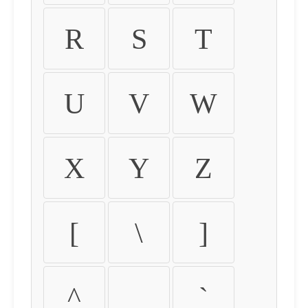
R
S
T
U
V
W
X
Y
Z
[
\
]
^
_
`