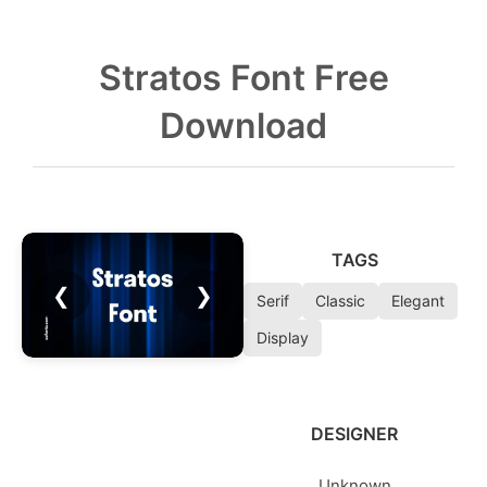
Stratos Font Free
Download
TAGS
❮
❯
Serif
Classic
Elegant
Display
DESIGNER
Unknown