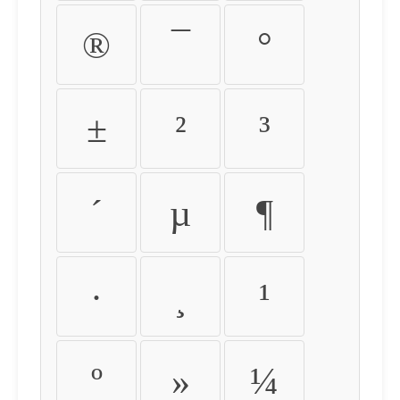
®
¯
°
±
²
³
´
µ
¶
·
¸
¹
º
»
¼