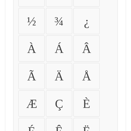
½
¾
¿
À
Á
Â
Ã
Ä
Å
Æ
Ç
È