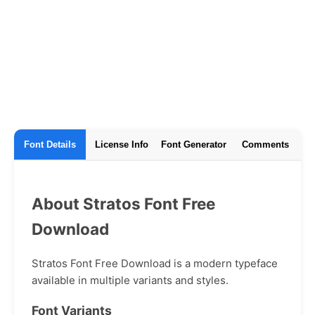
Font Details
License Info
Font Generator
Comments
About Stratos Font Free
Download
Stratos Font Free Download is a modern typeface
available in multiple variants and styles.
Font Variants