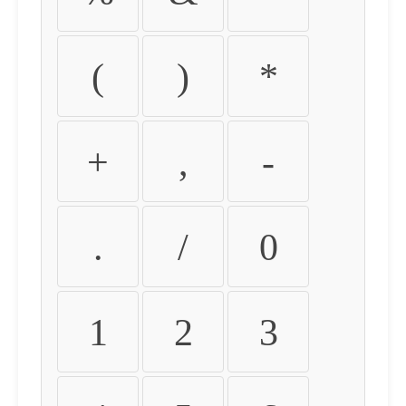
(
)
*
+
,
-
.
/
0
1
2
3