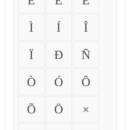
É
Ê
Ë
Ì
Í
Î
Ï
Ð
Ñ
Ò
Ó
Ô
Õ
Ö
×