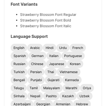
Font Variants
Strawberry Blossom Font Regular
Strawberry Blossom Font Bold
Strawberry Blossom Font Italic
Language Support
English
Arabic
Hindi
Urdu
French
Spanish
German
Italian
Portuguese
Russian
Chinese
Japanese
Korean
Turkish
Persian
Thai
Vietnamese
Bengali
Punjabi
Gujarati
Kannada
Telugu
Tamil
Malayalam
Marathi
Oriya
Sinhala
Nepali
Pashto
Kazakh
Uzbek
Azerbaijani
Georgian
Armenian
Hebrew