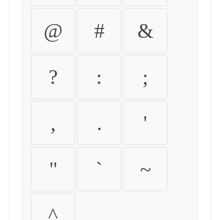
@
#
&
?
:
;
,
.
'
"
`
~
^