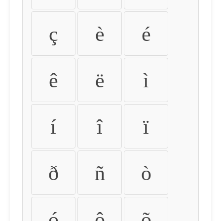
ç
è
é
ê
ë
ì
í
î
ï
ð
ñ
ò
ó
ô
õ