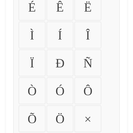
É
Ê
Ë
Ì
Í
Î
Ï
Ð
Ñ
Ò
Ó
Ô
Õ
Ö
×