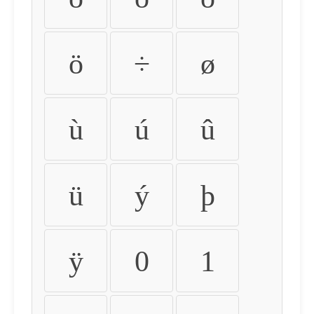
ö
÷
ø
ù
ú
û
ü
ý
þ
ÿ
0
1