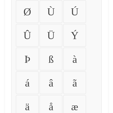
Ø
Ù
Ú
Û
Ü
Ý
Þ
ß
à
á
â
ã
ä
å
æ