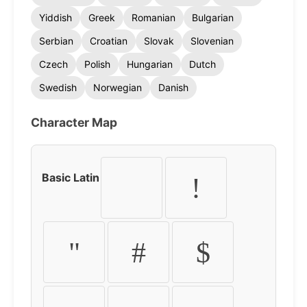
Yiddish
Greek
Romanian
Bulgarian
Serbian
Croatian
Slovak
Slovenian
Czech
Polish
Hungarian
Dutch
Swedish
Norwegian
Danish
Character Map
Basic Latin
!
"
#
$