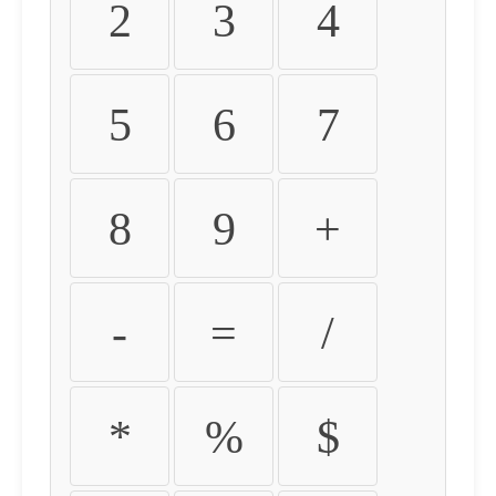
2
3
4
5
6
7
8
9
+
-
=
/
*
%
$