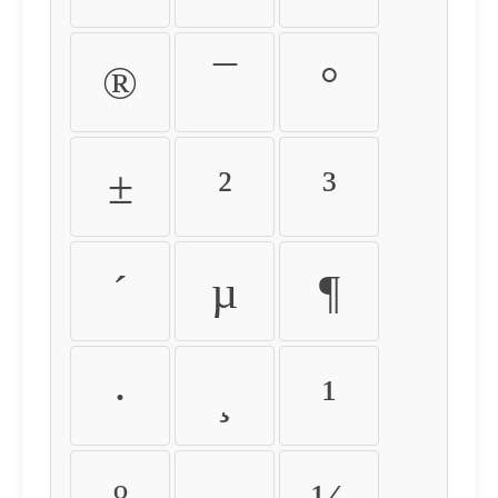
®
¯
°
±
²
³
´
µ
¶
·
¸
¹