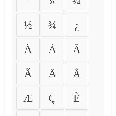
º
»
¼
½
¾
¿
À
Á
Â
Ã
Ä
Å
Æ
Ç
È