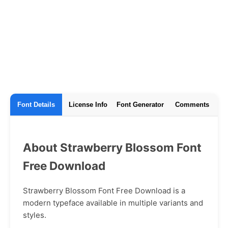
Font Details
License Info
Font Generator
Comments
About Strawberry Blossom Font
Free Download
Strawberry Blossom Font Free Download is a
modern typeface available in multiple variants and
styles.