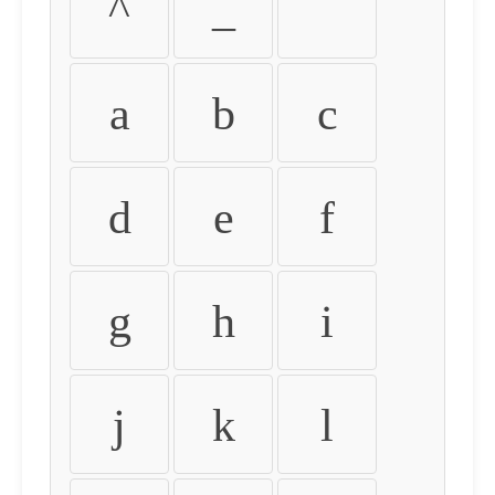
^
_
`
a
b
c
d
e
f
g
h
i
j
k
l