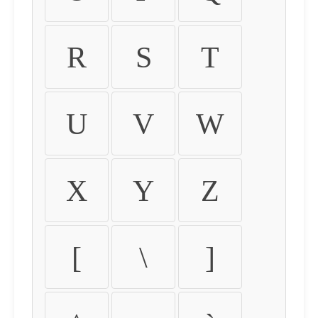
R
S
T
U
V
W
X
Y
Z
[
\
]