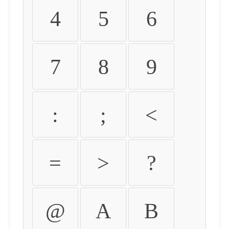
4
5
6
7
8
9
:
;
<
=
>
?
@
A
B