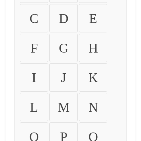
C
D
E
F
G
H
I
J
K
L
M
N
O
P
Q