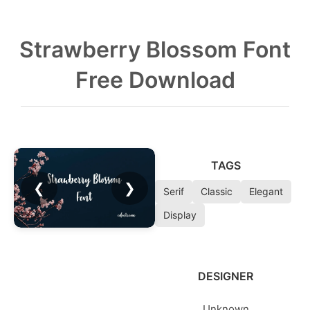
Strawberry Blossom Font
Free Download
TAGS
❮
❯
Serif
Classic
Elegant
Display
DESIGNER
Unknown