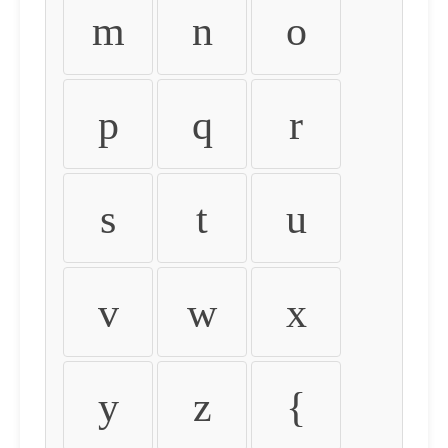
m
n
o
p
q
r
s
t
u
v
w
x
y
z
{