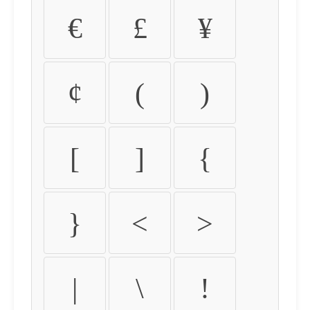
€
£
¥
¢
(
)
[
]
{
}
<
>
|
\
!