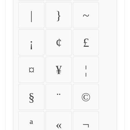
|
}
~
¡
¢
£
¤
¥
¦
§
¨
©
ª
«
¬