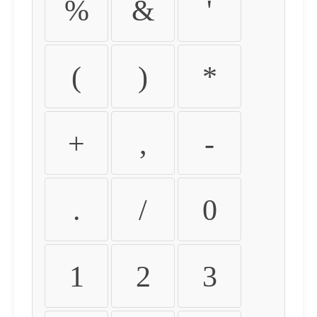
%
&
'
(
)
*
+
,
-
.
/
0
1
2
3