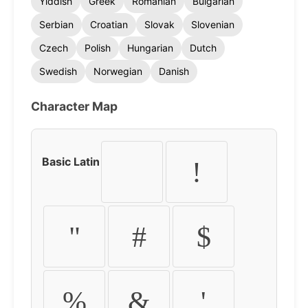
Yiddish
Greek
Romanian
Bulgarian
Serbian
Croatian
Slovak
Slovenian
Czech
Polish
Hungarian
Dutch
Swedish
Norwegian
Danish
Character Map
Basic Latin
!
"
#
$
%
&
'