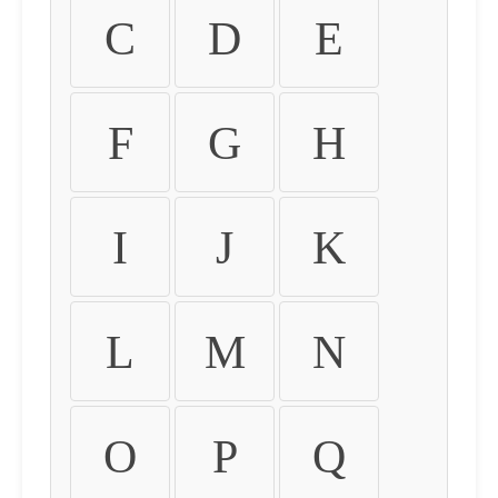
C
D
E
F
G
H
I
J
K
L
M
N
O
P
Q