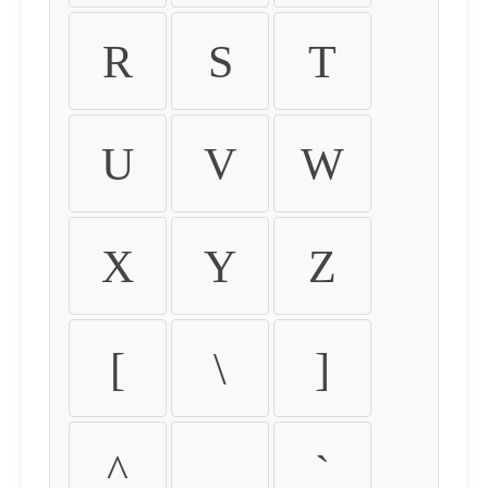
R
S
T
U
V
W
X
Y
Z
[
\
]
^
_
`