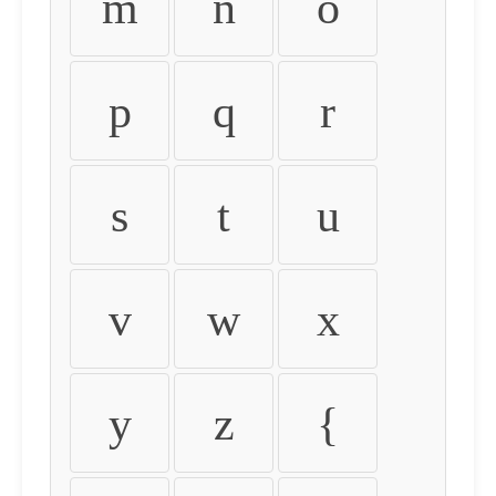
m
n
o
p
q
r
s
t
u
v
w
x
y
z
{