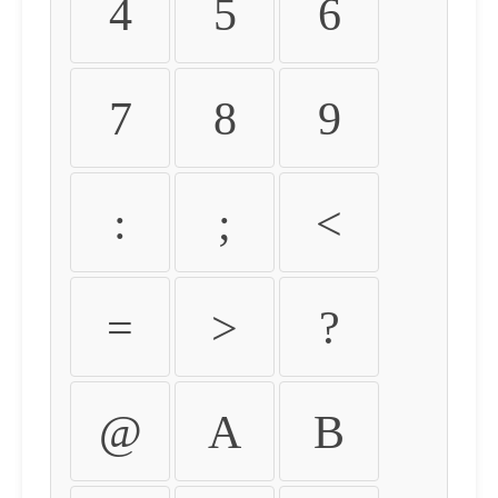
4
5
6
7
8
9
:
;
<
=
>
?
@
A
B