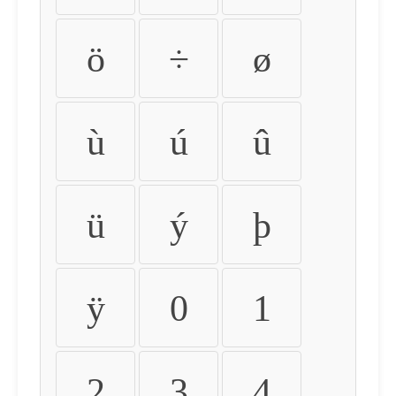
ö
÷
ø
ù
ú
û
ü
ý
þ
ÿ
0
1
2
3
4