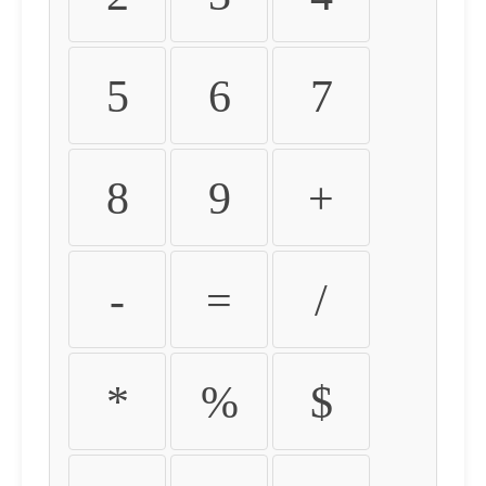
5
6
7
8
9
+
-
=
/
*
%
$