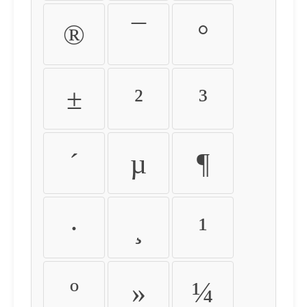
®
¯
°
±
²
³
´
µ
¶
·
¸
¹
º
»
¼