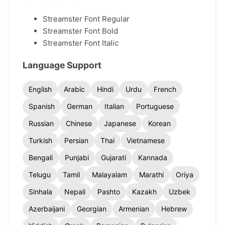
Streamster Font Regular
Streamster Font Bold
Streamster Font Italic
Language Support
English
Arabic
Hindi
Urdu
French
Spanish
German
Italian
Portuguese
Russian
Chinese
Japanese
Korean
Turkish
Persian
Thai
Vietnamese
Bengali
Punjabi
Gujarati
Kannada
Telugu
Tamil
Malayalam
Marathi
Oriya
Sinhala
Nepali
Pashto
Kazakh
Uzbek
Azerbaijani
Georgian
Armenian
Hebrew