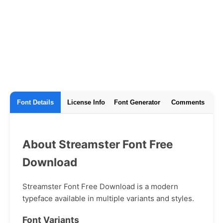
Font Details
License Info
Font Generator
Comments
About Streamster Font Free
Download
Streamster Font Free Download is a modern
typeface available in multiple variants and styles.
Font Variants