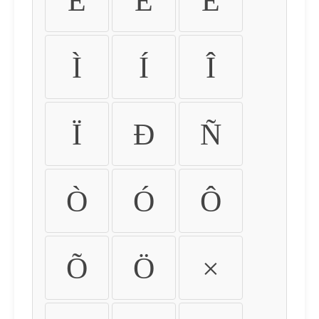
É
Ê
Ë
Ì
Í
Î
Ï
Ð
Ñ
Ò
Ó
Ô
Õ
Ö
×