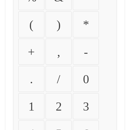
(
)
*
+
,
-
.
/
0
1
2
3