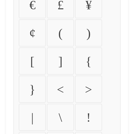
€
£
¥
¢
(
)
[
]
{
}
<
>
|
\
!