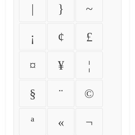
|
}
~
¡
¢
£
¤
¥
¦
§
¨
©
ª
«
¬