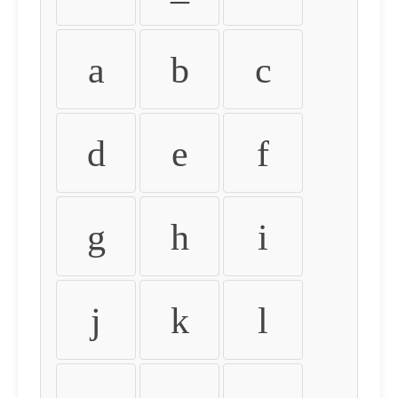
a
b
c
d
e
f
g
h
i
j
k
l