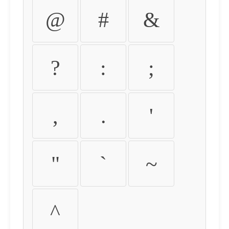
@
#
&
?
:
;
,
.
'
"
`
~
^