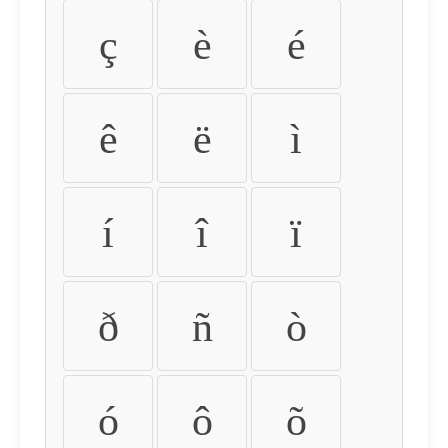
ç
è
é
ê
ë
ì
í
î
ï
ð
ñ
ò
ó
ô
õ