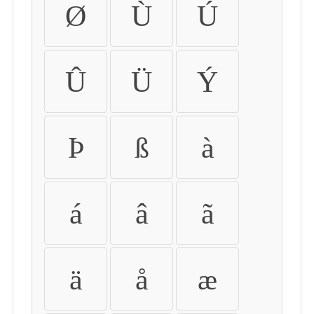
Ø
Ù
Ú
Û
Ü
Ý
Þ
ß
à
á
â
ã
ä
å
æ