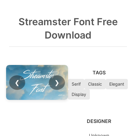
Streamster Font Free
Download
TAGS
❮
❯
Serif
Classic
Elegant
Display
DESIGNER
Unknown