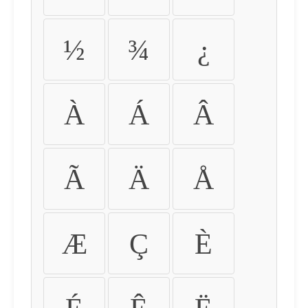
½
¾
¿
À
Á
Â
Ã
Ä
Å
Æ
Ç
È