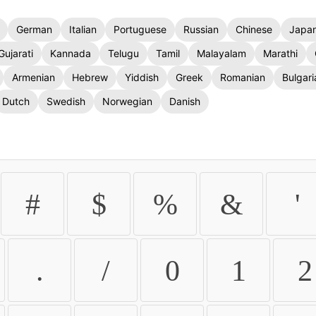
German
Italian
Portuguese
Russian
Chinese
Japa
Gujarati
Kannada
Telugu
Tamil
Malayalam
Marathi
Armenian
Hebrew
Yiddish
Greek
Romanian
Bulgari
Dutch
Swedish
Norwegian
Danish
#
$
%
&
'
.
/
0
1
2