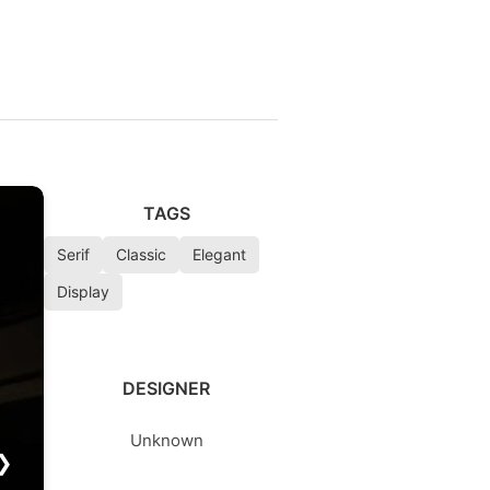
TAGS
Serif
Classic
Elegant
Display
DESIGNER
Unknown
❯