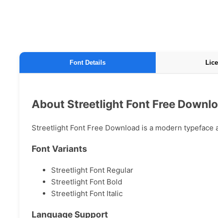
Font Details
Lice
About Streetlight Font Free Downl
Streetlight Font Free Download is a modern typeface av
Font Variants
Streetlight Font Regular
Streetlight Font Bold
Streetlight Font Italic
Language Support