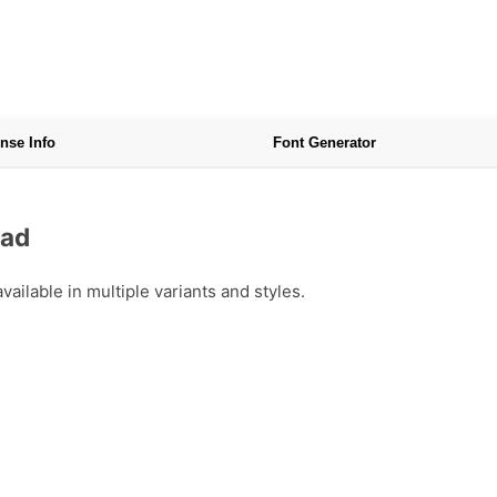
nse Info
Font Generator
oad
ailable in multiple variants and styles.