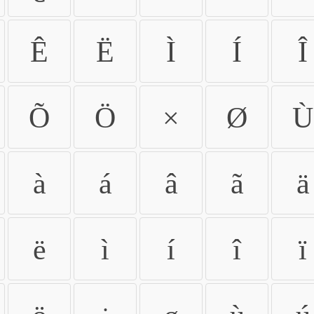
Ê
Ë
Ì
Í
Î
Õ
Ö
×
Ø
Ù
à
á
â
ã
ä
ë
ì
í
î
ï