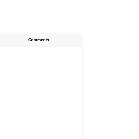
Comments