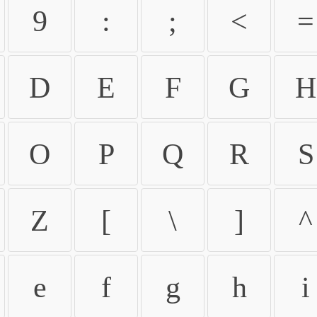
9
:
;
<
=
D
E
F
G
H
O
P
Q
R
S
Z
[
\
]
^
e
f
g
h
i