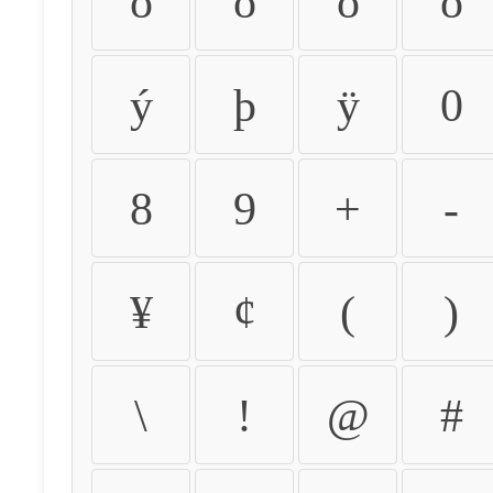
ò
ó
ô
õ
ý
þ
ÿ
0
8
9
+
-
¥
¢
(
)
\
!
@
#