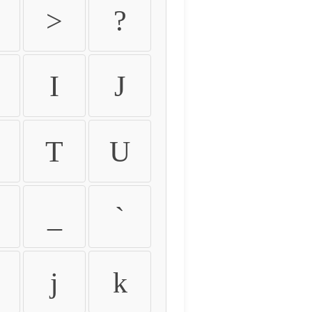
>
?
I
J
T
U
_
`
j
k