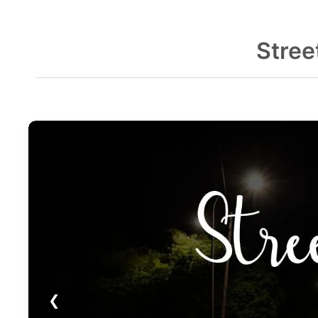
Stree
❮