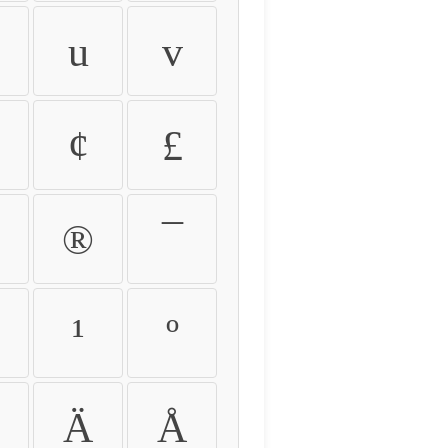
u
v
¢
£
®
¯
¹
º
Ä
Å