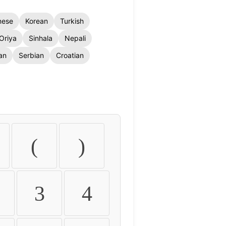
nese
Korean
Turkish
Oriya
Sinhala
Nepali
an
Serbian
Croatian
(
)
3
4