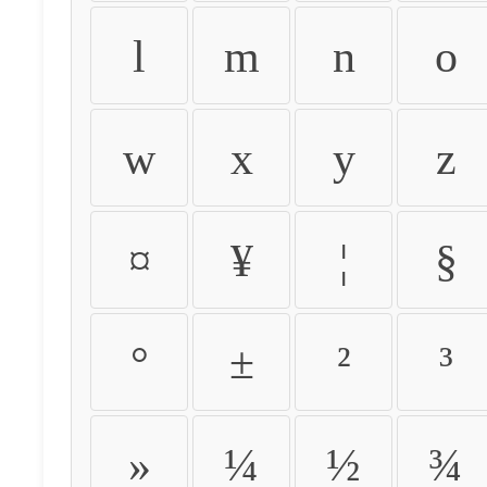
l
m
n
o
w
x
y
z
¤
¥
¦
§
°
±
²
³
»
¼
½
¾