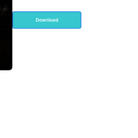
Download