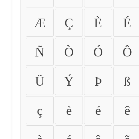
Æ
Ç
È
É
Ñ
Ò
Ó
Ô
Ü
Ý
Þ
ß
ç
è
é
ê