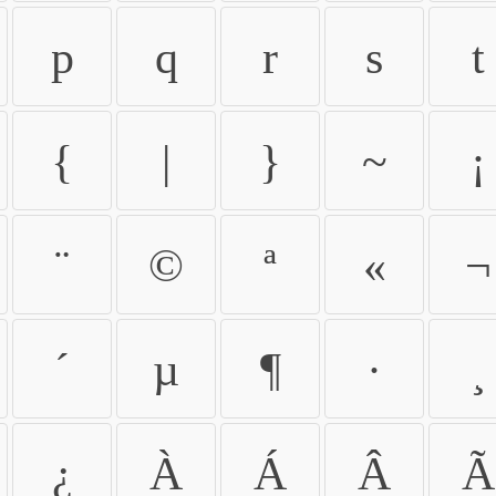
p
q
r
s
t
{
|
}
~
¡
¨
©
ª
«
¬
´
µ
¶
·
¸
¿
À
Á
Â
Ã