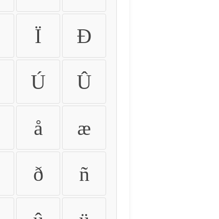
Ï
Ð
Ú
Û
å
æ
ð
ñ