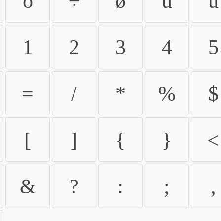
ö
÷
ø
ù
ú
1
2
3
4
5
=
/
*
%
$
[
]
{
}
<
&
?
:
;
,