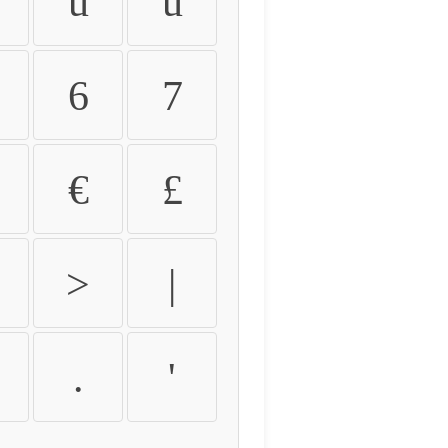
û
ü
6
7
€
£
>
|
.
'