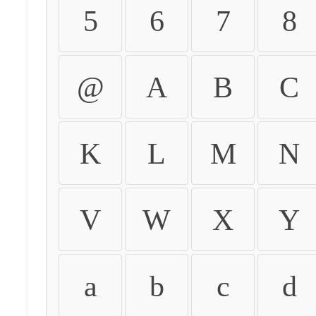
5
6
7
8
@
A
B
C
K
L
M
N
V
W
X
Y
a
b
c
d