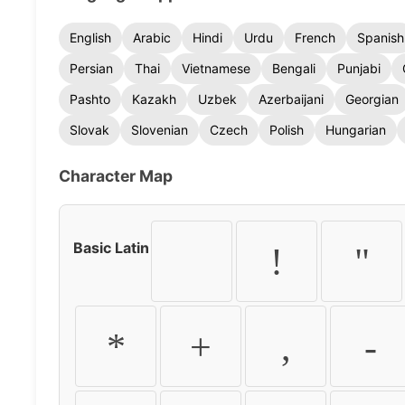
English
Arabic
Hindi
Urdu
French
Spanish
Persian
Thai
Vietnamese
Bengali
Punjabi
Pashto
Kazakh
Uzbek
Azerbaijani
Georgian
Slovak
Slovenian
Czech
Polish
Hungarian
Character Map
Basic Latin
!
"
*
+
,
-