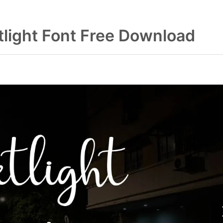
tlight Font Free Download