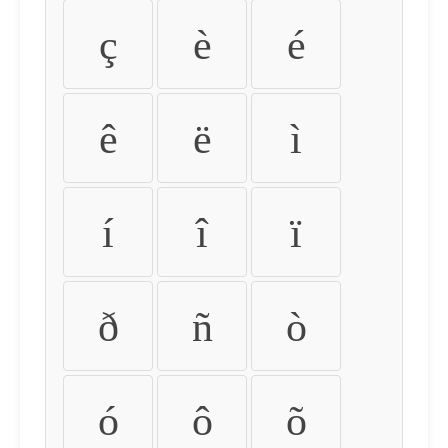
ç
è
é
ê
ë
ì
í
î
ï
ð
ñ
ò
ó
ô
õ