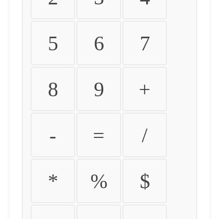
5
6
7
8
9
+
-
=
/
*
%
$