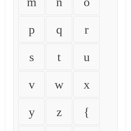
m
n
o
p
q
r
s
t
u
v
w
x
y
z
{