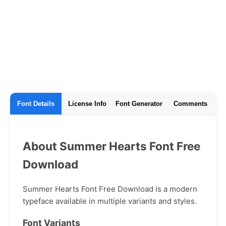
Font Details
License Info
Font Generator
Comments
About Summer Hearts Font Free
Download
Summer Hearts Font Free Download is a modern
typeface available in multiple variants and styles.
Font Variants