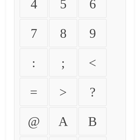
4
5
6
7
8
9
:
;
<
=
>
?
@
A
B