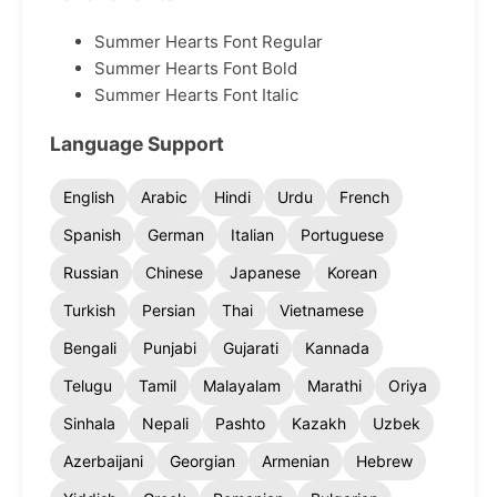
Summer Hearts Font Regular
Summer Hearts Font Bold
Summer Hearts Font Italic
Language Support
English
Arabic
Hindi
Urdu
French
Spanish
German
Italian
Portuguese
Russian
Chinese
Japanese
Korean
Turkish
Persian
Thai
Vietnamese
Bengali
Punjabi
Gujarati
Kannada
Telugu
Tamil
Malayalam
Marathi
Oriya
Sinhala
Nepali
Pashto
Kazakh
Uzbek
Azerbaijani
Georgian
Armenian
Hebrew