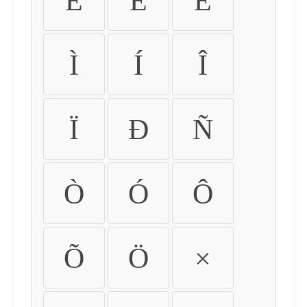
É
Ê
Ë
Ì
Í
Î
Ï
Ð
Ñ
Ò
Ó
Ô
Õ
Ö
×