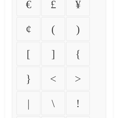
€
£
¥
¢
(
)
[
]
{
}
<
>
|
\
!