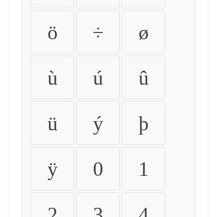
ö
÷
ø
ù
ú
û
ü
ý
þ
ÿ
0
1
2
3
4