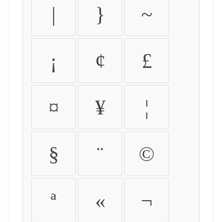
|
}
~
¡
¢
£
¤
¥
¦
§
¨
©
ª
«
¬