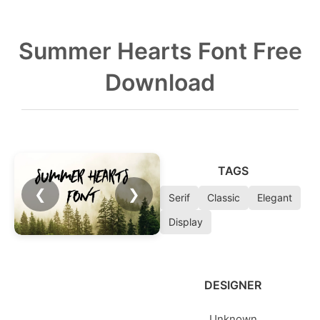
Summer Hearts Font Free
Download
TAGS
❮
❯
Serif
Classic
Elegant
Display
DESIGNER
Unknown