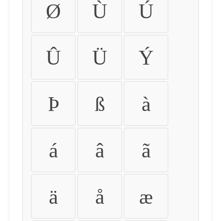
Ø
Ù
Ú
Û
Ü
Ý
Þ
ß
à
á
â
ã
ä
å
æ