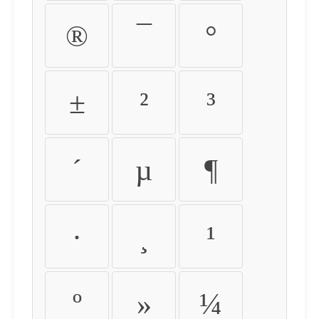
®
¯
°
±
²
³
´
µ
¶
·
¸
¹
º
»
¼