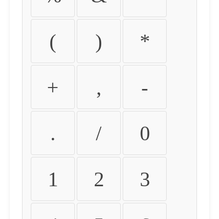
(
)
*
+
,
-
.
/
0
1
2
3