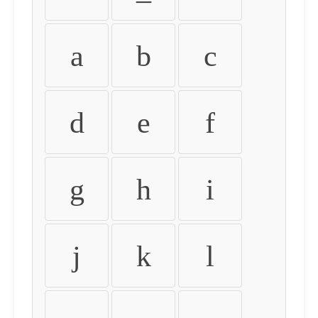
a
b
c
d
e
f
g
h
i
j
k
l