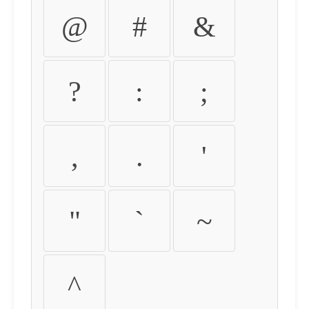
@
#
&
?
:
;
,
.
'
"
`
~
^