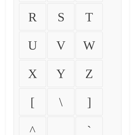
R
S
T
U
V
W
X
Y
Z
[
\
]
^
_
`