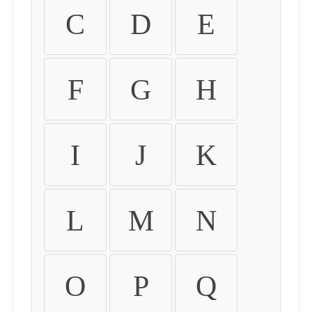
C
D
E
F
G
H
I
J
K
L
M
N
O
P
Q