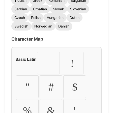
Yiddish
Greek
Romanian
Bulgarian
Serbian
Croatian
Slovak
Slovenian
Czech
Polish
Hungarian
Dutch
Swedish
Norwegian
Danish
Character Map
Basic Latin
!
"
#
$
%
&
'