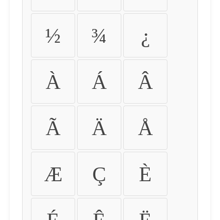
½
¾
¿
À
Á
Â
Ã
Ä
Å
Æ
Ç
È