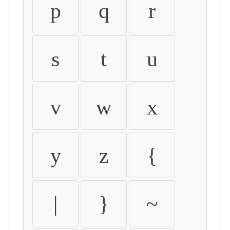
p
q
r
s
t
u
v
w
x
y
z
{
|
}
~