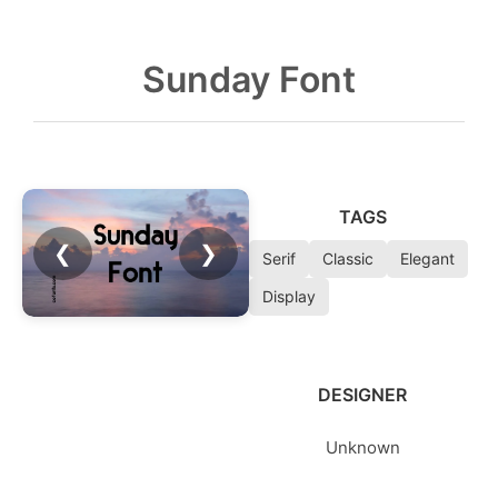
Sunday Font
TAGS
❮
❯
Serif
Classic
Elegant
Display
DESIGNER
Unknown