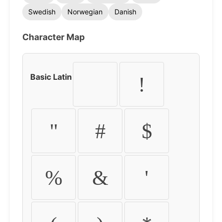
Swedish
Norwegian
Danish
Character Map
Basic Latin
!
"
#
$
%
&
'