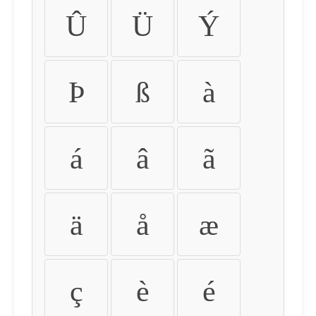
Û
Ü
Ý
Þ
ß
à
á
â
ã
ä
å
æ
ç
è
é