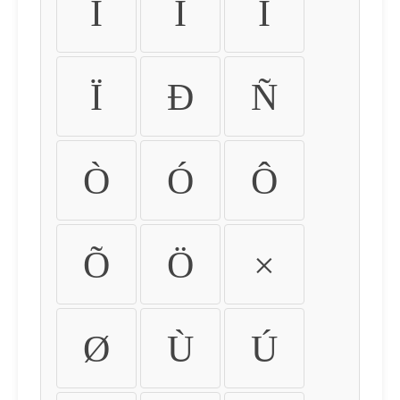
Ì
Í
Î
Ï
Ð
Ñ
Ò
Ó
Ô
Õ
Ö
×
Ø
Ù
Ú