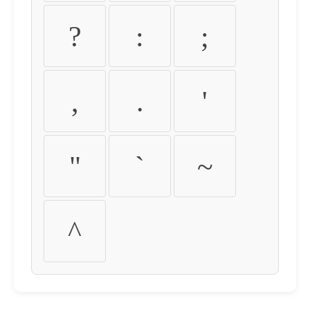
?
:
;
,
.
'
"
`
~
^