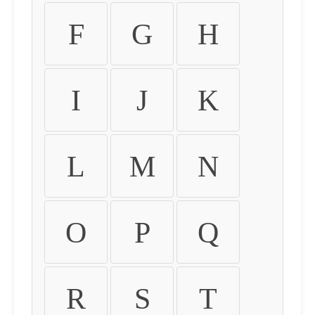
F
G
H
I
J
K
L
M
N
O
P
Q
R
S
T