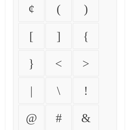
¢
(
)
[
]
{
}
<
>
|
\
!
@
#
&