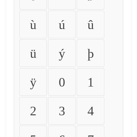
ù
ú
û
ü
ý
þ
ÿ
0
1
2
3
4