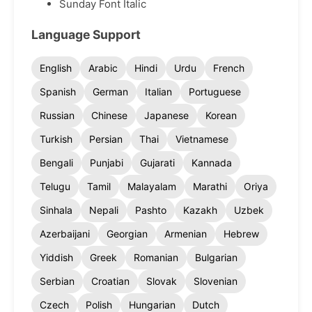
Sunday Font Italic
Language Support
English
Arabic
Hindi
Urdu
French
Spanish
German
Italian
Portuguese
Russian
Chinese
Japanese
Korean
Turkish
Persian
Thai
Vietnamese
Bengali
Punjabi
Gujarati
Kannada
Telugu
Tamil
Malayalam
Marathi
Oriya
Sinhala
Nepali
Pashto
Kazakh
Uzbek
Azerbaijani
Georgian
Armenian
Hebrew
Yiddish
Greek
Romanian
Bulgarian
Serbian
Croatian
Slovak
Slovenian
Czech
Polish
Hungarian
Dutch