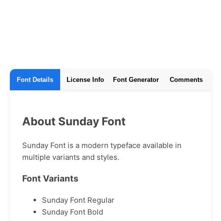
Font Details
License Info
Font Generator
Comments
About Sunday Font
Sunday Font is a modern typeface available in
multiple variants and styles.
Font Variants
Sunday Font Regular
Sunday Font Bold