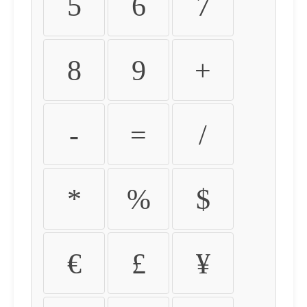
5
6
7
8
9
+
-
=
/
*
%
$
€
£
¥