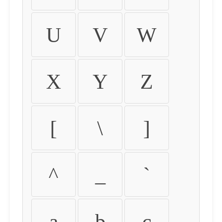
U
V
W
X
Y
Z
[
\
]
^
_
`
a
b
c