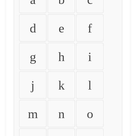
d
e
f
g
h
i
j
k
l
m
n
o