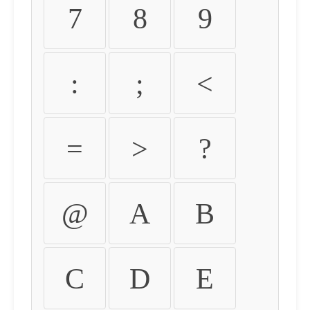
7
8
9
:
;
<
=
>
?
@
A
B
C
D
E