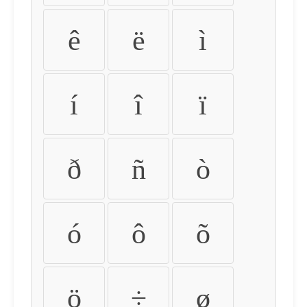
ê
ë
ì
í
î
ï
ð
ñ
ò
ó
ô
õ
ö
÷
ø