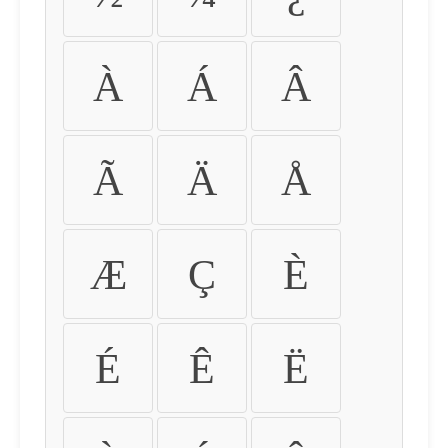
À
Á
Â
Ã
Ä
Å
Æ
Ç
È
É
Ê
Ë