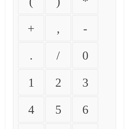
(
)
*
+
,
-
.
/
0
1
2
3
4
5
6