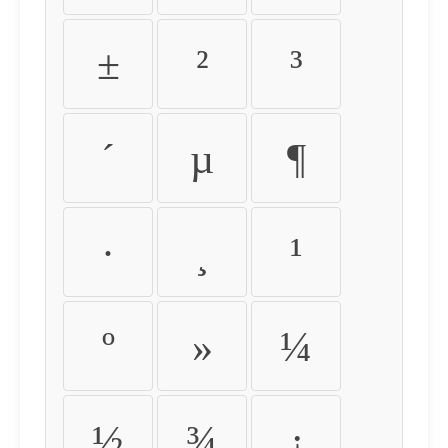
±
²
³
´
µ
¶
·
¸
¹
º
»
¼
½
¾
¿