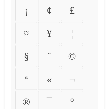
¡
¢
£
¤
¥
¦
§
¨
©
ª
«
¬
®
¯
°