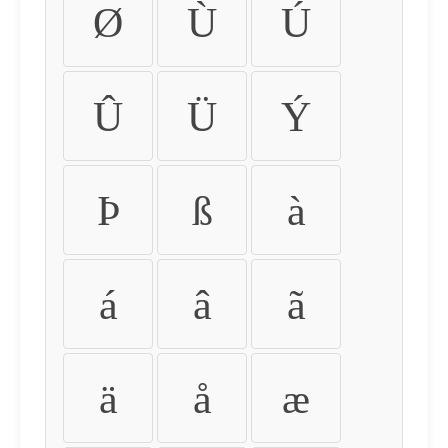
Ø
Ù
Ú
Û
Ü
Ý
Þ
ß
à
á
â
ã
ä
å
æ