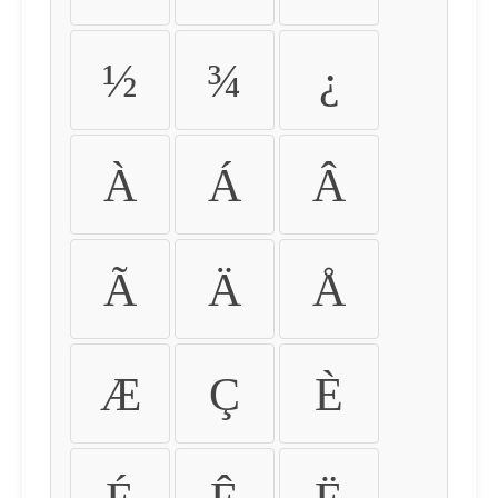
½
¾
¿
À
Á
Â
Ã
Ä
Å
Æ
Ç
È