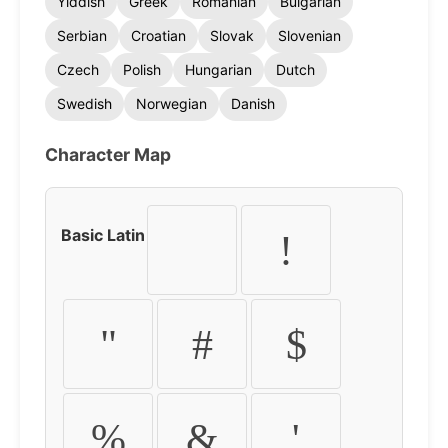
Yiddish
Greek
Romanian
Bulgarian
Serbian
Croatian
Slovak
Slovenian
Czech
Polish
Hungarian
Dutch
Swedish
Norwegian
Danish
Character Map
Basic Latin
!
"
#
$
%
&
'