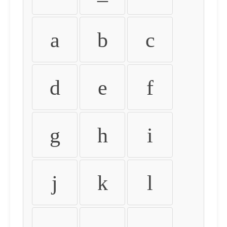
a
b
c
d
e
f
g
h
i
j
k
l