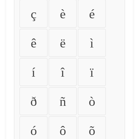
ç
è
é
ê
ë
ì
í
î
ï
ð
ñ
ò
ó
ô
õ