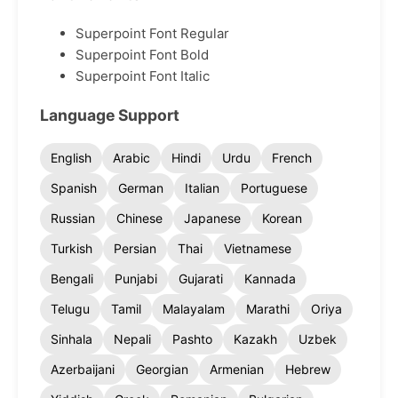
Superpoint Font Regular
Superpoint Font Bold
Superpoint Font Italic
Language Support
English
Arabic
Hindi
Urdu
French
Spanish
German
Italian
Portuguese
Russian
Chinese
Japanese
Korean
Turkish
Persian
Thai
Vietnamese
Bengali
Punjabi
Gujarati
Kannada
Telugu
Tamil
Malayalam
Marathi
Oriya
Sinhala
Nepali
Pashto
Kazakh
Uzbek
Azerbaijani
Georgian
Armenian
Hebrew