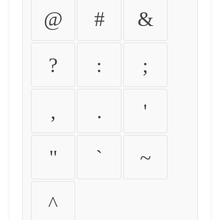
@
#
&
?
:
;
,
.
'
"
`
~
^