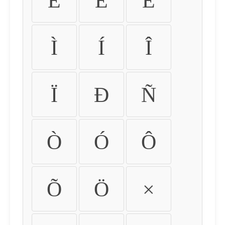
É
Ê
Ë
Ì
Í
Î
Ï
Ð
Ñ
Ò
Ó
Ô
Õ
Ö
×