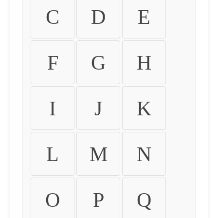
C
D
E
F
G
H
I
J
K
L
M
N
O
P
Q