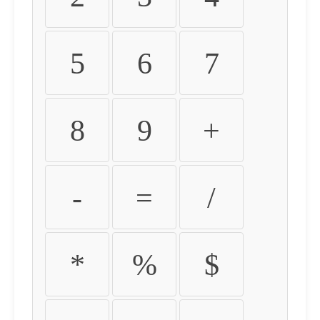
5
6
7
8
9
+
-
=
/
*
%
$