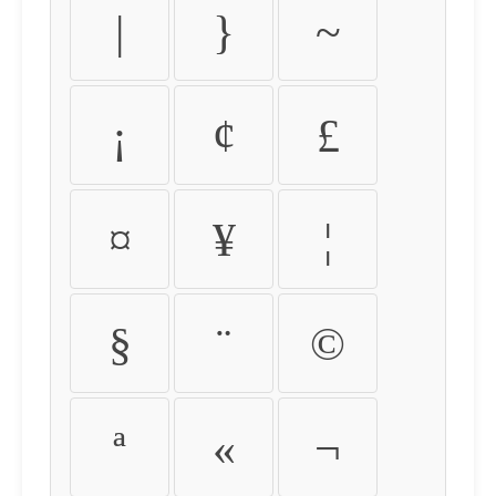
|
}
~
¡
¢
£
¤
¥
¦
§
¨
©
ª
«
¬