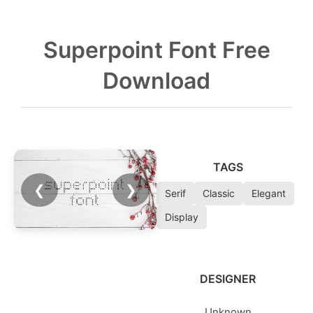
Superpoint Font Free
Download
TAGS
❮
❯
Serif
Classic
Elegant
Display
DESIGNER
Unknown