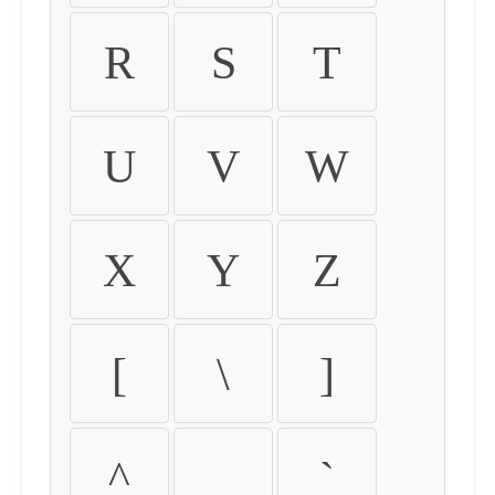
R
S
T
U
V
W
X
Y
Z
[
\
]
^
_
`