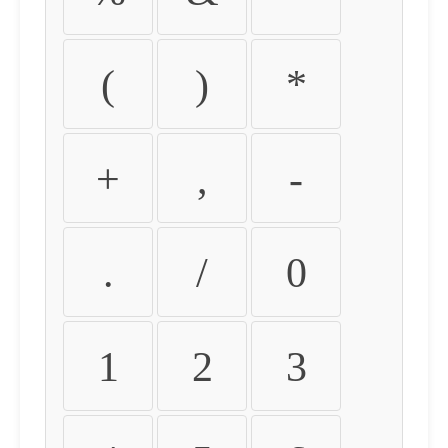
(
)
*
+
,
-
.
/
0
1
2
3