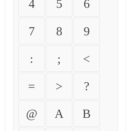
4
5
6
7
8
9
:
;
<
=
>
?
@
A
B