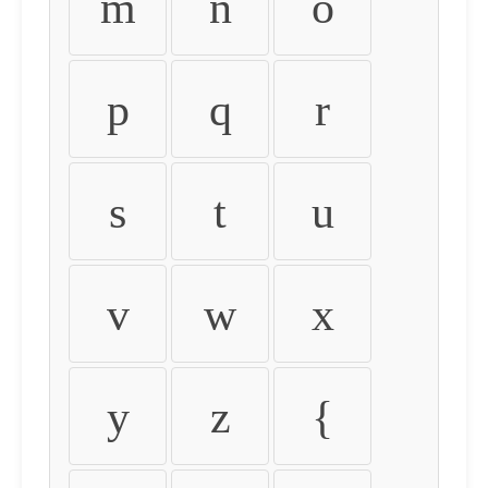
m
n
o
p
q
r
s
t
u
v
w
x
y
z
{