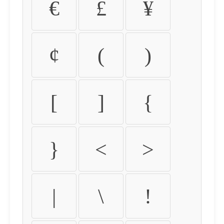
€
£
¥
¢
(
)
[
]
{
}
<
>
|
\
!