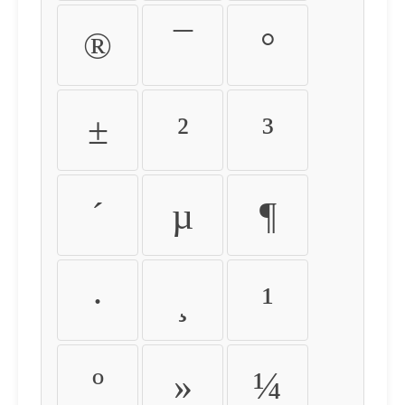
®
¯
°
±
²
³
´
µ
¶
·
¸
¹
º
»
¼