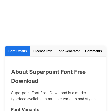
Font Details
License Info
Font Generator
Comments
About Superpoint Font Free
Download
Superpoint Font Free Download is a modern
typeface available in multiple variants and styles.
Font Variants