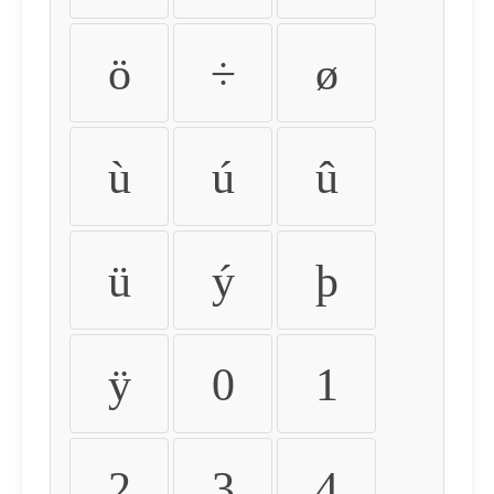
ö
÷
ø
ù
ú
û
ü
ý
þ
ÿ
0
1
2
3
4