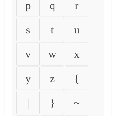
p
q
r
s
t
u
v
w
x
y
z
{
|
}
~