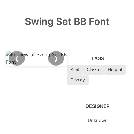
Swing Set BB Font
❮
❯
TAGS
Serif
Classic
Elegant
Display
DESIGNER
Unknown