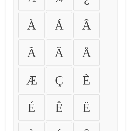
À
Á
Â
Ã
Ä
Å
Æ
Ç
È
É
Ê
Ë