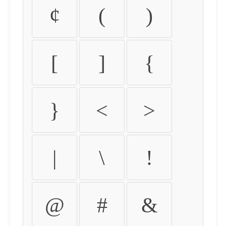
¢
(
)
[
]
{
}
<
>
|
\
!
@
#
&