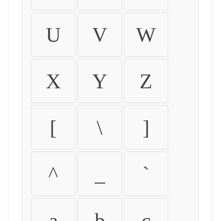
U
V
W
X
Y
Z
[
\
]
^
_
`
a
b
c