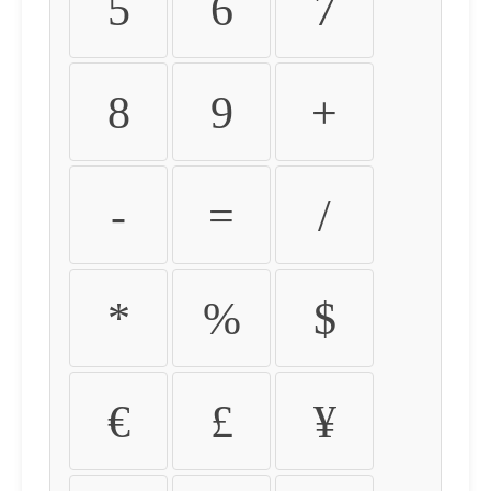
5
6
7
8
9
+
-
=
/
*
%
$
€
£
¥