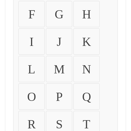
F
G
H
I
J
K
L
M
N
O
P
Q
R
S
T