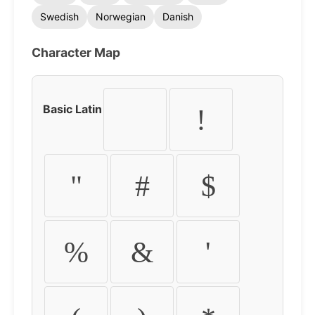
Swedish
Norwegian
Danish
Character Map
Basic Latin
!
"
#
$
%
&
'