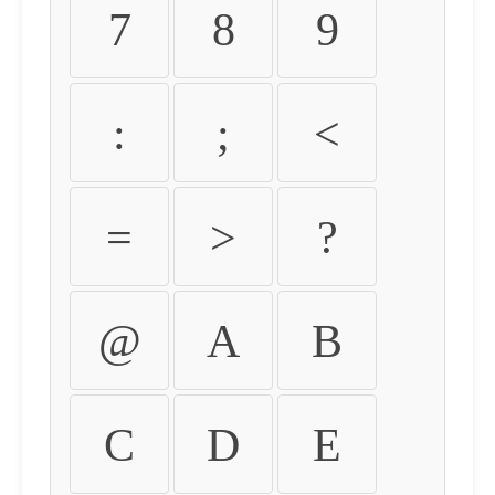
7
8
9
:
;
<
=
>
?
@
A
B
C
D
E