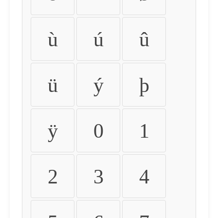
ù
ú
û
ü
ý
þ
ÿ
0
1
2
3
4