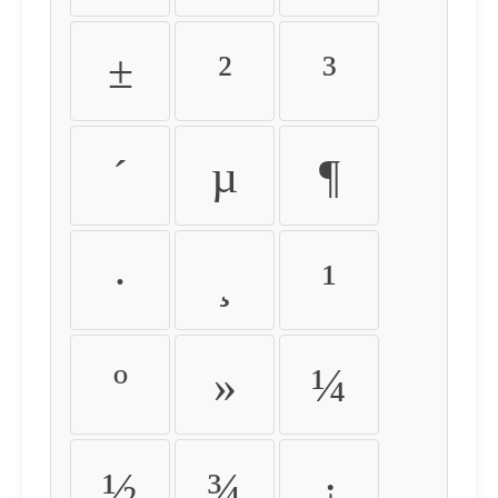
±
²
³
´
µ
¶
·
¸
¹
º
»
¼
½
¾
¿