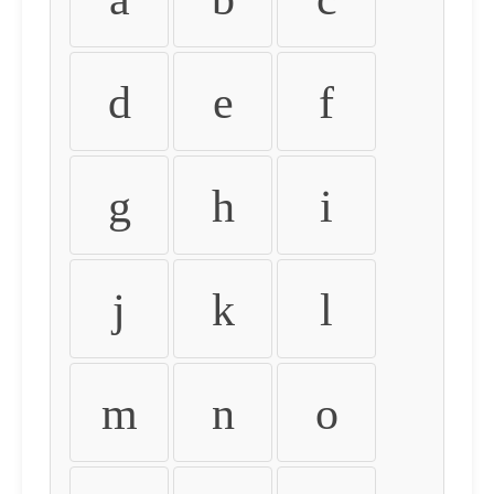
d
e
f
g
h
i
j
k
l
m
n
o