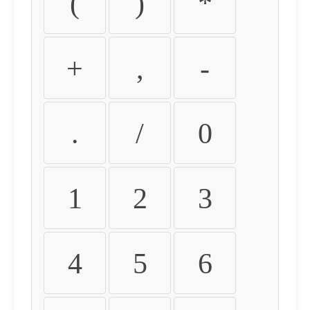
(
)
*
+
,
-
.
/
0
1
2
3
4
5
6