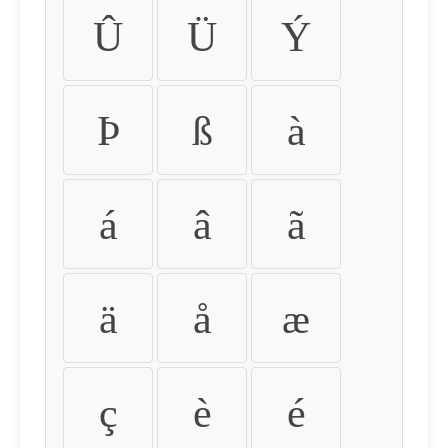
Û
Ü
Ý
Þ
ß
à
á
â
ã
ä
å
æ
ç
è
é