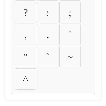
?
:
;
,
.
'
"
`
~
^