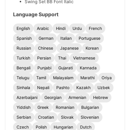
Swing Set BB Font Italic
Language Support
English
Arabic
Hindi
Urdu
French
Spanish
German
Italian
Portuguese
Russian
Chinese
Japanese
Korean
Turkish
Persian
Thai
Vietnamese
Bengali
Punjabi
Gujarati
Kannada
Telugu
Tamil
Malayalam
Marathi
Oriya
Sinhala
Nepali
Pashto
Kazakh
Uzbek
Azerbaijani
Georgian
Armenian
Hebrew
Yiddish
Greek
Romanian
Bulgarian
Serbian
Croatian
Slovak
Slovenian
Czech
Polish
Hungarian
Dutch