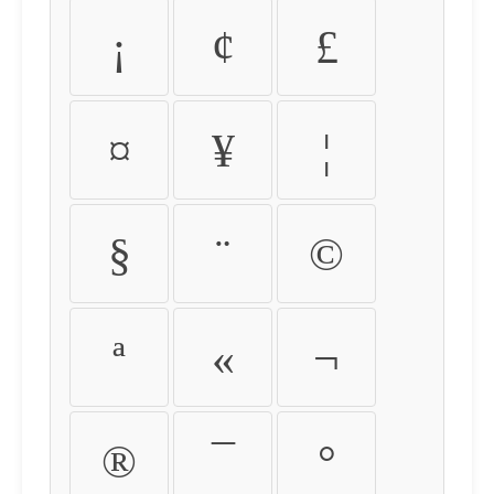
¡
¢
£
¤
¥
¦
§
¨
©
ª
«
¬
®
¯
°