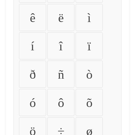
ê
ë
ì
í
î
ï
ð
ñ
ò
ó
ô
õ
ö
÷
ø