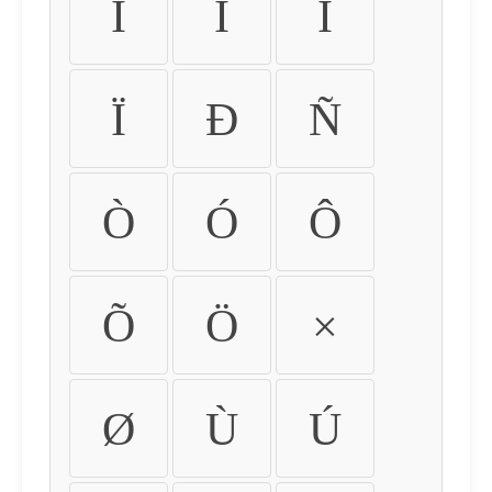
Ì
Í
Î
Ï
Ð
Ñ
Ò
Ó
Ô
Õ
Ö
×
Ø
Ù
Ú