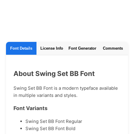
Font Details
License Info
Font Generator
Comments
About Swing Set BB Font
Swing Set BB Font is a modern typeface available
in multiple variants and styles.
Font Variants
Swing Set BB Font Regular
Swing Set BB Font Bold