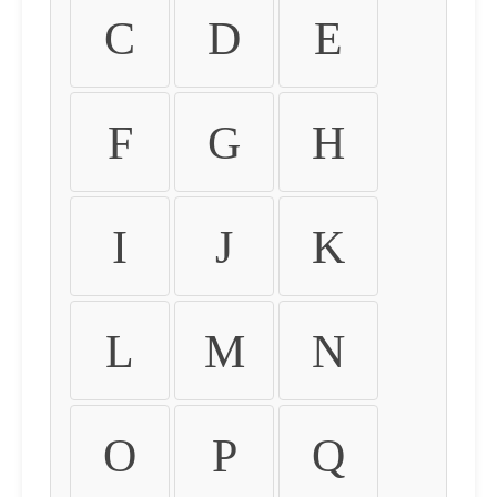
C
D
E
F
G
H
I
J
K
L
M
N
O
P
Q