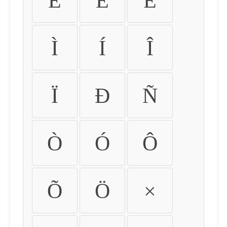
É
Ê
Ë
Ì
Í
Î
Ï
Ð
Ñ
Ò
Ó
Ô
Õ
Ö
×