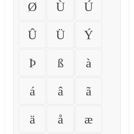
Ø
Ù
Ú
Û
Ü
Ý
Þ
ß
à
á
â
ã
ä
å
æ