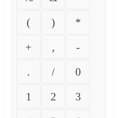
(
)
*
+
,
-
.
/
0
1
2
3