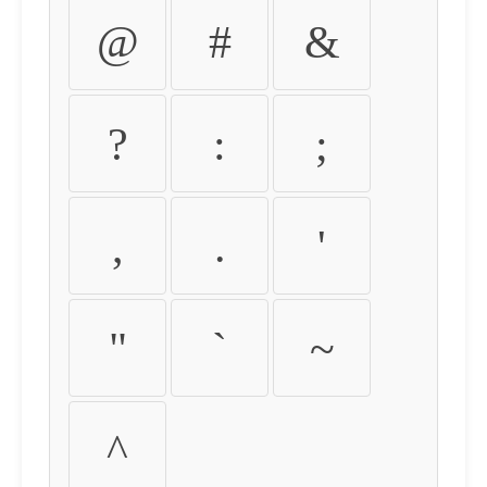
@
#
&
?
:
;
,
.
'
"
`
~
^