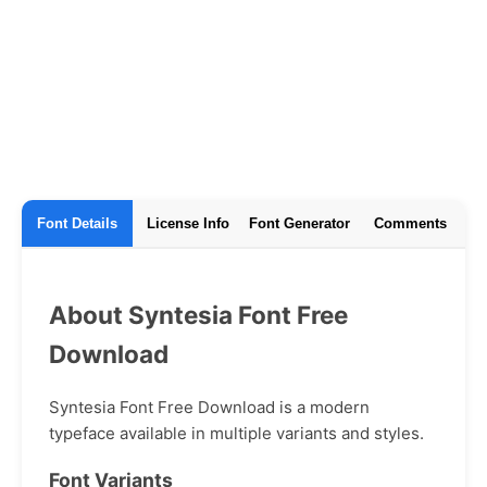
Font Details
License Info
Font Generator
Comments
About Syntesia Font Free
Download
Syntesia Font Free Download is a modern
typeface available in multiple variants and styles.
Font Variants