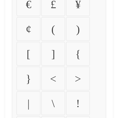
€
£
¥
¢
(
)
[
]
{
}
<
>
|
\
!