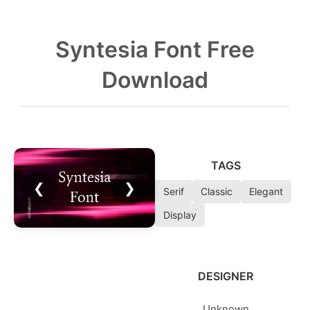
Syntesia Font Free
Download
TAGS
❮
❯
Serif
Classic
Elegant
Display
DESIGNER
Unknown