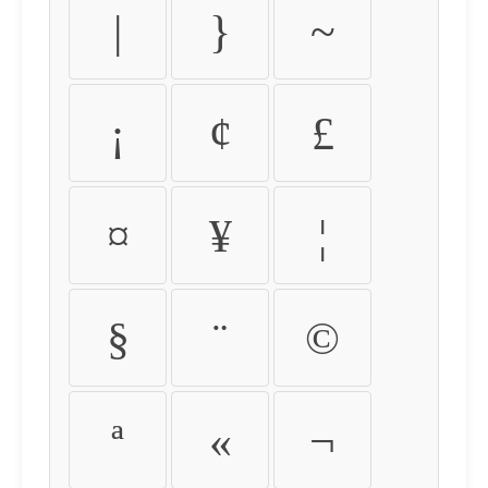
|
}
~
¡
¢
£
¤
¥
¦
§
¨
©
ª
«
¬