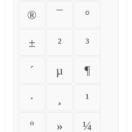
®
¯
°
±
²
³
´
µ
¶
·
¸
¹
º
»
¼