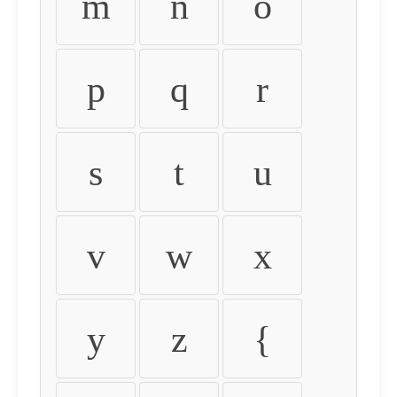
m
n
o
p
q
r
s
t
u
v
w
x
y
z
{