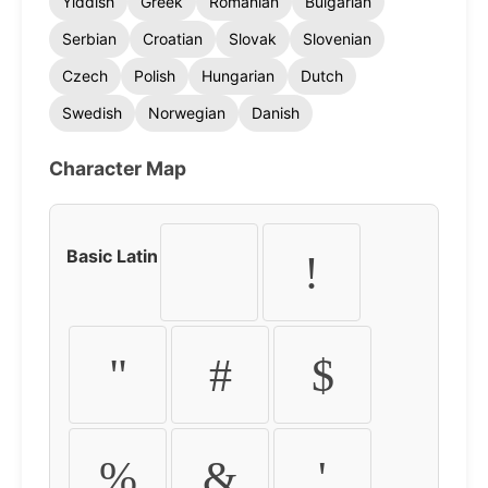
Yiddish
Greek
Romanian
Bulgarian
Serbian
Croatian
Slovak
Slovenian
Czech
Polish
Hungarian
Dutch
Swedish
Norwegian
Danish
Character Map
Basic Latin
!
"
#
$
%
&
'