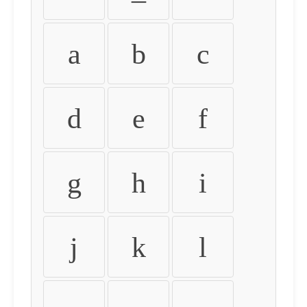
a
b
c
d
e
f
g
h
i
j
k
l