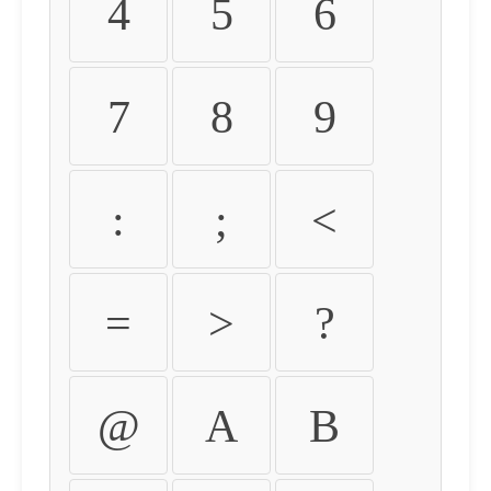
4
5
6
7
8
9
:
;
<
=
>
?
@
A
B