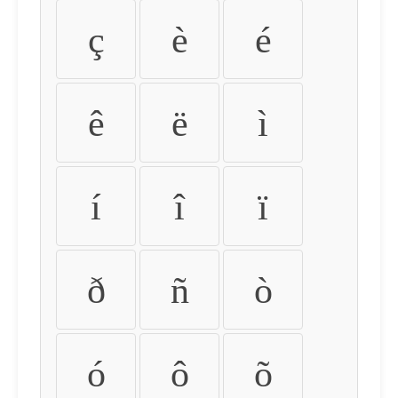
ç
è
é
ê
ë
ì
í
î
ï
ð
ñ
ò
ó
ô
õ