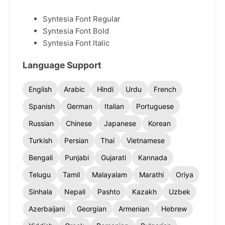
Syntesia Font Regular
Syntesia Font Bold
Syntesia Font Italic
Language Support
English
Arabic
Hindi
Urdu
French
Spanish
German
Italian
Portuguese
Russian
Chinese
Japanese
Korean
Turkish
Persian
Thai
Vietnamese
Bengali
Punjabi
Gujarati
Kannada
Telugu
Tamil
Malayalam
Marathi
Oriya
Sinhala
Nepali
Pashto
Kazakh
Uzbek
Azerbaijani
Georgian
Armenian
Hebrew