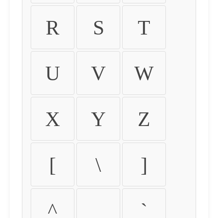
R
S
T
U
V
W
X
Y
Z
[
\
]
^
_
`