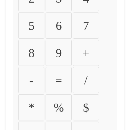
5
6
7
8
9
+
-
=
/
*
%
$