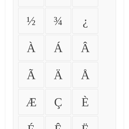
½
¾
¿
À
Á
Â
Ã
Ä
Å
Æ
Ç
È