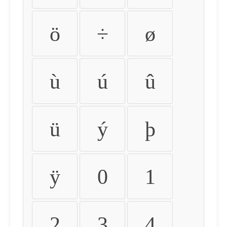
ö
÷
ø
ù
ú
û
ü
ý
þ
ÿ
0
1
2
3
4