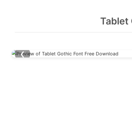
Tablet
❮