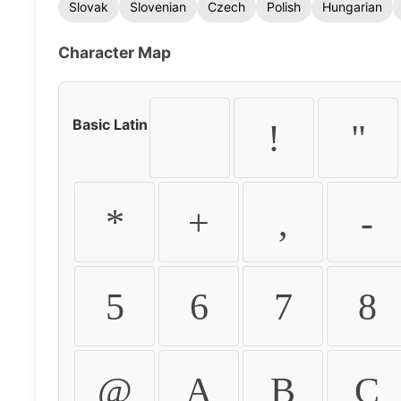
Slovak
Slovenian
Czech
Polish
Hungarian
Character Map
Basic Latin
!
"
*
+
,
-
5
6
7
8
@
A
B
C