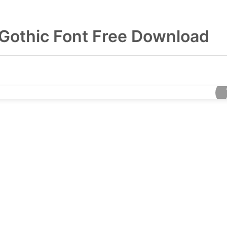
 Gothic Font Free Download