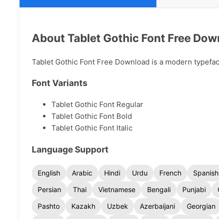
About Tablet Gothic Font Free Dow
Tablet Gothic Font Free Download is a modern typeface 
Font Variants
Tablet Gothic Font Regular
Tablet Gothic Font Bold
Tablet Gothic Font Italic
Language Support
English
Arabic
Hindi
Urdu
French
Spanish
Persian
Thai
Vietnamese
Bengali
Punjabi
Pashto
Kazakh
Uzbek
Azerbaijani
Georgian