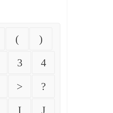
(
)
3
4
>
?
I
J