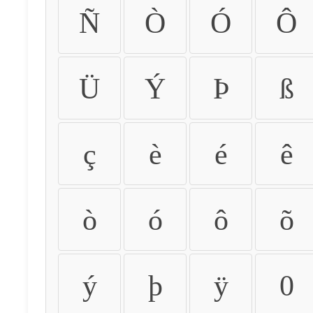
Ñ
Ò
Ó
Ô
Ü
Ý
Þ
ß
ç
è
é
ê
ò
ó
ô
õ
ý
þ
ÿ
0