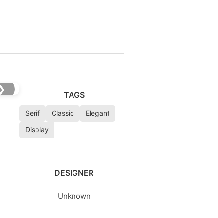
❯
TAGS
Serif
Classic
Elegant
Display
DESIGNER
Unknown