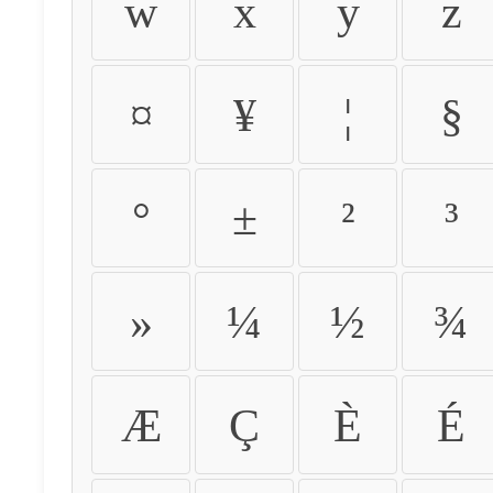
w
x
y
z
¤
¥
¦
§
°
±
²
³
»
¼
½
¾
Æ
Ç
È
É