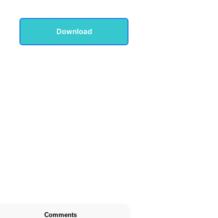
Download
Comments