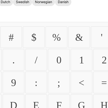
Dutch
Swedish
Norwegian
Danish
#
$
%
&
'
.
/
0
1
2
9
:
;
<
=
D
E
F
G
H