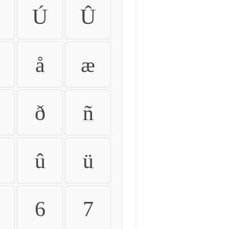
Ú
Û
å
æ
ð
ñ
û
ü
6
7