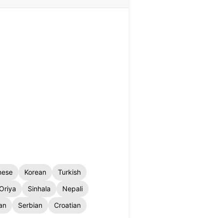
nese
Korean
Turkish
Oriya
Sinhala
Nepali
an
Serbian
Croatian