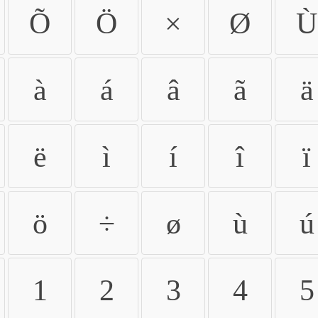
Õ
Ö
×
Ø
Ù
à
á
â
ã
ä
ë
ì
í
î
ï
ö
÷
ø
ù
ú
1
2
3
4
5