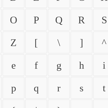
O
P
Q
R
S
Z
[
\
]
^
e
f
g
h
i
p
q
r
s
t