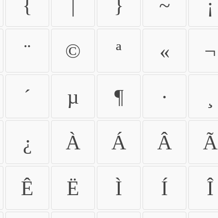
{
|
}
~
¡
¨
©
ª
«
¬
´
µ
¶
·
¸
¿
À
Á
Â
Ã
Ê
Ë
Ì
Í
Î