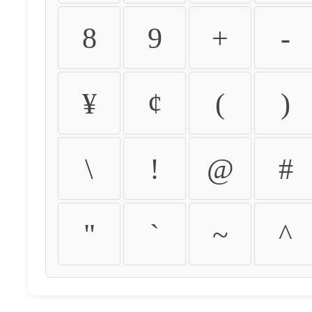
8
9
+
-
¥
¢
(
)
\
!
@
#
"
`
~
^