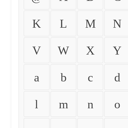
K
L
M
N
V
W
X
Y
a
b
c
d
l
m
n
o