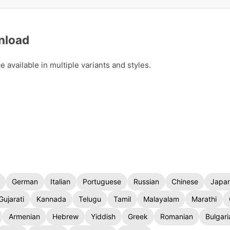
nload
available in multiple variants and styles.
German
Italian
Portuguese
Russian
Chinese
Japa
Gujarati
Kannada
Telugu
Tamil
Malayalam
Marathi
Armenian
Hebrew
Yiddish
Greek
Romanian
Bulgari