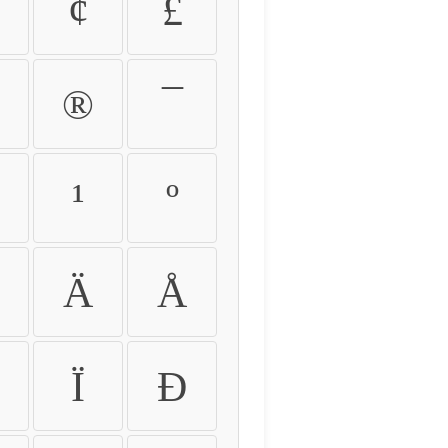
¢
£
®
¯
¹
º
Ä
Å
Ï
Ð