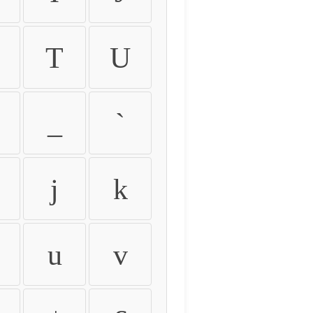
T
U
_
`
j
k
u
v