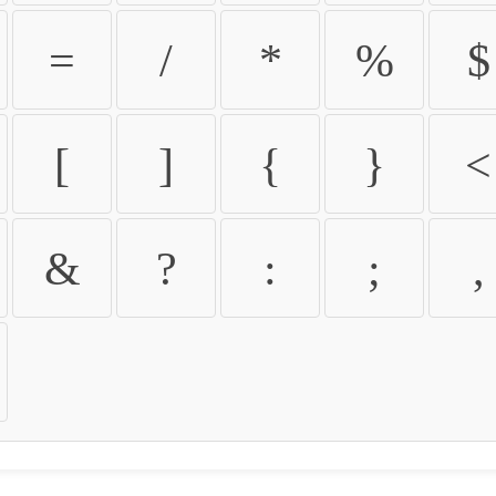
=
/
*
%
$
[
]
{
}
<
&
?
:
;
,