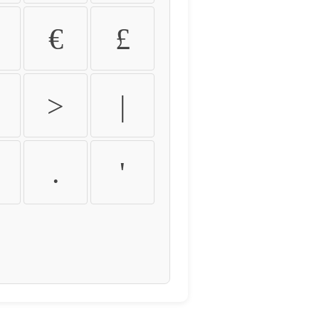
€
£
>
|
.
'