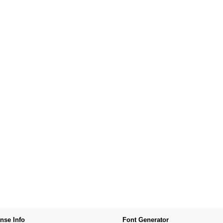
nse Info
Font Generator