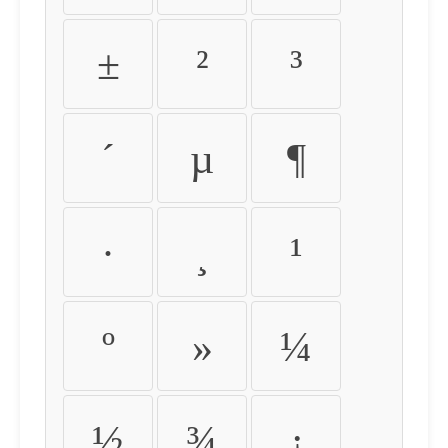
±
²
³
´
µ
¶
·
¸
¹
º
»
¼
½
¾
¿