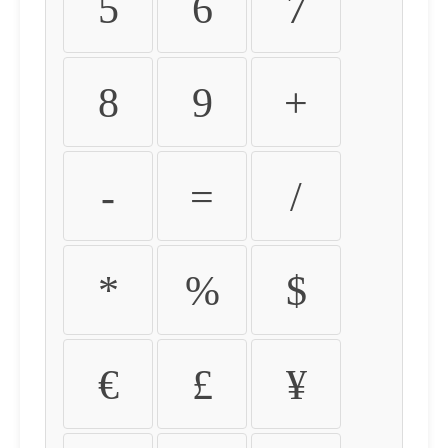
5
6
7
8
9
+
-
=
/
*
%
$
€
£
¥