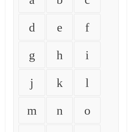
d
e
f
g
h
i
j
k
l
m
n
o