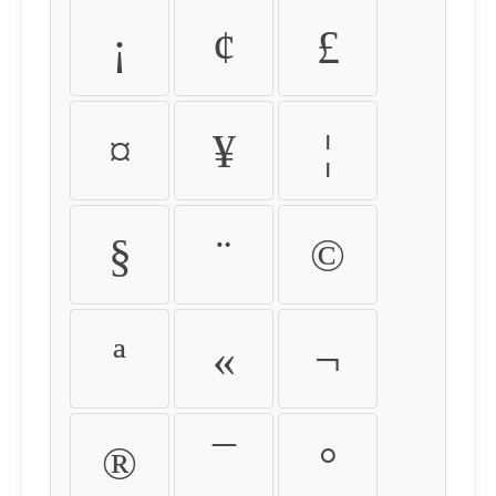
¡
¢
£
¤
¥
¦
§
¨
©
ª
«
¬
®
¯
°