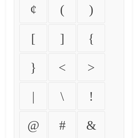
¢
(
)
[
]
{
}
<
>
|
\
!
@
#
&