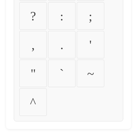
?
:
;
,
.
'
"
`
~
^