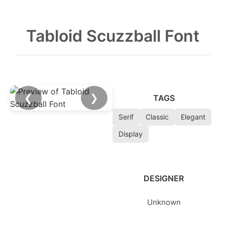
Tabloid Scuzzball Font
❮
❯
TAGS
Serif
Classic
Elegant
Display
DESIGNER
Unknown