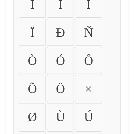
Ì
Í
Î
Ï
Ð
Ñ
Ò
Ó
Ô
Õ
Ö
×
Ø
Ù
Ú