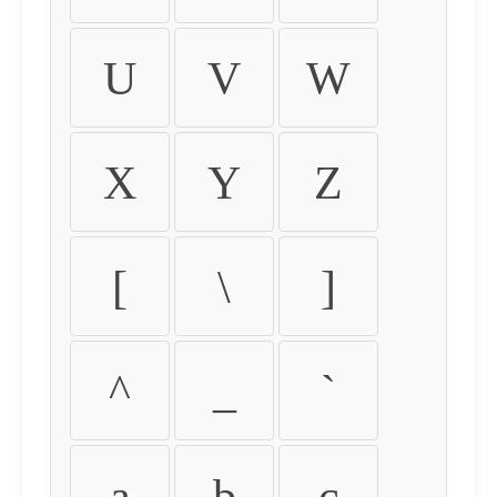
U
V
W
X
Y
Z
[
\
]
^
_
`
a
b
c