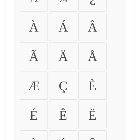
À
Á
Â
Ã
Ä
Å
Æ
Ç
È
É
Ê
Ë