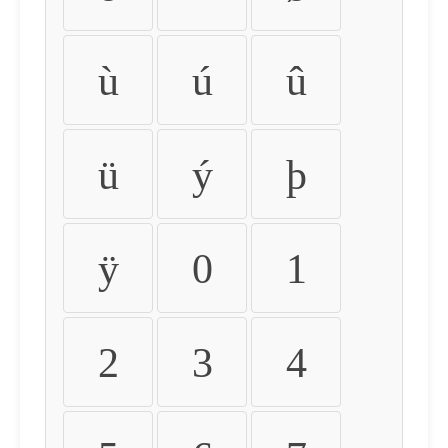
ù
ú
û
ü
ý
þ
ÿ
0
1
2
3
4