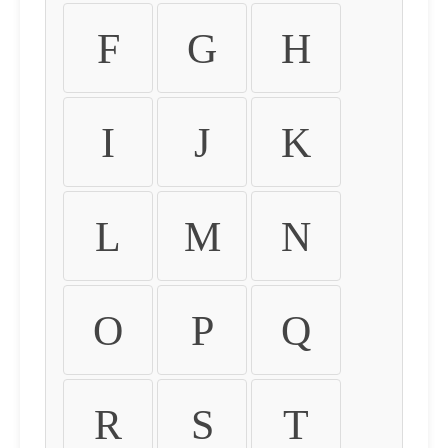
F
G
H
I
J
K
L
M
N
O
P
Q
R
S
T