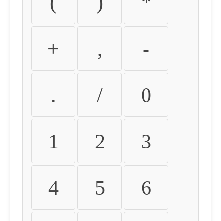
(
)
*
+
,
-
.
/
0
1
2
3
4
5
6