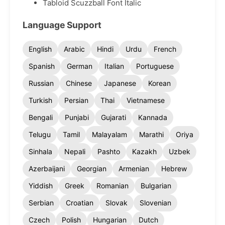
Tabloid Scuzzball Font Italic
Language Support
English
Arabic
Hindi
Urdu
French
Spanish
German
Italian
Portuguese
Russian
Chinese
Japanese
Korean
Turkish
Persian
Thai
Vietnamese
Bengali
Punjabi
Gujarati
Kannada
Telugu
Tamil
Malayalam
Marathi
Oriya
Sinhala
Nepali
Pashto
Kazakh
Uzbek
Azerbaijani
Georgian
Armenian
Hebrew
Yiddish
Greek
Romanian
Bulgarian
Serbian
Croatian
Slovak
Slovenian
Czech
Polish
Hungarian
Dutch