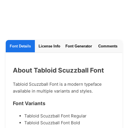
Font Details
License Info
Font Generator
Comments
About Tabloid Scuzzball Font
Tabloid Scuzzball Font is a modern typeface
available in multiple variants and styles.
Font Variants
Tabloid Scuzzball Font Regular
Tabloid Scuzzball Font Bold