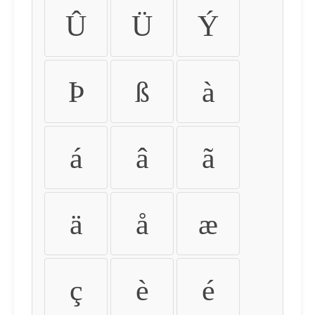
Û
Ü
Ý
Þ
ß
à
á
â
ã
ä
å
æ
ç
è
é