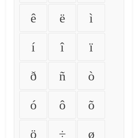
ê
ë
ì
í
î
ï
ð
ñ
ò
ó
ô
õ
ö
÷
ø