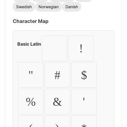
Swedish
Norwegian
Danish
Character Map
Basic Latin
!
"
#
$
%
&
'