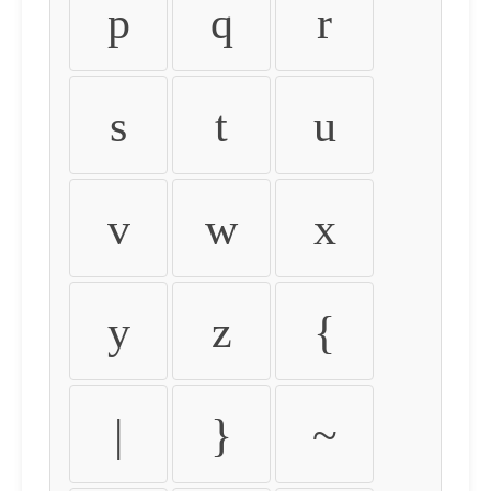
p
q
r
s
t
u
v
w
x
y
z
{
|
}
~