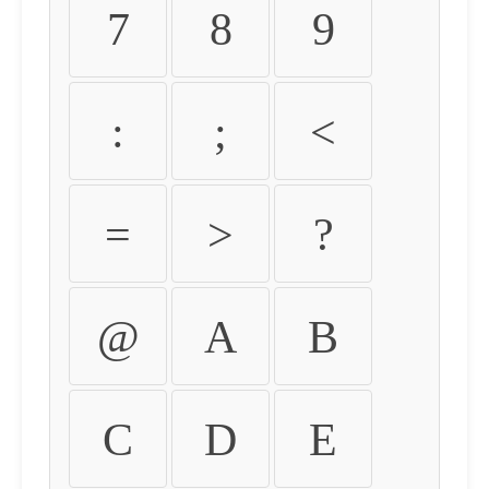
7
8
9
:
;
<
=
>
?
@
A
B
C
D
E