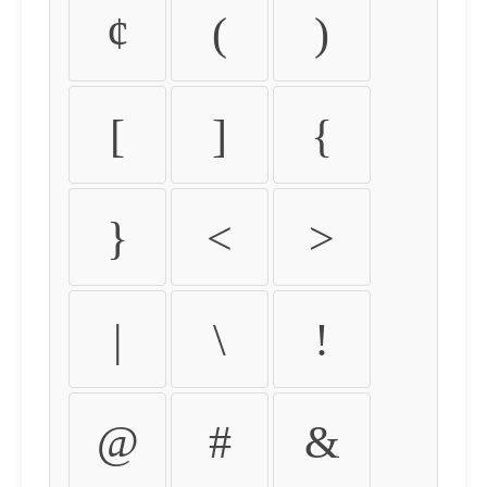
¢
(
)
[
]
{
}
<
>
|
\
!
@
#
&