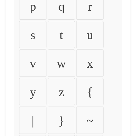
p
q
r
s
t
u
v
w
x
y
z
{
|
}
~