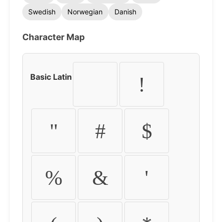
Swedish
Norwegian
Danish
Character Map
Basic Latin
!
"
#
$
%
&
'