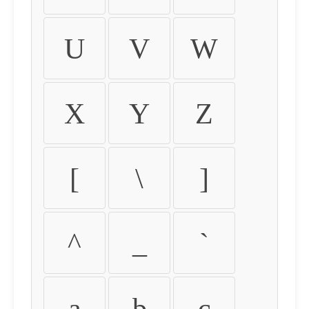
U
V
W
X
Y
Z
[
\
]
^
_
`
a
b
c