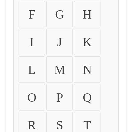
F
G
H
I
J
K
L
M
N
O
P
Q
R
S
T