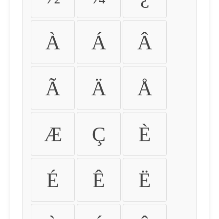
À
Á
Â
Ã
Ä
Å
Æ
Ç
È
É
Ê
Ë