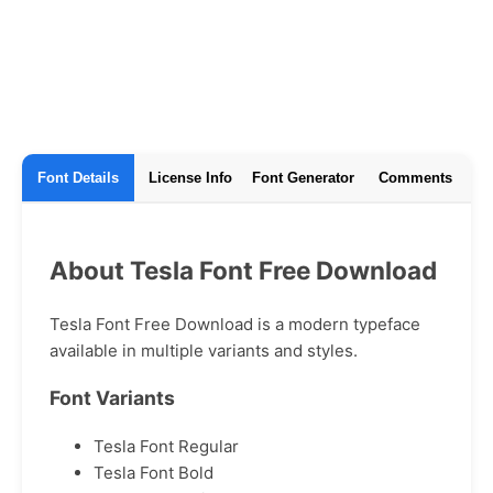
Font Details
License Info
Font Generator
Comments
About Tesla Font Free Download
Tesla Font Free Download is a modern typeface
available in multiple variants and styles.
Font Variants
Tesla Font Regular
Tesla Font Bold