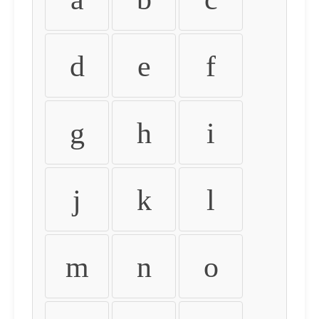
d
e
f
g
h
i
j
k
l
m
n
o