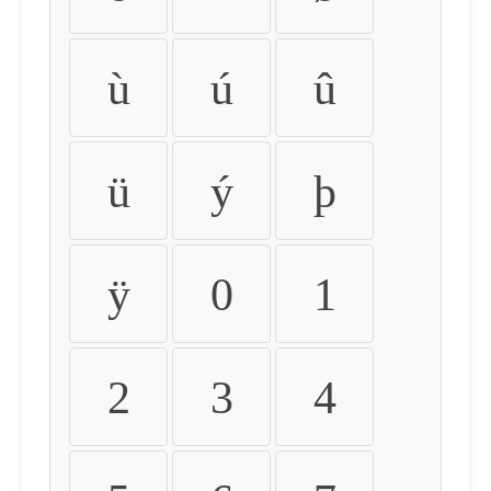
ù
ú
û
ü
ý
þ
ÿ
0
1
2
3
4