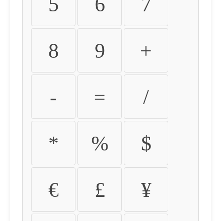
5
6
7
8
9
+
-
=
/
*
%
$
€
£
¥