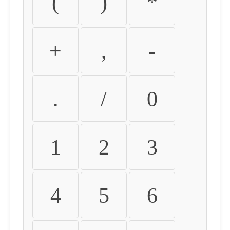
(
)
*
+
,
-
.
/
0
1
2
3
4
5
6