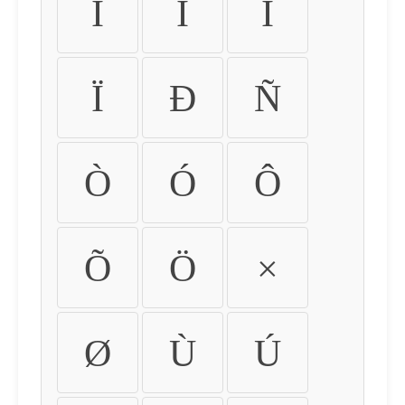
Ì
Í
Î
Ï
Ð
Ñ
Ò
Ó
Ô
Õ
Ö
×
Ø
Ù
Ú