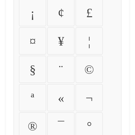
¡
¢
£
¤
¥
¦
§
¨
©
ª
«
¬
®
¯
°