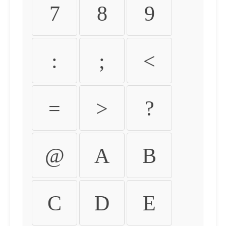
7
8
9
:
;
<
=
>
?
@
A
B
C
D
E