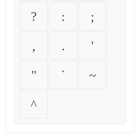
?
:
;
,
.
'
"
`
~
^