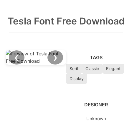
Tesla Font Free Download
❮
❯
TAGS
Serif
Classic
Elegant
Display
DESIGNER
Unknown