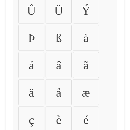
Û
Ü
Ý
Þ
ß
à
á
â
ã
ä
å
æ
ç
è
é