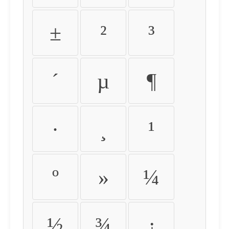
±
²
³
´
µ
¶
·
¸
¹
º
»
¼
½
¾
¿