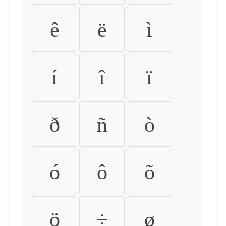
ê
ë
ì
í
î
ï
ð
ñ
ò
ó
ô
õ
ö
÷
ø