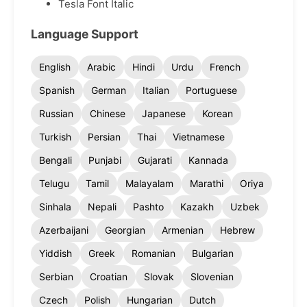
Tesla Font Italic
Language Support
English
Arabic
Hindi
Urdu
French
Spanish
German
Italian
Portuguese
Russian
Chinese
Japanese
Korean
Turkish
Persian
Thai
Vietnamese
Bengali
Punjabi
Gujarati
Kannada
Telugu
Tamil
Malayalam
Marathi
Oriya
Sinhala
Nepali
Pashto
Kazakh
Uzbek
Azerbaijani
Georgian
Armenian
Hebrew
Yiddish
Greek
Romanian
Bulgarian
Serbian
Croatian
Slovak
Slovenian
Czech
Polish
Hungarian
Dutch