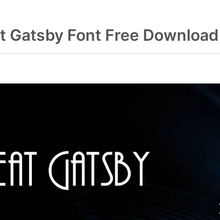
t Gatsby Font Free Download