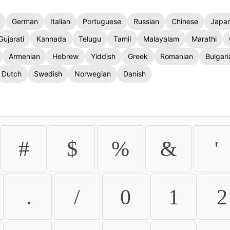
German
Italian
Portuguese
Russian
Chinese
Japa
Gujarati
Kannada
Telugu
Tamil
Malayalam
Marathi
Armenian
Hebrew
Yiddish
Greek
Romanian
Bulgari
Dutch
Swedish
Norwegian
Danish
#
$
%
&
'
.
/
0
1
2