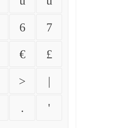
û
ü
6
7
€
£
>
|
.
'