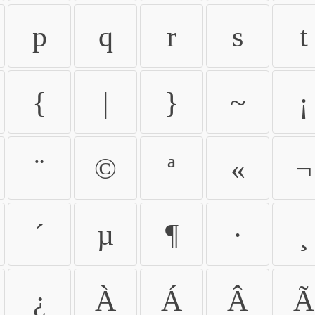
p
q
r
s
t
{
|
}
~
¡
¨
©
ª
«
¬
´
µ
¶
·
¸
¿
À
Á
Â
Ã