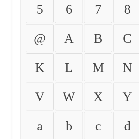
5
6
7
8
@
A
B
C
K
L
M
N
V
W
X
Y
a
b
c
d