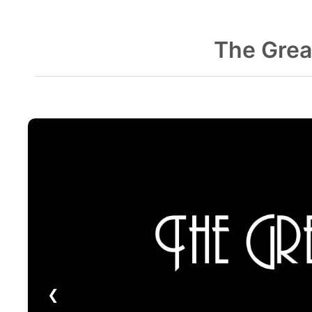
The Grea
❮