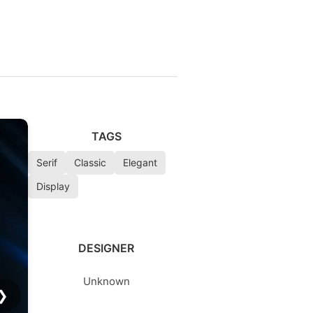
TAGS
Serif
Classic
Elegant
Display
DESIGNER
Unknown
❯