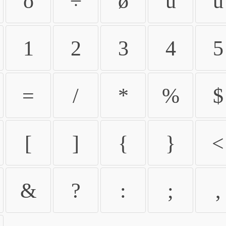
ö
÷
ø
ù
ú
1
2
3
4
5
=
/
*
%
$
[
]
{
}
<
&
?
:
;
,