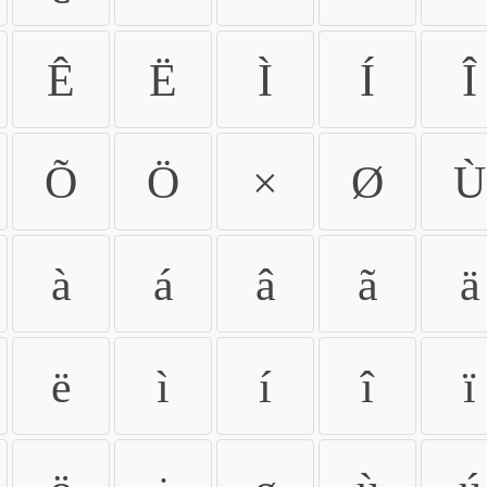
Ê
Ë
Ì
Í
Î
Õ
Ö
×
Ø
Ù
à
á
â
ã
ä
ë
ì
í
î
ï