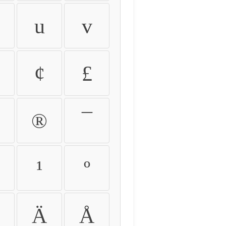
u
v
¢
£
®
¯
¹
º
Ä
Å