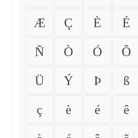
Æ
Ç
È
É
Ñ
Ò
Ó
Ô
Ü
Ý
Þ
ß
ç
è
é
ê