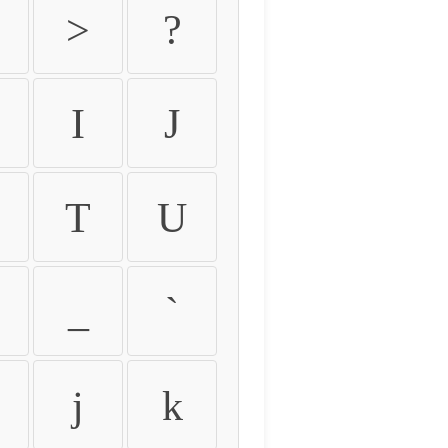
>
?
I
J
T
U
_
`
j
k