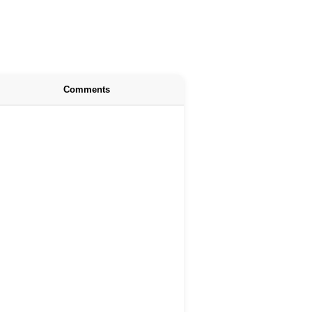
Comments