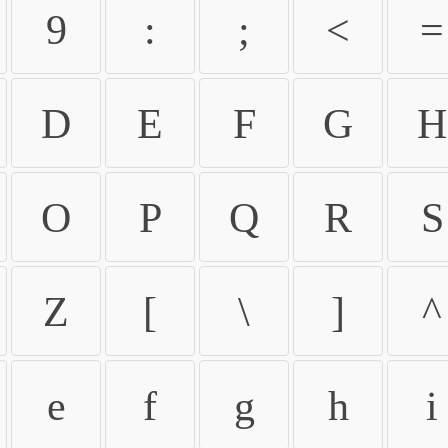
9
:
;
<
=
D
E
F
G
H
O
P
Q
R
S
Z
[
\
]
^
e
f
g
h
i