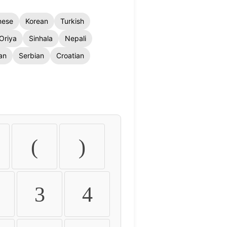
nese
Korean
Turkish
Oriya
Sinhala
Nepali
an
Serbian
Croatian
(
)
3
4