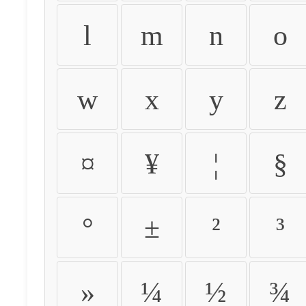
l
m
n
o
w
x
y
z
¤
¥
¦
§
°
±
²
³
»
¼
½
¾