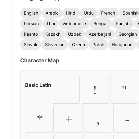
English
Arabic
Hindi
Urdu
French
Spanish
Persian
Thai
Vietnamese
Bengali
Punjabi
Pashto
Kazakh
Uzbek
Azerbaijani
Georgian
Slovak
Slovenian
Czech
Polish
Hungarian
Character Map
Basic Latin
!
"
*
+
,
-