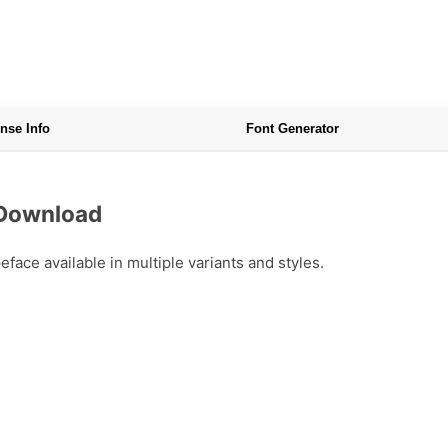
nse Info
Font Generator
 Download
ace available in multiple variants and styles.