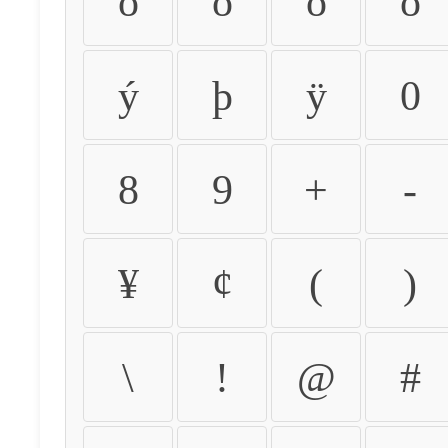
ò
ó
ô
õ
ý
þ
ÿ
0
8
9
+
-
¥
¢
(
)
\
!
@
#