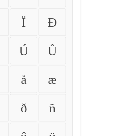
Ï
Ð
Ú
Û
å
æ
ð
ñ