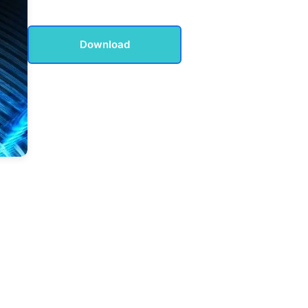
Download