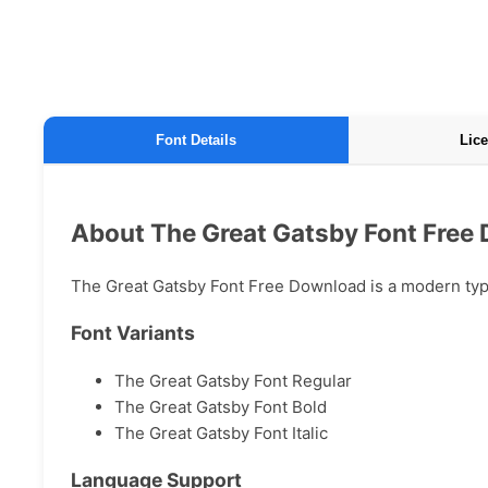
Font Details
Lice
About The Great Gatsby Font Free
The Great Gatsby Font Free Download is a modern typef
Font Variants
The Great Gatsby Font Regular
The Great Gatsby Font Bold
The Great Gatsby Font Italic
Language Support