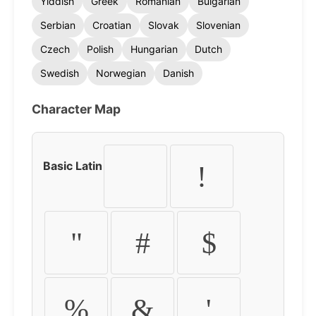
Yiddish
Greek
Romanian
Bulgarian
Serbian
Croatian
Slovak
Slovenian
Czech
Polish
Hungarian
Dutch
Swedish
Norwegian
Danish
Character Map
Basic Latin
!
"
#
$
%
&
'