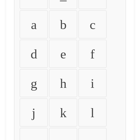
a
b
c
d
e
f
g
h
i
j
k
l