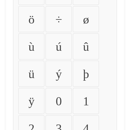
ö
÷
ø
ù
ú
û
ü
ý
þ
ÿ
0
1
2
3
4