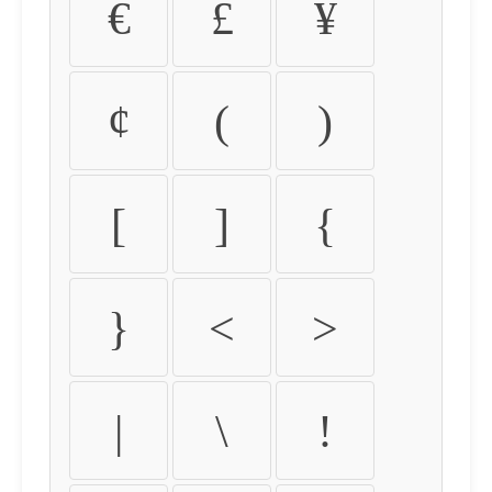
€
£
¥
¢
(
)
[
]
{
}
<
>
|
\
!