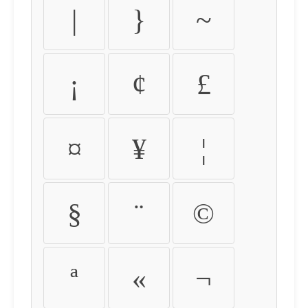
|
}
~
¡
¢
£
¤
¥
¦
§
¨
©
ª
«
¬