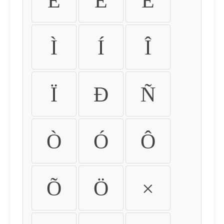
É
Ê
Ë
Ì
Í
Î
Ï
Ð
Ñ
Ò
Ó
Ô
Õ
Ö
×