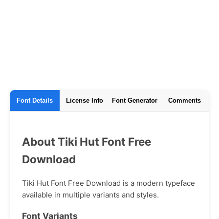
Font Details
License Info
Font Generator
Comments
About Tiki Hut Font Free
Download
Tiki Hut Font Free Download is a modern typeface
available in multiple variants and styles.
Font Variants