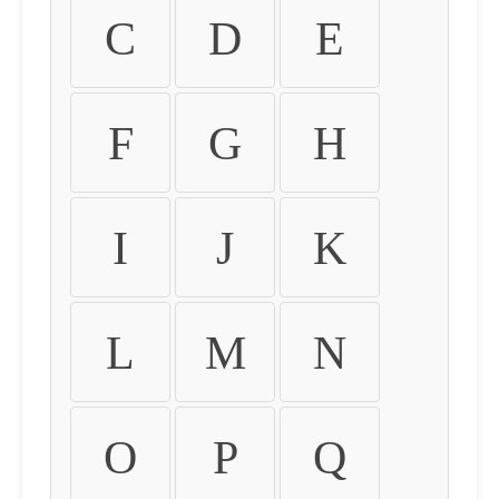
C
D
E
F
G
H
I
J
K
L
M
N
O
P
Q