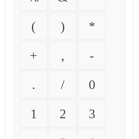
(
)
*
+
,
-
.
/
0
1
2
3