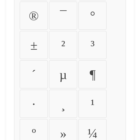
®
¯
°
±
²
³
´
µ
¶
·
¸
¹
º
»
¼