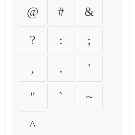
@
#
&
?
:
;
,
.
'
"
`
~
^