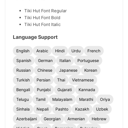
Tiki Hut Font Regular
Tiki Hut Font Bold
Tiki Hut Font Italic
Language Support
English
Arabic
Hindi
Urdu
French
Spanish
German
Italian
Portuguese
Russian
Chinese
Japanese
Korean
Turkish
Persian
Thai
Vietnamese
Bengali
Punjabi
Gujarati
Kannada
Telugu
Tamil
Malayalam
Marathi
Oriya
Sinhala
Nepali
Pashto
Kazakh
Uzbek
Azerbaijani
Georgian
Armenian
Hebrew