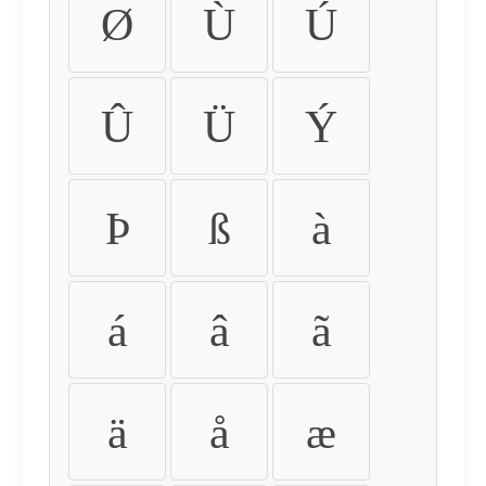
Ø
Ù
Ú
Û
Ü
Ý
Þ
ß
à
á
â
ã
ä
å
æ