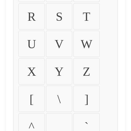
R
S
T
U
V
W
X
Y
Z
[
\
]
^
_
`