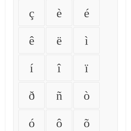
ç
è
é
ê
ë
ì
í
î
ï
ð
ñ
ò
ó
ô
õ