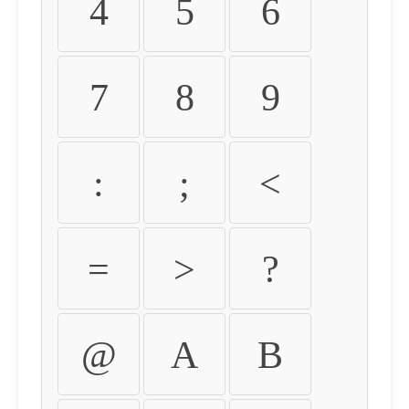
4
5
6
7
8
9
:
;
<
=
>
?
@
A
B