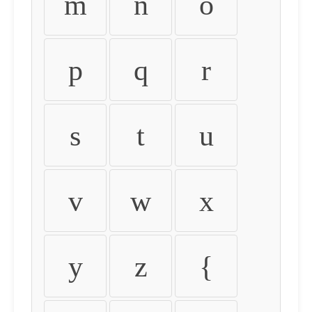
m
n
o
p
q
r
s
t
u
v
w
x
y
z
{