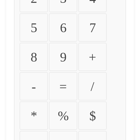
5
6
7
8
9
+
-
=
/
*
%
$