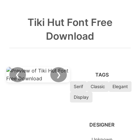
Tiki Hut Font Free
Download
❮
❯
TAGS
Serif
Classic
Elegant
Display
DESIGNER
Unknown