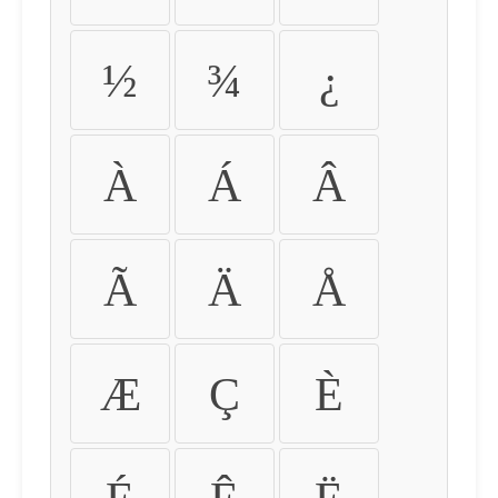
½
¾
¿
À
Á
Â
Ã
Ä
Å
Æ
Ç
È