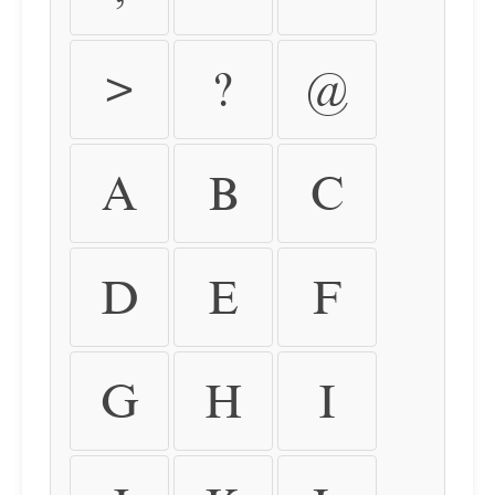
>
?
@
A
B
C
D
E
F
G
H
I