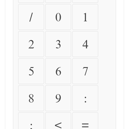
/
0
1
2
3
4
5
6
7
8
9
:
;
<
=