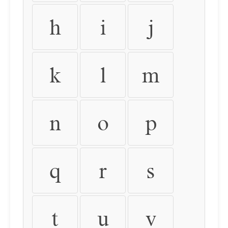
h
i
j
k
l
m
n
o
p
q
r
s
t
u
v