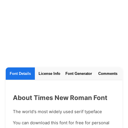
Font Details
License Info
Font Generator
Comments
About Times New Roman Font
The world's most widely used serif typeface
You can download this font for free for personal