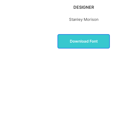
DESIGNER
Stanley Morison
Download Font