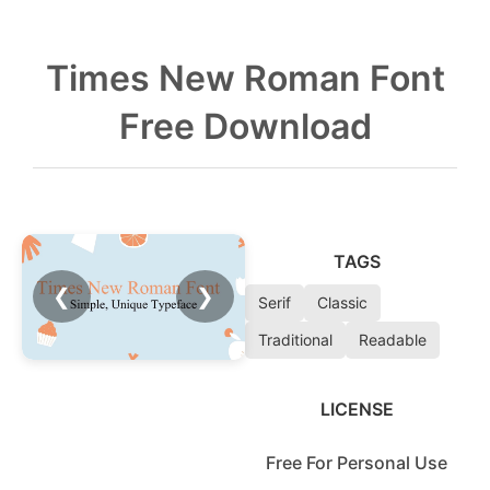
Times New Roman Font
Free Download
TAGS
❮
❯
Serif
Classic
Traditional
Readable
LICENSE
Free For Personal Use