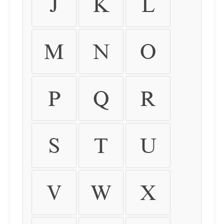
J
K
L
M
N
O
P
Q
R
S
T
U
V
W
X