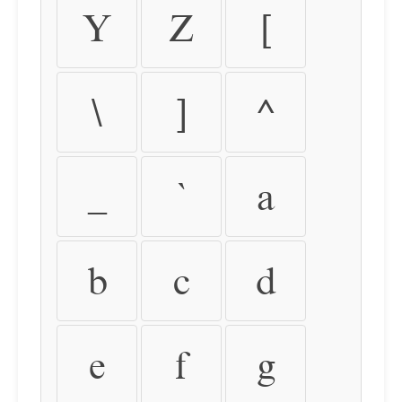
Y
Z
[
\
]
^
_
`
a
b
c
d
e
f
g