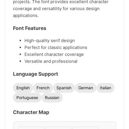
projects. The font provides excellent character
coverage and versatility for various design
applications.
Font Features
High-quality serif design
Perfect for classic applications
Excellent character coverage
Versatile and professional
Language Support
English
French
Spanish
German
Italian
Portuguese
Russian
Character Map