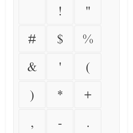
!
"
#
$
%
&
'
(
)
*
+
,
-
.