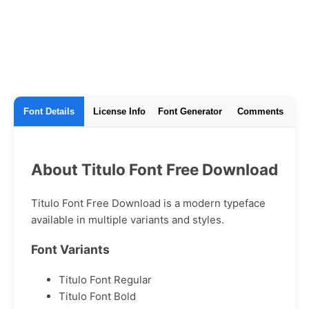
Font Details
License Info
Font Generator
Comments
About Titulo Font Free Download
Titulo Font Free Download is a modern typeface
available in multiple variants and styles.
Font Variants
Titulo Font Regular
Titulo Font Bold