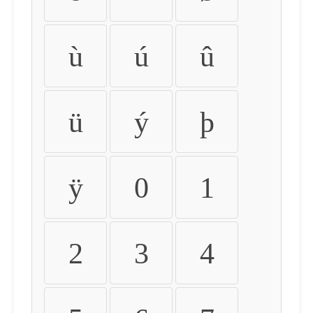
ù
ú
û
ü
ý
þ
ÿ
0
1
2
3
4