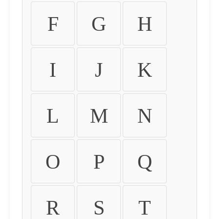
F
G
H
I
J
K
L
M
N
O
P
Q
R
S
T