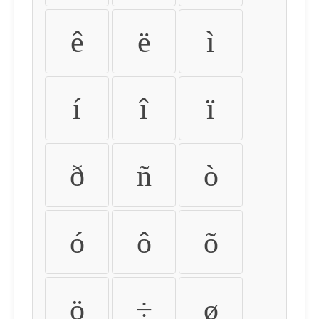
ê
ë
ì
í
î
ï
ð
ñ
ò
ó
ô
õ
ö
÷
ø