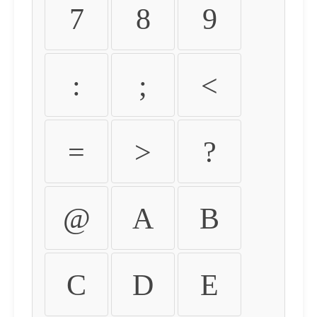
7
8
9
:
;
<
=
>
?
@
A
B
C
D
E