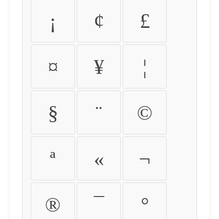
¡
¢
£
¤
¥
¦
§
¨
©
ª
«
¬
®
¯
°