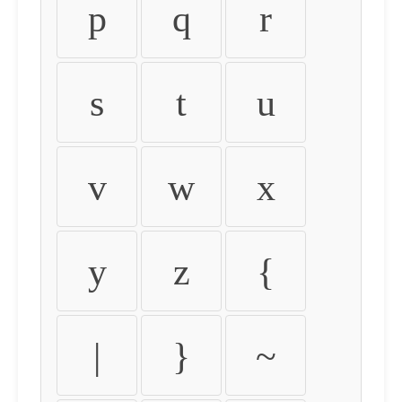
p
q
r
s
t
u
v
w
x
y
z
{
|
}
~