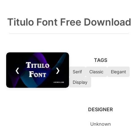
Titulo Font Free Download
TAGS
❮
❯
Serif
Classic
Elegant
Display
DESIGNER
Unknown