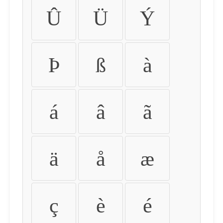
Û
Ü
Ý
Þ
ß
à
á
â
ã
ä
å
æ
ç
è
é