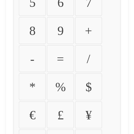
5
6
7
8
9
+
-
=
/
*
%
$
€
£
¥