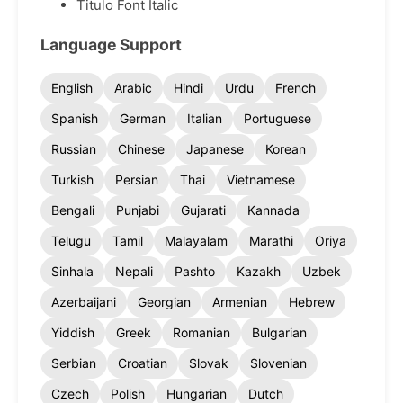
Titulo Font Italic
Language Support
English
Arabic
Hindi
Urdu
French
Spanish
German
Italian
Portuguese
Russian
Chinese
Japanese
Korean
Turkish
Persian
Thai
Vietnamese
Bengali
Punjabi
Gujarati
Kannada
Telugu
Tamil
Malayalam
Marathi
Oriya
Sinhala
Nepali
Pashto
Kazakh
Uzbek
Azerbaijani
Georgian
Armenian
Hebrew
Yiddish
Greek
Romanian
Bulgarian
Serbian
Croatian
Slovak
Slovenian
Czech
Polish
Hungarian
Dutch