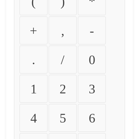
(
)
*
+
,
-
.
/
0
1
2
3
4
5
6