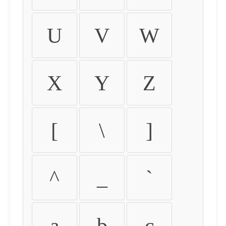
U
V
W
X
Y
Z
[
\
]
^
_
`
a
b
c