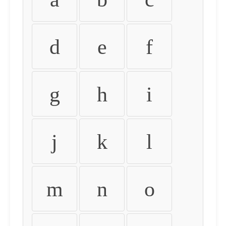
d
e
f
g
h
i
j
k
l
m
n
o