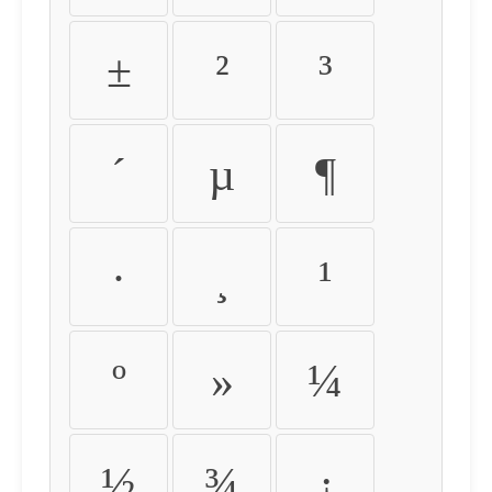
±
²
³
´
µ
¶
·
¸
¹
º
»
¼
½
¾
¿