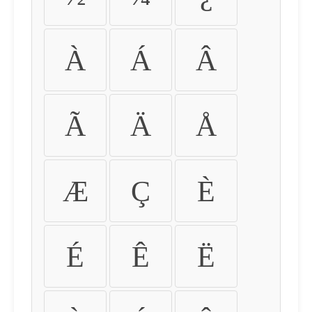
À
Á
Â
Ã
Ä
Å
Æ
Ç
È
É
Ê
Ë