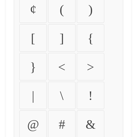
¢
(
)
[
]
{
}
<
>
|
\
!
@
#
&