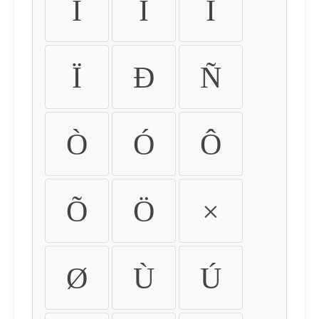
Ì
Í
Î
Ï
Ð
Ñ
Ò
Ó
Ô
Õ
Ö
×
Ø
Ù
Ú