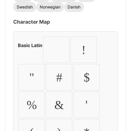
Swedish
Norwegian
Danish
Character Map
Basic Latin
!
"
#
$
%
&
'