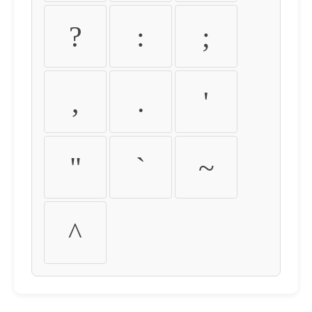
?
:
;
,
.
'
"
`
~
^