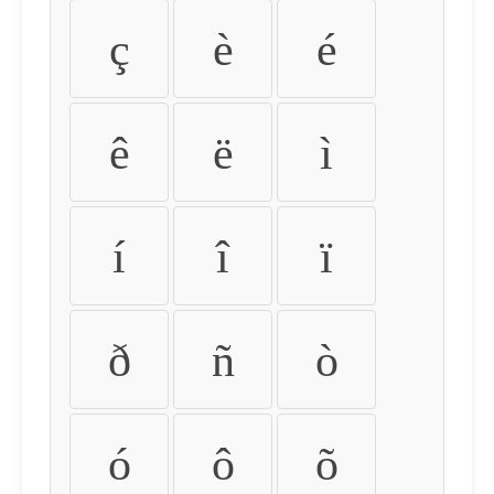
ç
è
é
ê
ë
ì
í
î
ï
ð
ñ
ò
ó
ô
õ