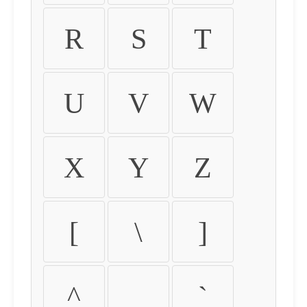
R
S
T
U
V
W
X
Y
Z
[
\
]
^
_
`