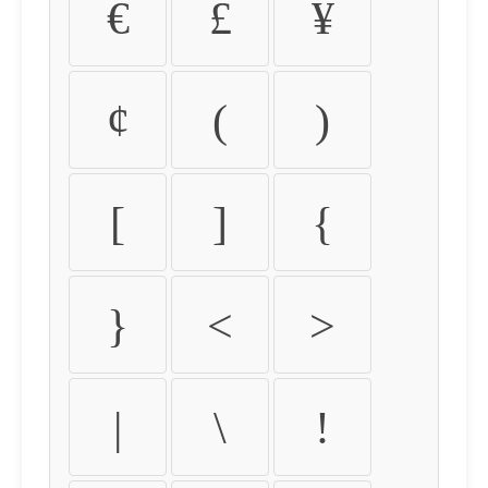
€
£
¥
¢
(
)
[
]
{
}
<
>
|
\
!