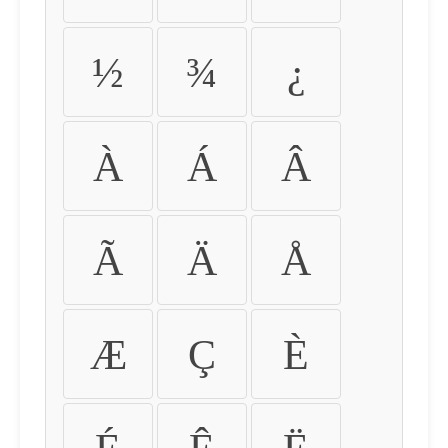
½
¾
¿
À
Á
Â
Ã
Ä
Å
Æ
Ç
È