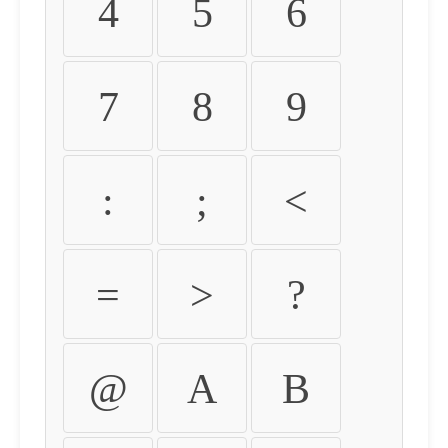
4
5
6
7
8
9
:
;
<
=
>
?
@
A
B