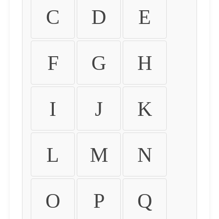
C
D
E
F
G
H
I
J
K
L
M
N
O
P
Q