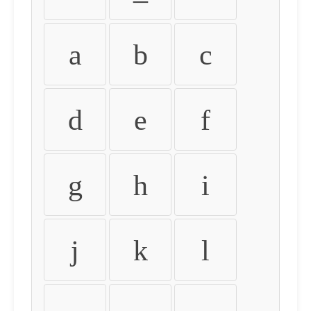
a
b
c
d
e
f
g
h
i
j
k
l