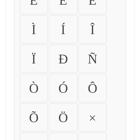
É
Ê
Ë
Ì
Í
Î
Ï
Ð
Ñ
Ò
Ó
Ô
Õ
Ö
×