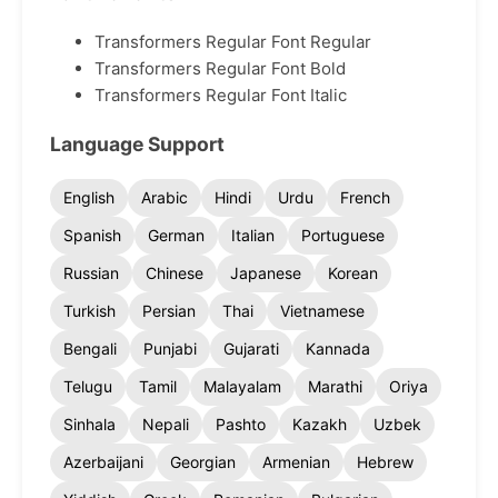
Transformers Regular Font Regular
Transformers Regular Font Bold
Transformers Regular Font Italic
Language Support
English
Arabic
Hindi
Urdu
French
Spanish
German
Italian
Portuguese
Russian
Chinese
Japanese
Korean
Turkish
Persian
Thai
Vietnamese
Bengali
Punjabi
Gujarati
Kannada
Telugu
Tamil
Malayalam
Marathi
Oriya
Sinhala
Nepali
Pashto
Kazakh
Uzbek
Azerbaijani
Georgian
Armenian
Hebrew