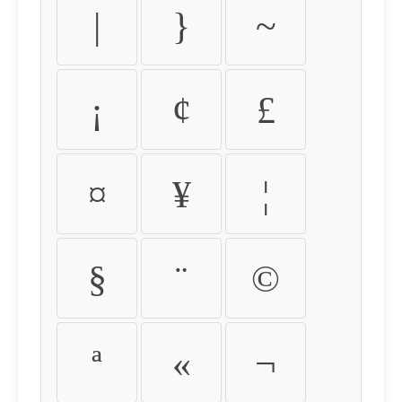
|
}
~
¡
¢
£
¤
¥
¦
§
¨
©
ª
«
¬