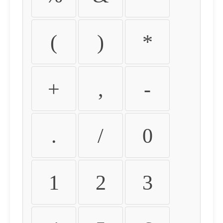
(
)
*
+
,
-
.
/
0
1
2
3