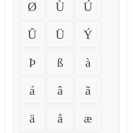
Ø
Ù
Ú
Û
Ü
Ý
Þ
ß
à
á
â
ã
ä
å
æ