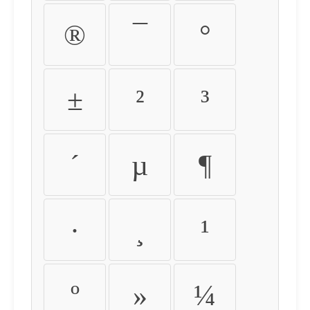
®
¯
°
±
²
³
´
µ
¶
·
¸
¹
º
»
¼