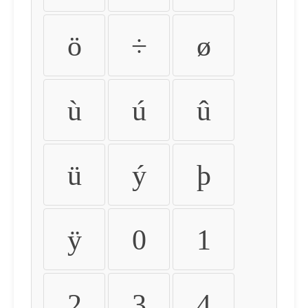
ö
÷
ø
ù
ú
û
ü
ý
þ
ÿ
0
1
2
3
4