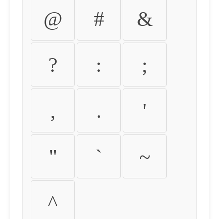
@
#
&
?
:
;
,
.
'
"
`
~
^