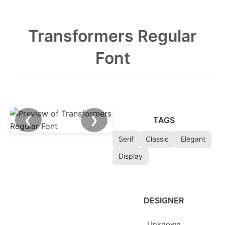
Transformers Regular
Font
❮
❯
TAGS
Serif
Classic
Elegant
Display
DESIGNER
Unknown