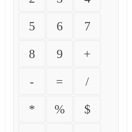
5
6
7
8
9
+
-
=
/
*
%
$