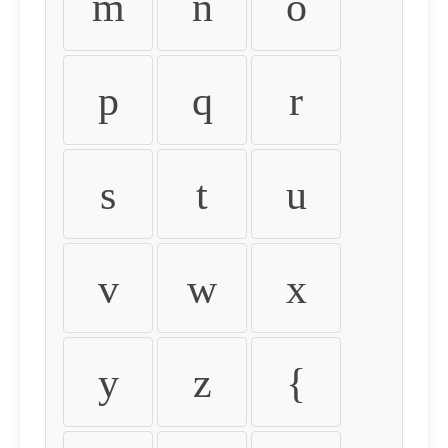
m
n
o
p
q
r
s
t
u
v
w
x
y
z
{