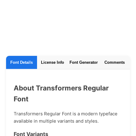
Font Details
License Info
Font Generator
Comments
About Transformers Regular
Font
Transformers Regular Font is a modern typeface
available in multiple variants and styles.
Font Variants