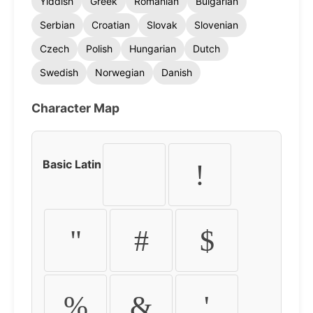
Yiddish
Greek
Romanian
Bulgarian
Serbian
Croatian
Slovak
Slovenian
Czech
Polish
Hungarian
Dutch
Swedish
Norwegian
Danish
Character Map
Basic Latin
!
"
#
$
%
&
'