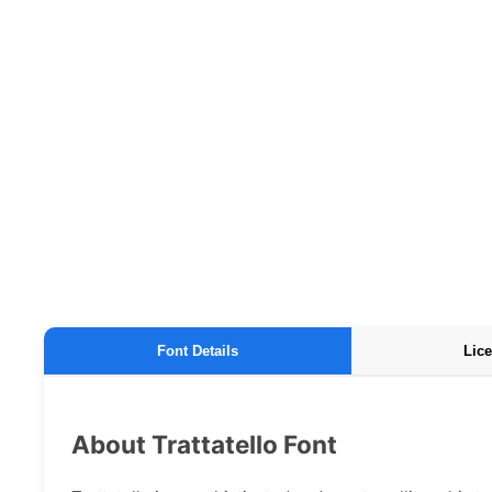
Font Details
Lice
About Trattatello Font