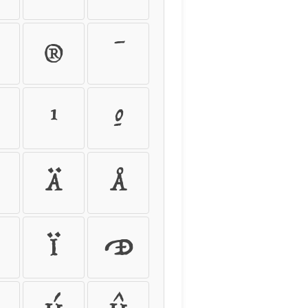
®
¯
¹
º
Ä
Å
Ï
Ð