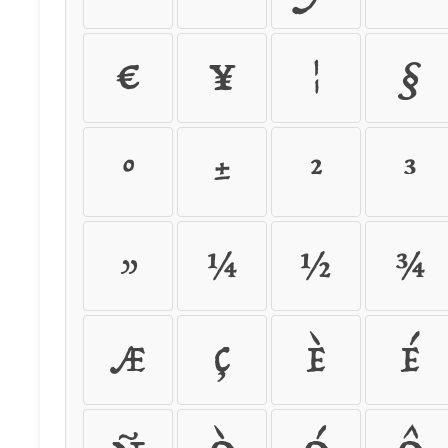
¤
¥
¦
§
°
±
²
³
»
¼
½
¾
Æ
Ç
È
É