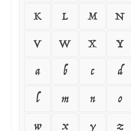
K
L
M
N
V
W
X
Y
a
b
c
d
l
m
n
o
w
x
y
z