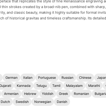
typeface that replicates the style of fine Renaissance engraving a
d thin strokes created by a broad-nib pen, combined with sharp,
ty, and classic beauty, making it highly suitable for formal invita
ch of historical gravitas and timeless craftsmanship. Its detaile
German
Italian
Portuguese
Russian
Chinese
Japa
Gujarati
Kannada
Telugu
Tamil
Malayalam
Marathi
Armenian
Hebrew
Yiddish
Greek
Romanian
Bulgari
Dutch
Swedish
Norwegian
Danish