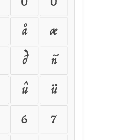
Ú
Û
å
æ
ð
ñ
û
ü
6
7