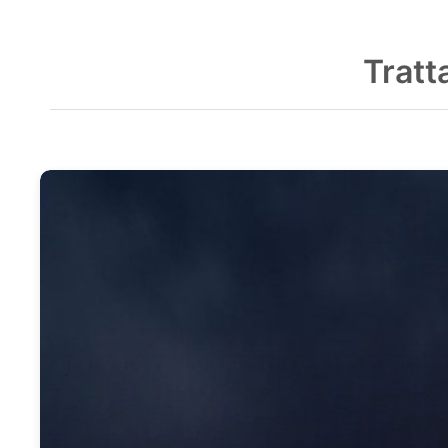
Tratt