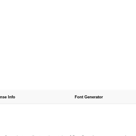
nse Info
Font Generator