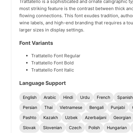
Trattatello is a sophisticated and ornate calligraphic 
most striking feature is the contrast between thick an
flowing connections. This font exudes tradition, authori
wine labels, and high-end branding that requires a tou
larger sizes in display settings.
Font Variants
Trattatello Font Regular
Trattatello Font Bold
Trattatello Font Italic
Language Support
English
Arabic
Hindi
Urdu
French
Spanish
Persian
Thai
Vietnamese
Bengali
Punjabi
Pashto
Kazakh
Uzbek
Azerbaijani
Georgian
Slovak
Slovenian
Czech
Polish
Hungarian