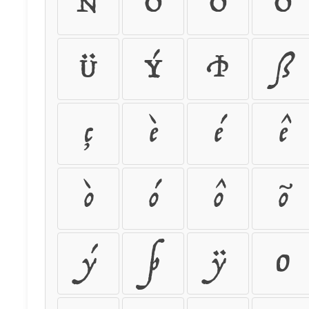
Ñ
Ò
Ó
Ô
Ü
Ý
Þ
ß
ç
è
é
ê
ò
ó
ô
õ
ý
þ
ÿ
0