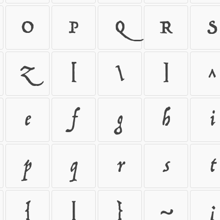
O
P
Q
R
S
Z
[
\
]
^
e
f
g
h
i
p
q
r
s
t
{
|
}
~
¡