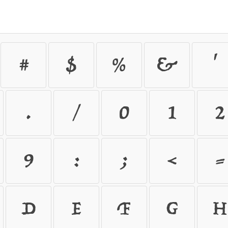
#
$
%
&
'
.
/
0
1
2
9
:
;
<
=
D
E
F
G
H