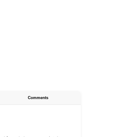
Comments