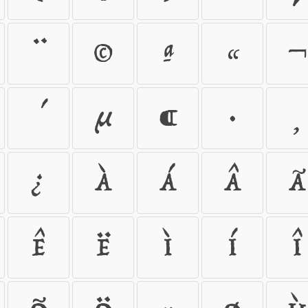
¨
©
ª
«
¬
´
µ
¶
·
¸
¿
À
Á
Â
Ã
Ê
Ë
Ì
Í
Î