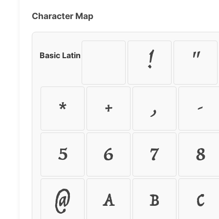
Character Map
!
"
Basic Latin
*
+
,
-
5
6
7
8
@
A
B
C