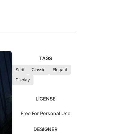
TAGS
Serif
Classic
Elegant
Display
LICENSE
Free For Personal Use
DESIGNER