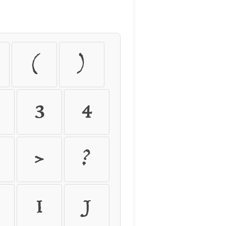
(
)
3
4
>
?
I
J