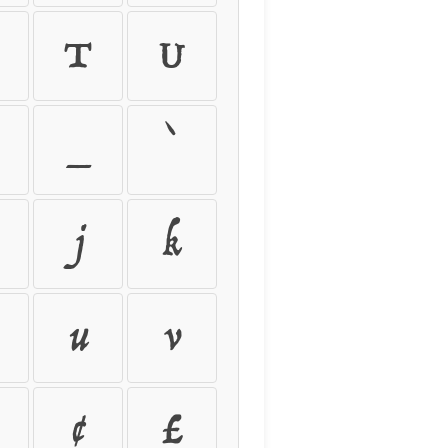
T
U
_
`
j
k
u
v
¢
£