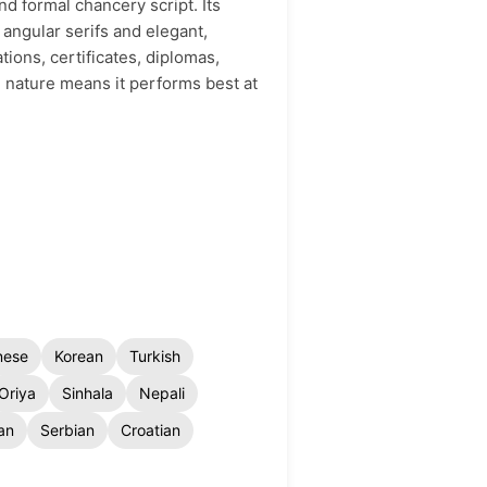
nd formal chancery script. Its
 angular serifs and elegant,
tions, certificates, diplomas,
d nature means it performs best at
nese
Korean
Turkish
Oriya
Sinhala
Nepali
an
Serbian
Croatian