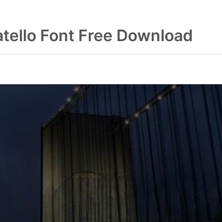
atello Font Free Download