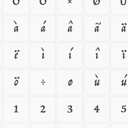
Õ
Ö
×
Ø
Ù
à
á
â
ã
ä
ë
ì
í
î
ï
ö
÷
ø
ù
ú
1
2
3
4
5