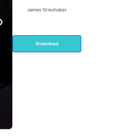
James Grieshaber
❯
Download