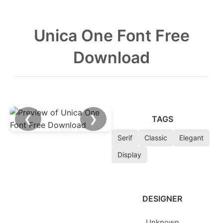
Unica One Font Free
Download
❮
❯
TAGS
Serif
Classic
Elegant
Display
DESIGNER
Unknown