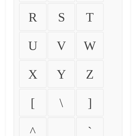
R
S
T
U
V
W
X
Y
Z
[
\
]
^
_
`