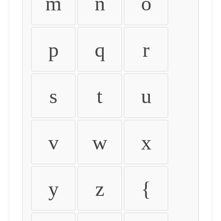
m
n
o
p
q
r
s
t
u
v
w
x
y
z
{