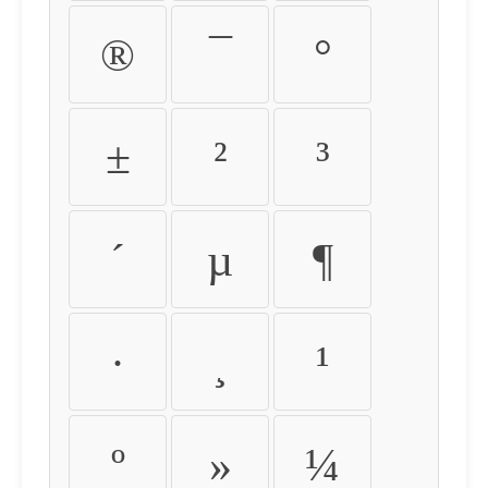
®
¯
°
±
²
³
´
µ
¶
·
¸
¹
º
»
¼