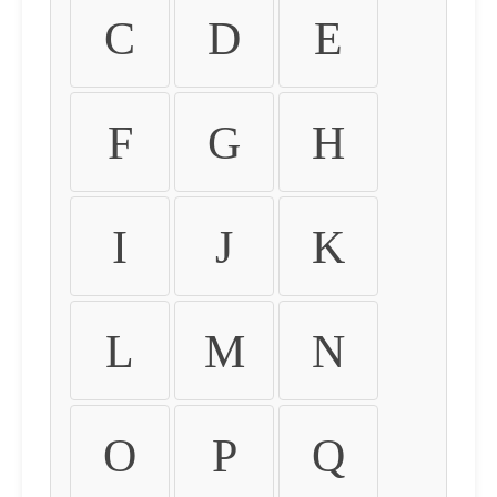
C
D
E
F
G
H
I
J
K
L
M
N
O
P
Q