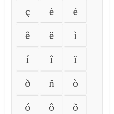
ç
è
é
ê
ë
ì
í
î
ï
ð
ñ
ò
ó
ô
õ