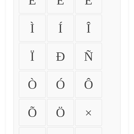
É
Ê
Ë
Ì
Í
Î
Ï
Ð
Ñ
Ò
Ó
Ô
Õ
Ö
×