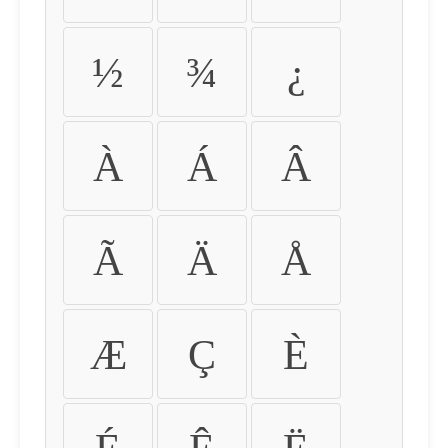
½
¾
¿
À
Á
Â
Ã
Ä
Å
Æ
Ç
È