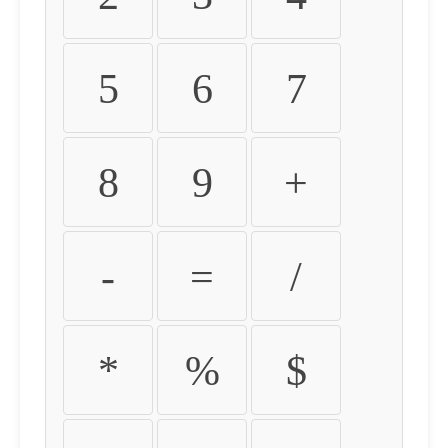
5
6
7
8
9
+
-
=
/
*
%
$