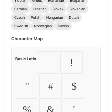
Yiddish
Greek
Romanian
Bulgarian
Serbian
Croatian
Slovak
Slovenian
Czech
Polish
Hungarian
Dutch
Swedish
Norwegian
Danish
Character Map
Basic Latin
!
"
#
$
%
&
'