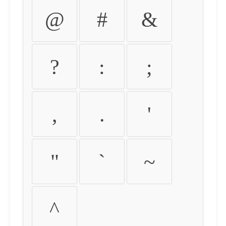
@
#
&
?
:
;
,
.
'
"
`
~
^