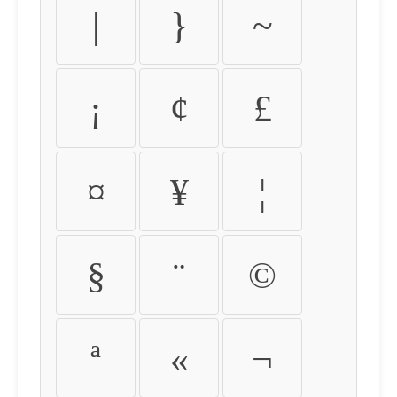
|
}
~
¡
¢
£
¤
¥
¦
§
¨
©
ª
«
¬