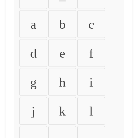
a
b
c
d
e
f
g
h
i
j
k
l