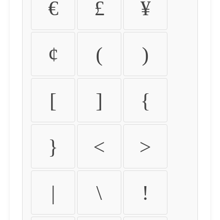
€
£
¥
¢
(
)
[
]
{
}
<
>
|
\
!