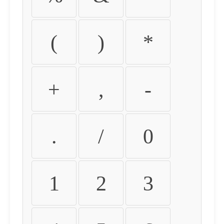
(
)
*
+
,
-
.
/
0
1
2
3