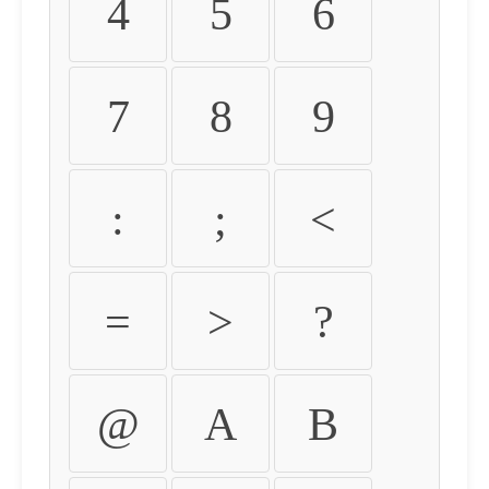
4
5
6
7
8
9
:
;
<
=
>
?
@
A
B