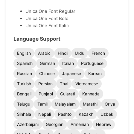
Unica One Font Regular
Unica One Font Bold
Unica One Font Italic
Language Support
English
Arabic
Hindi
Urdu
French
Spanish
German
Italian
Portuguese
Russian
Chinese
Japanese
Korean
Turkish
Persian
Thai
Vietnamese
Bengali
Punjabi
Gujarati
Kannada
Telugu
Tamil
Malayalam
Marathi
Oriya
Sinhala
Nepali
Pashto
Kazakh
Uzbek
Azerbaijani
Georgian
Armenian
Hebrew