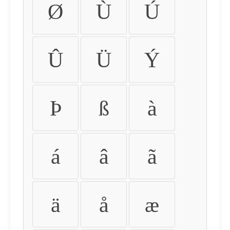
Ø
Ù
Ú
Û
Ü
Ý
Þ
ß
à
á
â
ã
ä
å
æ