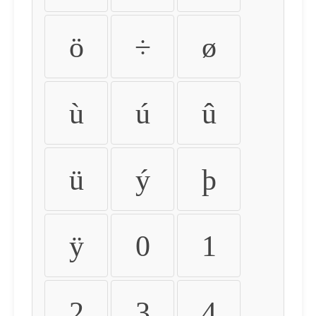
ö
÷
ø
ù
ú
û
ü
ý
þ
ÿ
0
1
2
3
4