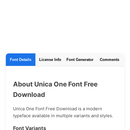
Font Details
License Info
Font Generator
Comments
About Unica One Font Free
Download
Unica One Font Free Download is a modern
typeface available in multiple variants and styles.
Font Variants