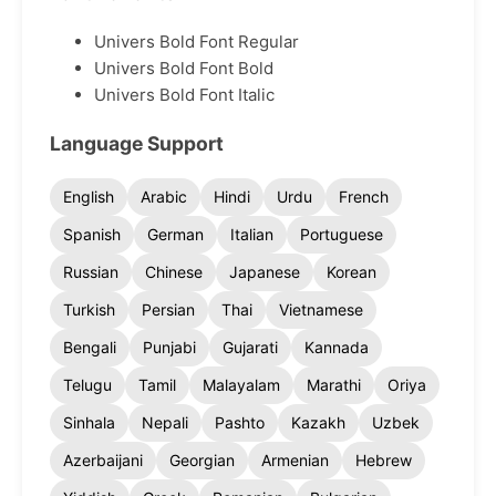
Univers Bold Font Regular
Univers Bold Font Bold
Univers Bold Font Italic
Language Support
English
Arabic
Hindi
Urdu
French
Spanish
German
Italian
Portuguese
Russian
Chinese
Japanese
Korean
Turkish
Persian
Thai
Vietnamese
Bengali
Punjabi
Gujarati
Kannada
Telugu
Tamil
Malayalam
Marathi
Oriya
Sinhala
Nepali
Pashto
Kazakh
Uzbek
Azerbaijani
Georgian
Armenian
Hebrew