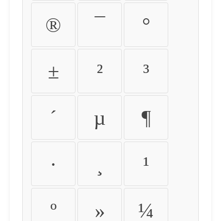
®
¯
°
±
²
³
´
µ
¶
·
¸
¹
º
»
¼