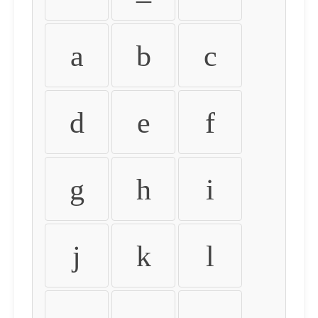
a
b
c
d
e
f
g
h
i
j
k
l