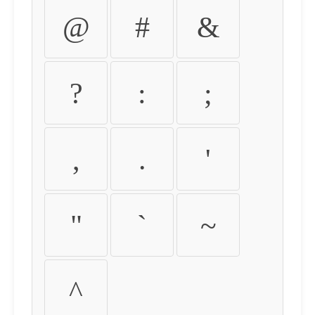
@
#
&
?
:
;
,
.
'
"
`
~
^