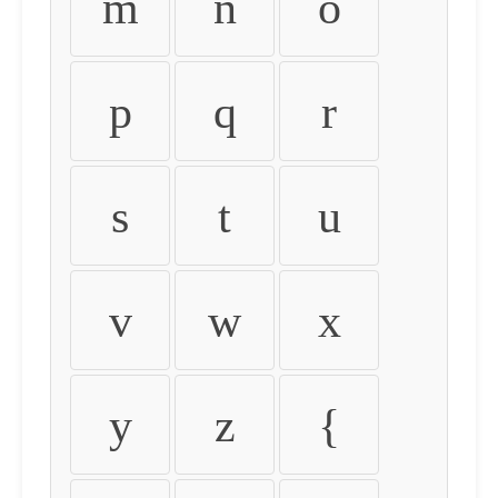
m
n
o
p
q
r
s
t
u
v
w
x
y
z
{