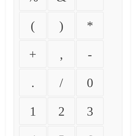
(
)
*
+
,
-
.
/
0
1
2
3