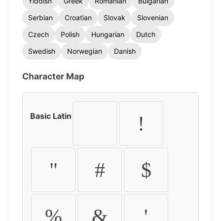
Yiddish
Greek
Romanian
Bulgarian
Serbian
Croatian
Slovak
Slovenian
Czech
Polish
Hungarian
Dutch
Swedish
Norwegian
Danish
Character Map
Basic Latin
!
"
#
$
%
&
'