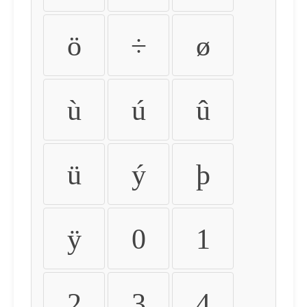
ö
÷
ø
ù
ú
û
ü
ý
þ
ÿ
0
1
2
3
4