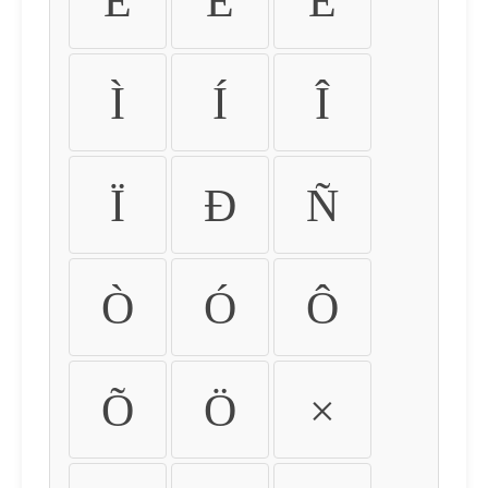
É
Ê
Ë
Ì
Í
Î
Ï
Ð
Ñ
Ò
Ó
Ô
Õ
Ö
×