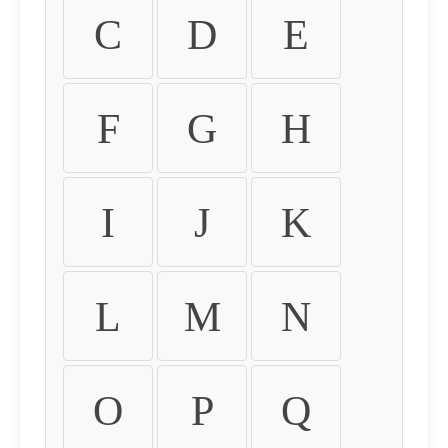
C
D
E
F
G
H
I
J
K
L
M
N
O
P
Q