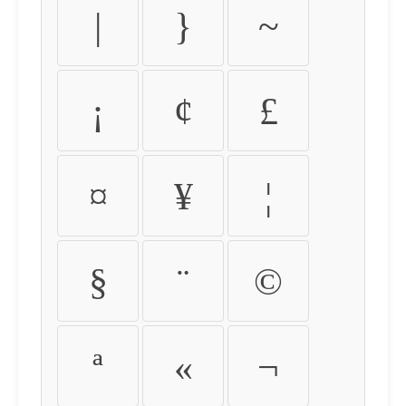
|
}
~
¡
¢
£
¤
¥
¦
§
¨
©
ª
«
¬