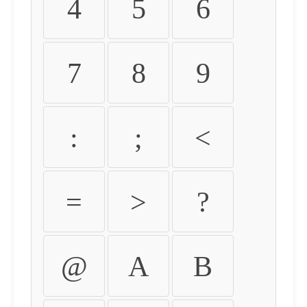
4
5
6
7
8
9
:
;
<
=
>
?
@
A
B