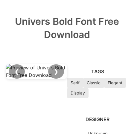
Univers Bold Font Free
Download
❮
❯
TAGS
Serif
Classic
Elegant
Display
DESIGNER
Unknown