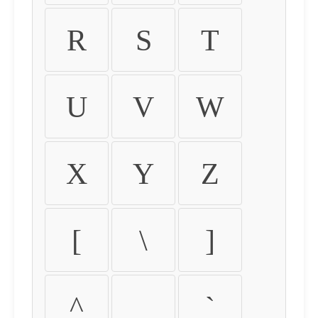
R
S
T
U
V
W
X
Y
Z
[
\
]
^
_
`