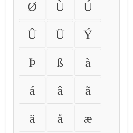
Ø
Ù
Ú
Û
Ü
Ý
Þ
ß
à
á
â
ã
ä
å
æ