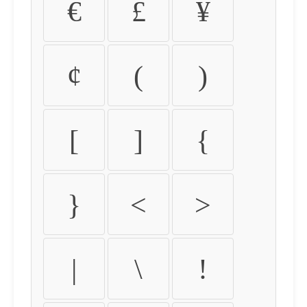
€
£
¥
¢
(
)
[
]
{
}
<
>
|
\
!