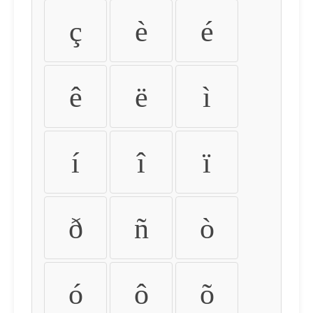
ç
è
é
ê
ë
ì
í
î
ï
ð
ñ
ò
ó
ô
õ