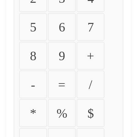
5
6
7
8
9
+
-
=
/
*
%
$