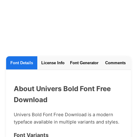
Font Details
License Info
Font Generator
Comments
About Univers Bold Font Free
Download
Univers Bold Font Free Download is a modern
typeface available in multiple variants and styles.
Font Variants