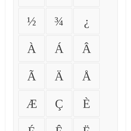
½
¾
¿
À
Á
Â
Ã
Ä
Å
Æ
Ç
È