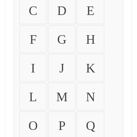
C
D
E
F
G
H
I
J
K
L
M
N
O
P
Q