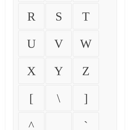
R
S
T
U
V
W
X
Y
Z
[
\
]
^
_
`