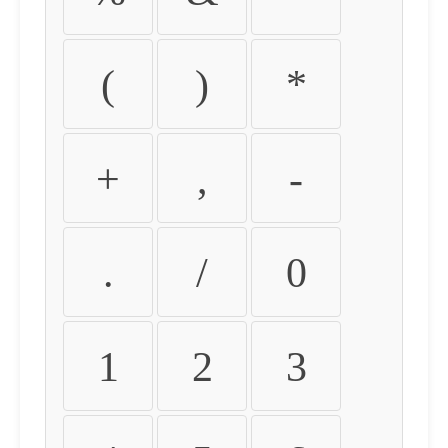
(
)
*
+
,
-
.
/
0
1
2
3