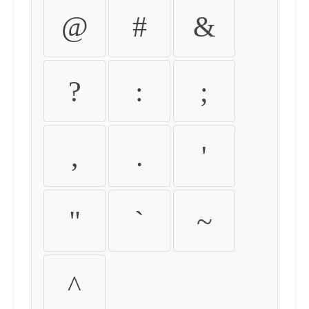
@
#
&
?
:
;
,
.
'
"
`
~
^