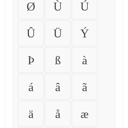
Ø
Ù
Ú
Û
Ü
Ý
Þ
ß
à
á
â
ã
ä
å
æ