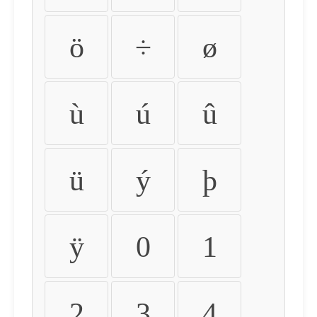
ö
÷
ø
ù
ú
û
ü
ý
þ
ÿ
0
1
2
3
4