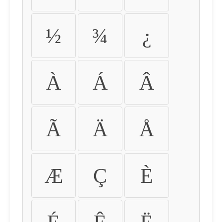
½
¾
¿
À
Á
Â
Ã
Ä
Å
Æ
Ç
È