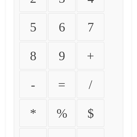
5
6
7
8
9
+
-
=
/
*
%
$