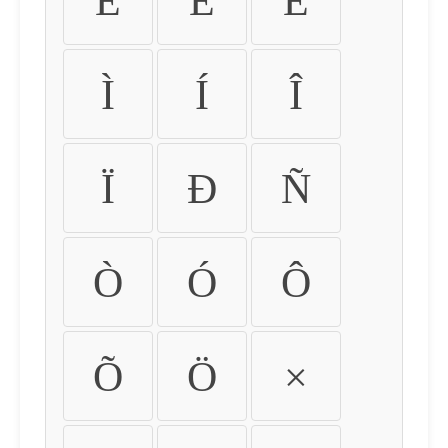
É
Ê
Ë
Ì
Í
Î
Ï
Ð
Ñ
Ò
Ó
Ô
Õ
Ö
×