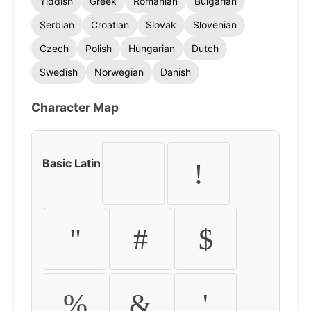
Yiddish
Greek
Romanian
Bulgarian
Serbian
Croatian
Slovak
Slovenian
Czech
Polish
Hungarian
Dutch
Swedish
Norwegian
Danish
Character Map
Basic Latin
!
"
#
$
%
&
'