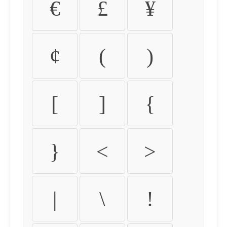
€
£
¥
¢
(
)
[
]
{
}
<
>
|
\
!