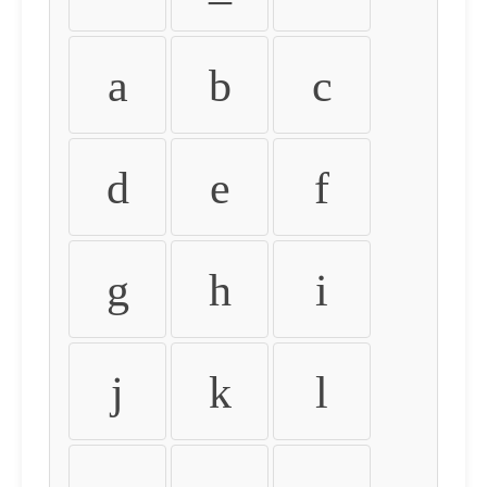
a
b
c
d
e
f
g
h
i
j
k
l