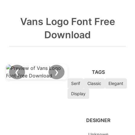
Vans Logo Font Free
Download
❮
❯
TAGS
Serif
Classic
Elegant
Display
DESIGNER
Unknown