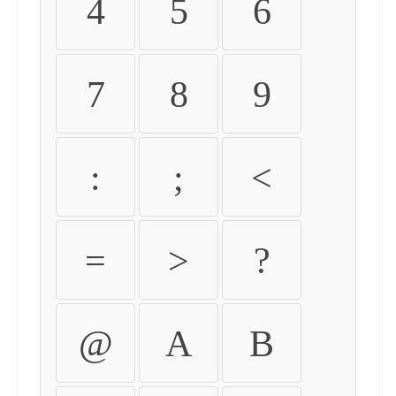
4
5
6
7
8
9
:
;
<
=
>
?
@
A
B