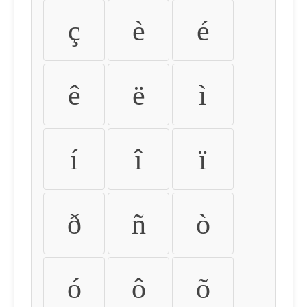
ç
è
é
ê
ë
ì
í
î
ï
ð
ñ
ò
ó
ô
õ