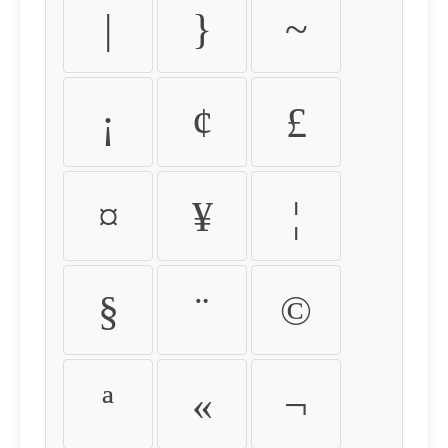
|
}
~
¡
¢
£
¤
¥
¦
§
¨
©
ª
«
¬