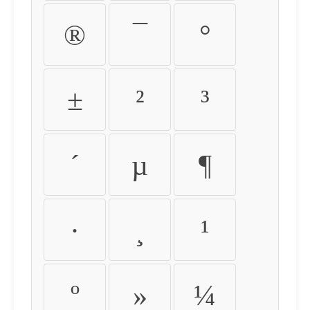
®
¯
°
±
²
³
´
µ
¶
·
¸
¹
º
»
¼