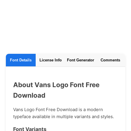
Font Details
License Info
Font Generator
Comments
About Vans Logo Font Free
Download
Vans Logo Font Free Download is a modern
typeface available in multiple variants and styles.
Font Variants