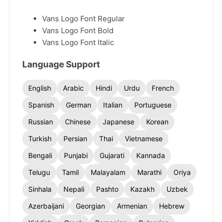
Vans Logo Font Regular
Vans Logo Font Bold
Vans Logo Font Italic
Language Support
English
Arabic
Hindi
Urdu
French
Spanish
German
Italian
Portuguese
Russian
Chinese
Japanese
Korean
Turkish
Persian
Thai
Vietnamese
Bengali
Punjabi
Gujarati
Kannada
Telugu
Tamil
Malayalam
Marathi
Oriya
Sinhala
Nepali
Pashto
Kazakh
Uzbek
Azerbaijani
Georgian
Armenian
Hebrew