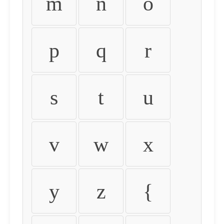
m
n
o
p
q
r
s
t
u
v
w
x
y
z
{