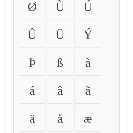
Ø
Ù
Ú
Û
Ü
Ý
Þ
ß
à
á
â
ã
ä
å
æ