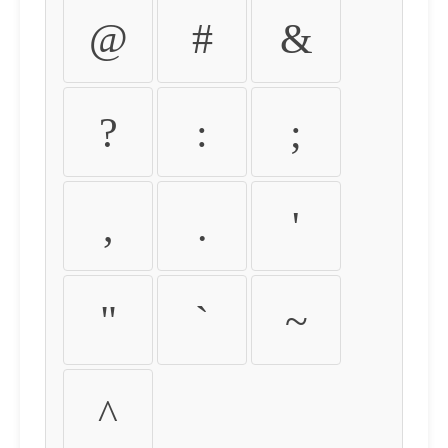
@
#
&
?
:
;
,
.
'
"
`
~
^