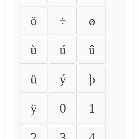
ö
÷
ø
ù
ú
û
ü
ý
þ
ÿ
0
1
2
3
4