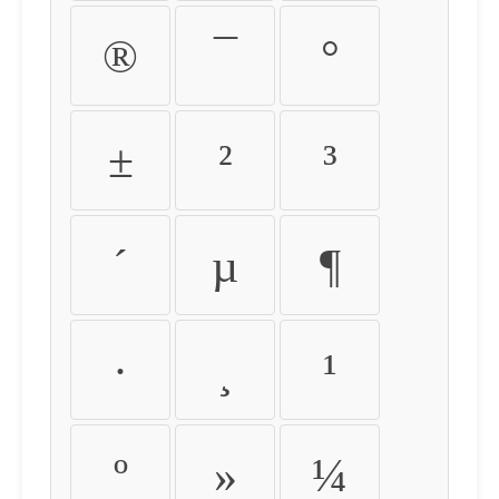
®
¯
°
±
²
³
´
µ
¶
·
¸
¹
º
»
¼