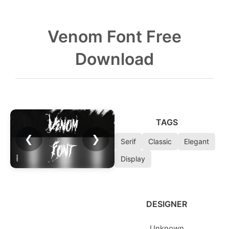
Venom Font Free
Download
TAGS
❮
❯
Serif
Classic
Elegant
Display
DESIGNER
Unknown