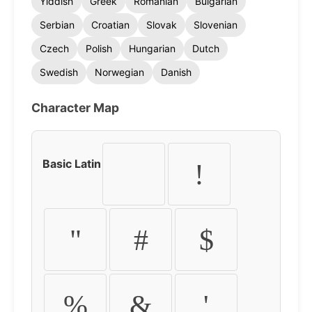
Yiddish
Greek
Romanian
Bulgarian
Serbian
Croatian
Slovak
Slovenian
Czech
Polish
Hungarian
Dutch
Swedish
Norwegian
Danish
Character Map
Basic Latin
!
"
#
$
%
&
'