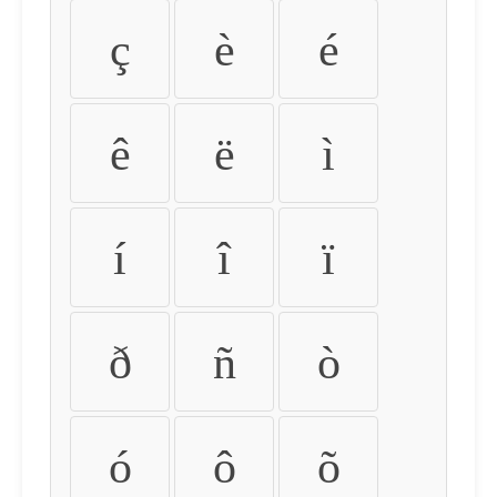
ç
è
é
ê
ë
ì
í
î
ï
ð
ñ
ò
ó
ô
õ