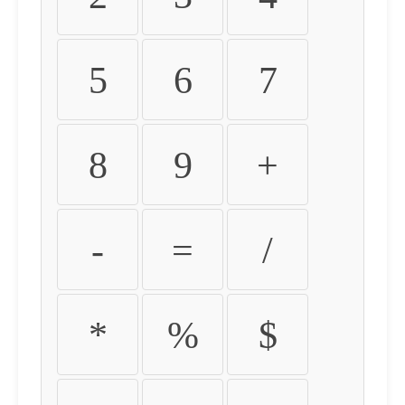
5
6
7
8
9
+
-
=
/
*
%
$