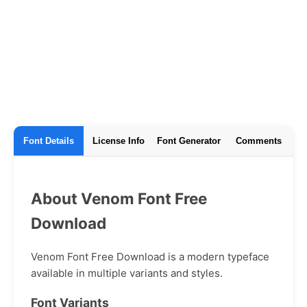
Font Details
License Info
Font Generator
Comments
About Venom Font Free
Download
Venom Font Free Download is a modern typeface
available in multiple variants and styles.
Font Variants