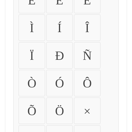
É
Ê
Ë
Ì
Í
Î
Ï
Ð
Ñ
Ò
Ó
Ô
Õ
Ö
×