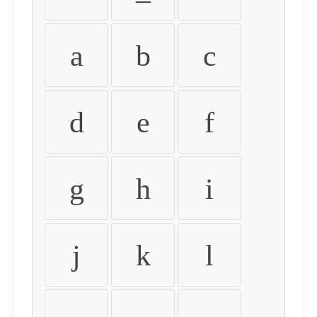
a
b
c
d
e
f
g
h
i
j
k
l