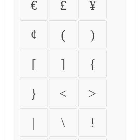
€
£
¥
¢
(
)
[
]
{
}
<
>
|
\
!