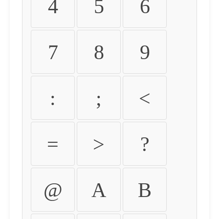
4
5
6
7
8
9
:
;
<
=
>
?
@
A
B