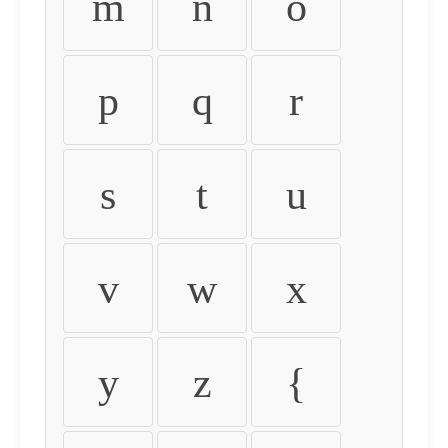
m
n
o
p
q
r
s
t
u
v
w
x
y
z
{