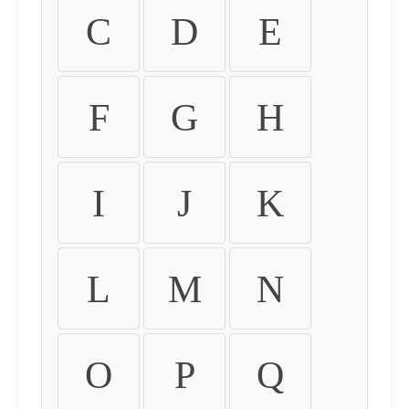
C
D
E
F
G
H
I
J
K
L
M
N
O
P
Q