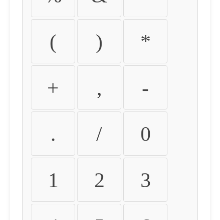
(
)
*
+
,
-
.
/
0
1
2
3