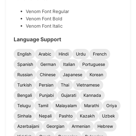
Venom Font Regular
Venom Font Bold
Venom Font Italic
Language Support
English
Arabic
Hindi
Urdu
French
Spanish
German
Italian
Portuguese
Russian
Chinese
Japanese
Korean
Turkish
Persian
Thai
Vietnamese
Bengali
Punjabi
Gujarati
Kannada
Telugu
Tamil
Malayalam
Marathi
Oriya
Sinhala
Nepali
Pashto
Kazakh
Uzbek
Azerbaijani
Georgian
Armenian
Hebrew