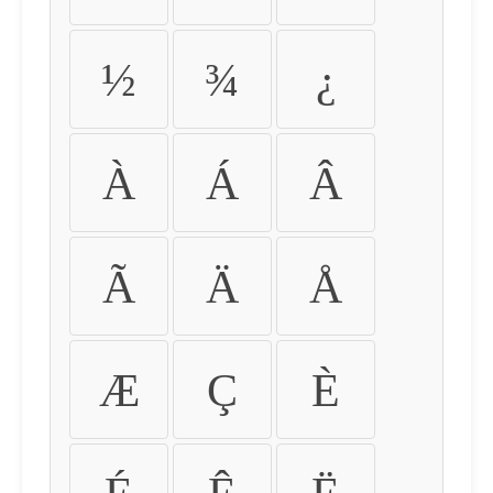
½
¾
¿
À
Á
Â
Ã
Ä
Å
Æ
Ç
È