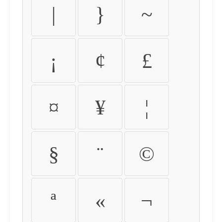
|
}
~
¡
¢
£
¤
¥
¦
§
¨
©
ª
«
¬