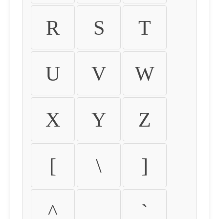
R
S
T
U
V
W
X
Y
Z
[
\
]
^
_
`