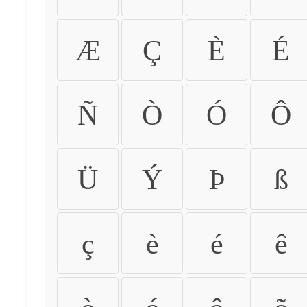
Æ
Ç
È
É
Ñ
Ò
Ó
Ô
Ü
Ý
Þ
ß
ç
è
é
ê