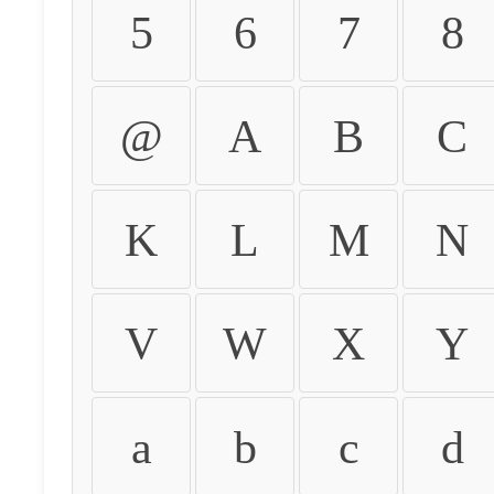
5
6
7
8
@
A
B
C
K
L
M
N
V
W
X
Y
a
b
c
d