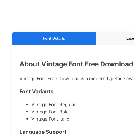
Font Details
Lice
About Vintage Font Free Download
Vintage Font Free Download is a modern typeface availa
Font Variants
Vintage Font Regular
Vintage Font Bold
Vintage Font Italic
Language Support