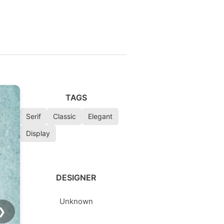
TAGS
Serif
Classic
Elegant
Display
DESIGNER
Unknown
❯