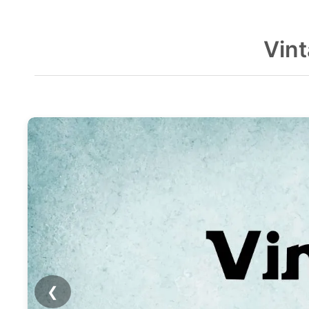
Vin
❮