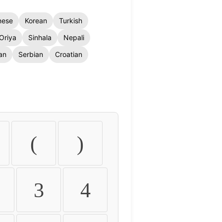
nese
Korean
Turkish
Oriya
Sinhala
Nepali
an
Serbian
Croatian
(
)
3
4