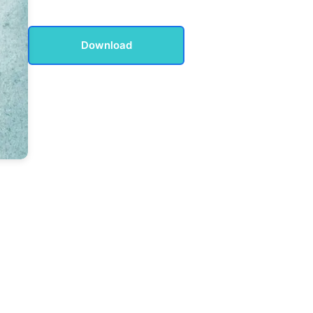
Download