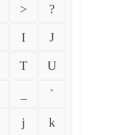
>
?
I
J
T
U
_
`
j
k