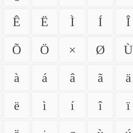
Ê
Ë
Ì
Í
Î
Õ
Ö
×
Ø
Ù
à
á
â
ã
ä
ë
ì
í
î
ï