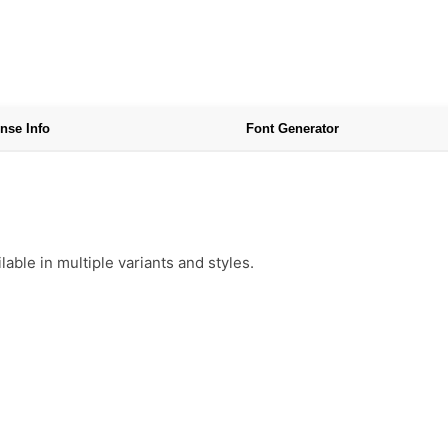
nse Info
Font Generator
ble in multiple variants and styles.