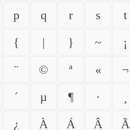
p
q
r
s
t
{
|
}
~
¡
¨
©
ª
«
¬
´
µ
¶
·
¸
¿
À
Á
Â
Ã