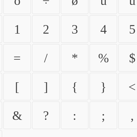
ö
÷
ø
ù
ú
1
2
3
4
5
=
/
*
%
$
[
]
{
}
<
&
?
:
;
,