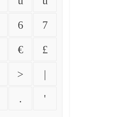
û
ü
6
7
€
£
>
|
.
'