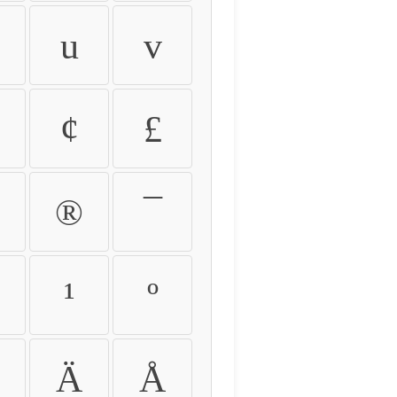
u
v
¢
£
®
¯
¹
º
Ä
Å