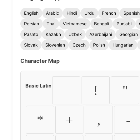
English
Arabic
Hindi
Urdu
French
Spanish
Persian
Thai
Vietnamese
Bengali
Punjabi
Pashto
Kazakh
Uzbek
Azerbaijani
Georgian
Slovak
Slovenian
Czech
Polish
Hungarian
Character Map
Basic Latin
!
"
*
+
,
-