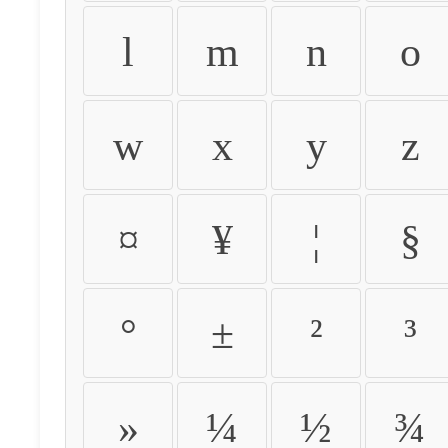
l
m
n
o
w
x
y
z
¤
¥
¦
§
°
±
²
³
»
¼
½
¾