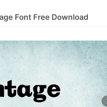
tage Font Free Download