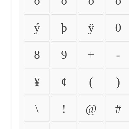
ò
ó
ô
õ
ý
þ
ÿ
0
8
9
+
-
¥
¢
(
)
\
!
@
#