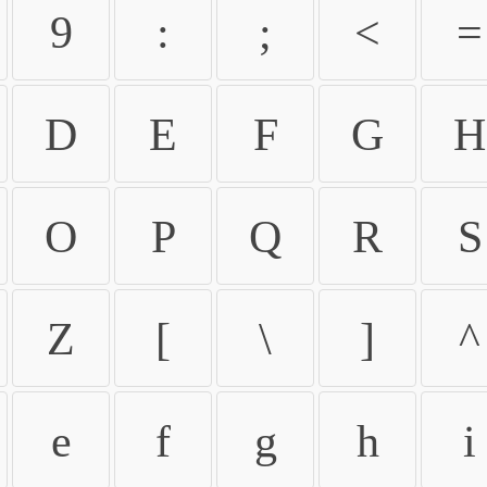
9
:
;
<
=
D
E
F
G
H
O
P
Q
R
S
Z
[
\
]
^
e
f
g
h
i