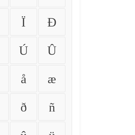
Ï
Ð
Ú
Û
å
æ
ð
ñ