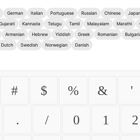
German
Italian
Portuguese
Russian
Chinese
Japa
Gujarati
Kannada
Telugu
Tamil
Malayalam
Marathi
Armenian
Hebrew
Yiddish
Greek
Romanian
Bulgari
Dutch
Swedish
Norwegian
Danish
#
$
%
&
'
.
/
0
1
2