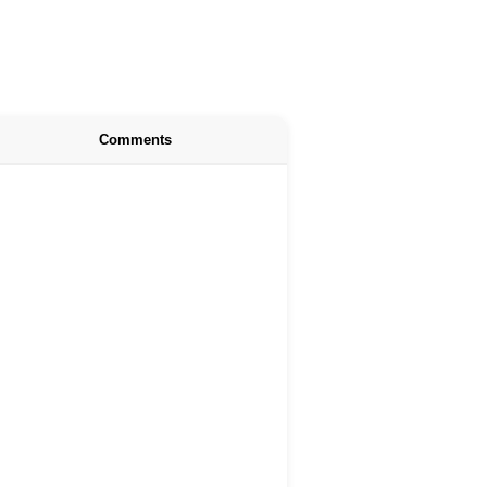
Comments