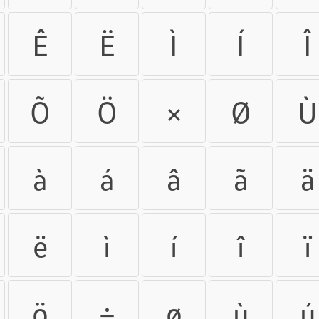
Ê
Ë
Ì
Í
Î
Õ
Ö
×
Ø
Ù
à
á
â
ã
ä
ë
ì
í
î
ï
ö
÷
ø
ù
ú