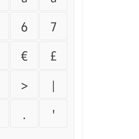
6
7
€
£
>
|
.
'