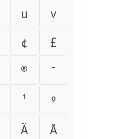
u
v
¢
£
®
¯
¹
º
Ä
Å