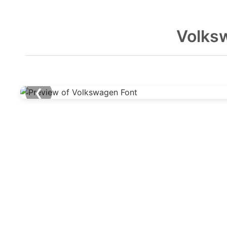
Volks
❮