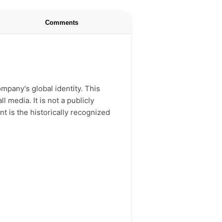
Comments
mpany's global identity. This
 media. It is not a publicly
nt is the historically recognized