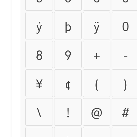
ý
þ
ÿ
0
8
9
+
-
¥
¢
(
)
\
!
@
#