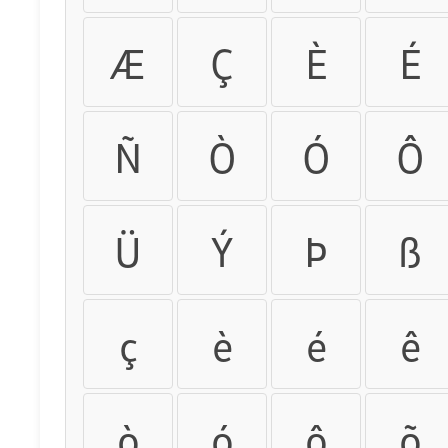
Æ
Ç
È
É
Ñ
Ò
Ó
Ô
Ü
Ý
Þ
ß
ç
è
é
ê
ò
ó
ô
õ