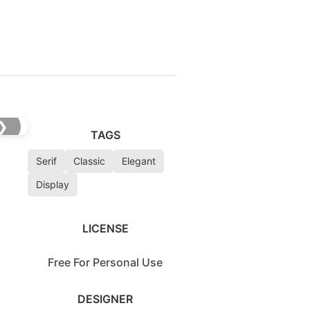
❯
TAGS
Serif
Classic
Elegant
Display
LICENSE
Free For Personal Use
DESIGNER