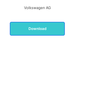
Volkswagen AG
Download