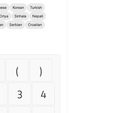
nese
Korean
Turkish
Oriya
Sinhala
Nepali
an
Serbian
Croatian
(
)
3
4