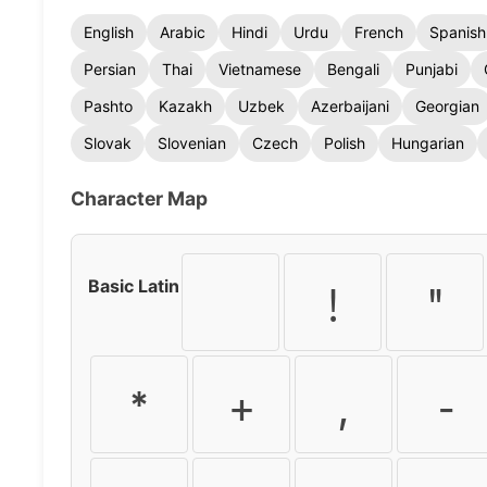
English
Arabic
Hindi
Urdu
French
Spanish
Persian
Thai
Vietnamese
Bengali
Punjabi
Pashto
Kazakh
Uzbek
Azerbaijani
Georgian
Slovak
Slovenian
Czech
Polish
Hungarian
Character Map
Basic Latin
!
"
*
+
,
-