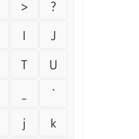
>
?
I
J
T
U
_
`
j
k