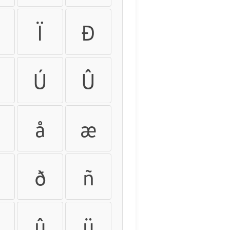
Ï
Ð
Ú
Û
å
æ
ð
ñ
û
ü