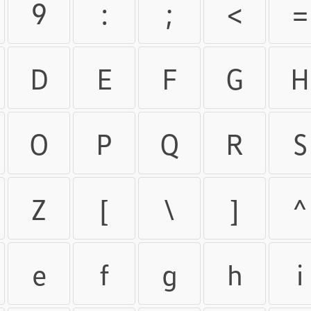
9
:
;
<
=
D
E
F
G
H
O
P
Q
R
S
Z
[
\
]
^
e
f
g
h
i