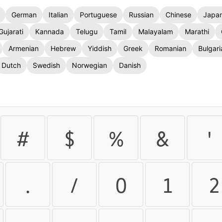
German
Italian
Portuguese
Russian
Chinese
Japa
Gujarati
Kannada
Telugu
Tamil
Malayalam
Marathi
Armenian
Hebrew
Yiddish
Greek
Romanian
Bulgari
Dutch
Swedish
Norwegian
Danish
#
$
%
&
'
.
/
0
1
2