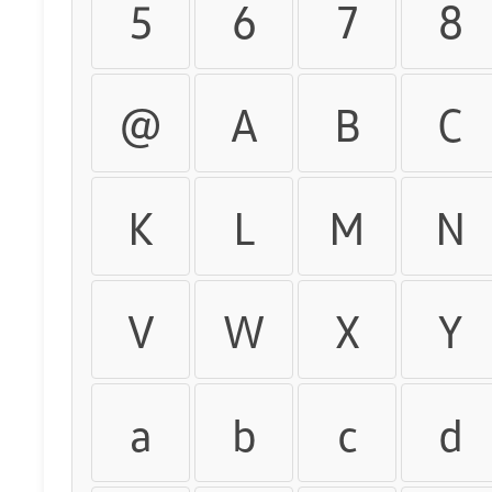
5
6
7
8
@
A
B
C
K
L
M
N
V
W
X
Y
a
b
c
d