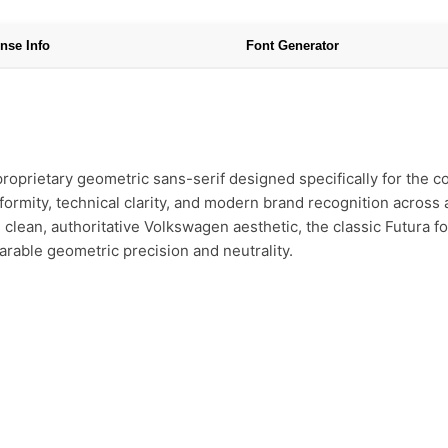
nse Info
Font Generator
oprietary geometric sans-serif designed specifically for the co
ormity, technical clarity, and modern brand recognition across all
clean, authoritative Volkswagen aesthetic, the classic Futura fo
parable geometric precision and neutrality.