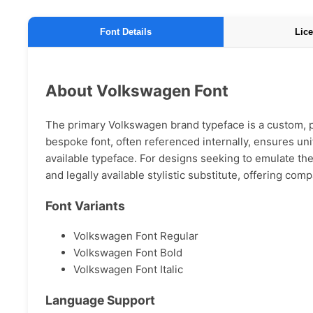
Font Details
Lice
About Volkswagen Font
The primary Volkswagen brand typeface is a custom, pr
bespoke font, often referenced internally, ensures unif
available typeface. For designs seeking to emulate the 
and legally available stylistic substitute, offering com
Font Variants
Volkswagen Font Regular
Volkswagen Font Bold
Volkswagen Font Italic
Language Support