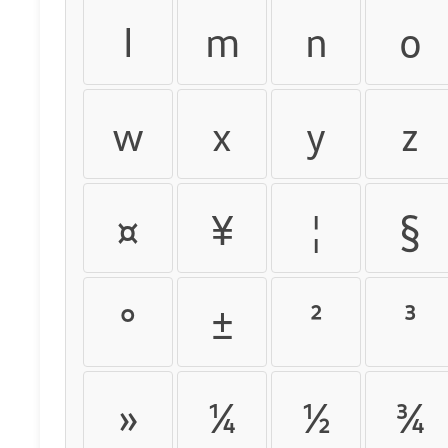
l
m
n
o
w
x
y
z
¤
¥
¦
§
°
±
²
³
»
¼
½
¾