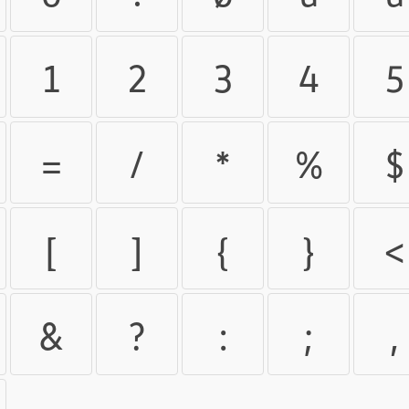
1
2
3
4
5
=
/
*
%
$
[
]
{
}
<
&
?
:
;
,