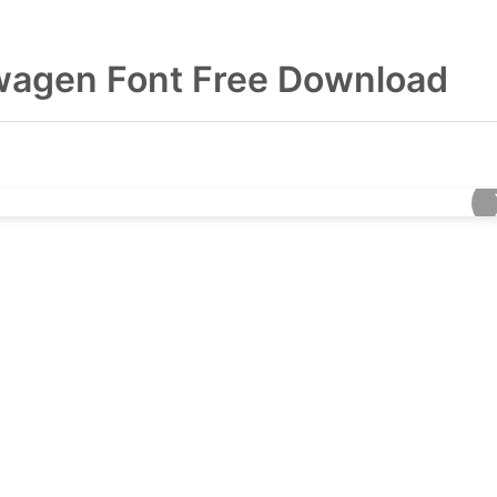
wagen Font Free Download