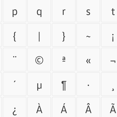
p
q
r
s
t
{
|
}
~
¡
¨
©
ª
«
¬
´
µ
¶
·
¸
¿
À
Á
Â
Ã