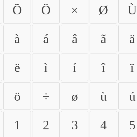
Õ
Ö
×
Ø
Ù
à
á
â
ã
ä
ë
ì
í
î
ï
ö
÷
ø
ù
ú
1
2
3
4
5