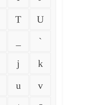
T
U
_
`
j
k
u
v