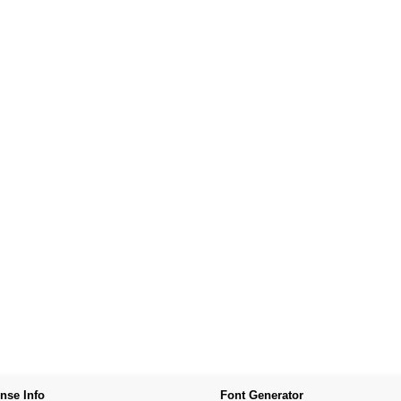
nse Info
Font Generator