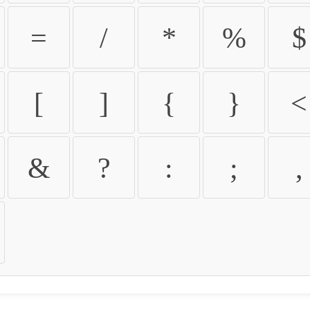
=
/
*
%
$
[
]
{
}
<
&
?
:
;
,