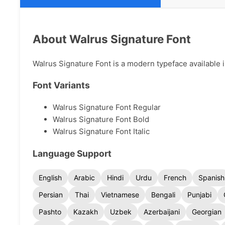
About Walrus Signature Font
Walrus Signature Font is a modern typeface available i
Font Variants
Walrus Signature Font Regular
Walrus Signature Font Bold
Walrus Signature Font Italic
Language Support
English
Arabic
Hindi
Urdu
French
Spanish
Persian
Thai
Vietnamese
Bengali
Punjabi
Pashto
Kazakh
Uzbek
Azerbaijani
Georgian