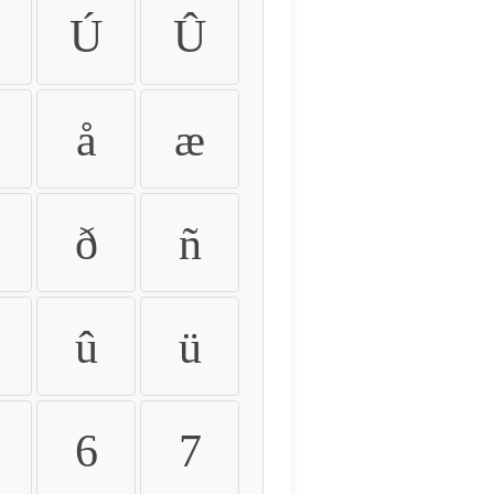
Ú
Û
å
æ
ð
ñ
û
ü
6
7