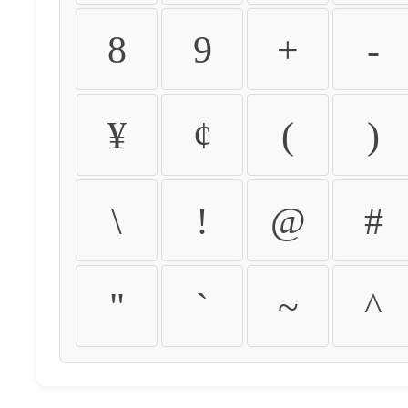
8
9
+
-
¥
¢
(
)
\
!
@
#
"
`
~
^