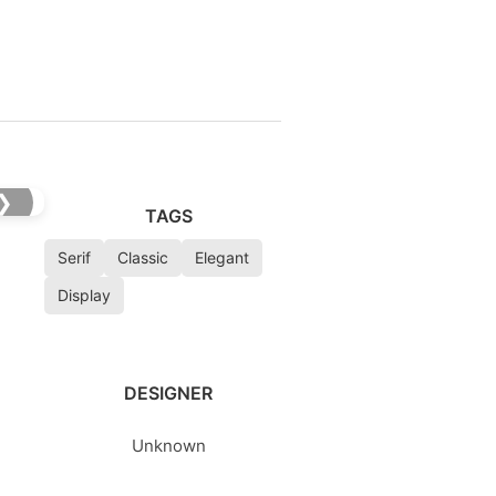
❯
TAGS
Serif
Classic
Elegant
Display
DESIGNER
Unknown