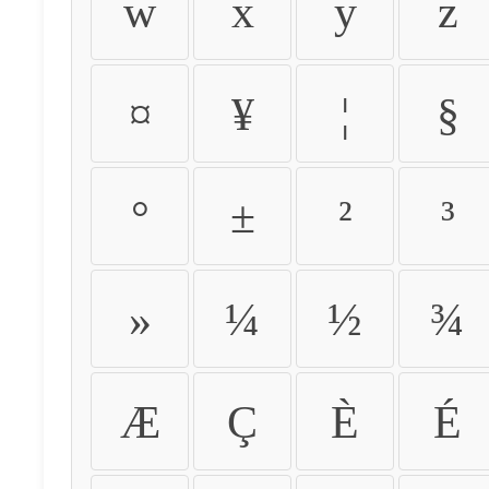
w
x
y
z
¤
¥
¦
§
°
±
²
³
»
¼
½
¾
Æ
Ç
È
É