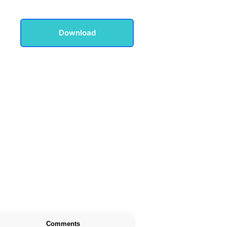
Download
Comments