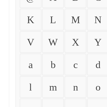
K
L
M
N
V
W
X
Y
a
b
c
d
l
m
n
o