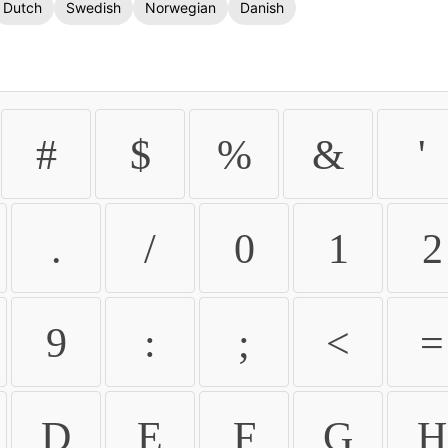
Dutch
Swedish
Norwegian
Danish
#
$
%
&
'
.
/
0
1
2
9
:
;
<
=
D
E
F
G
H