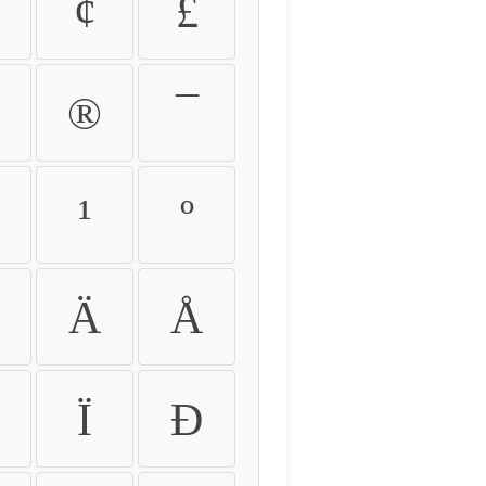
¢
£
®
¯
¹
º
Ä
Å
Ï
Ð