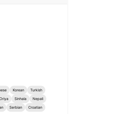
nese
Korean
Turkish
Oriya
Sinhala
Nepali
an
Serbian
Croatian