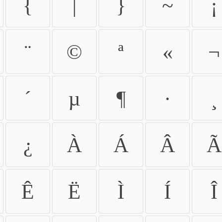
{
|
}
~
¡
¨
©
ª
«
¬
´
µ
¶
·
¸
¿
À
Á
Â
Ã
Ê
Ë
Ì
Í
Î