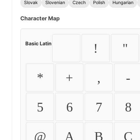
Slovak
Slovenian
Czech
Polish
Hungarian
Character Map
Basic Latin
!
"
*
+
,
-
5
6
7
8
@
A
B
C