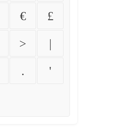
€
£
>
|
.
'