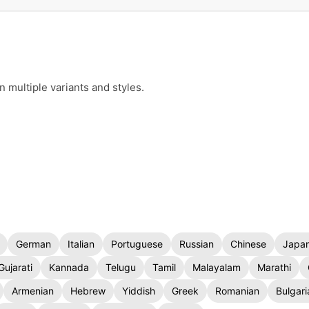
n multiple variants and styles.
German
Italian
Portuguese
Russian
Chinese
Japa
Gujarati
Kannada
Telugu
Tamil
Malayalam
Marathi
Armenian
Hebrew
Yiddish
Greek
Romanian
Bulgari