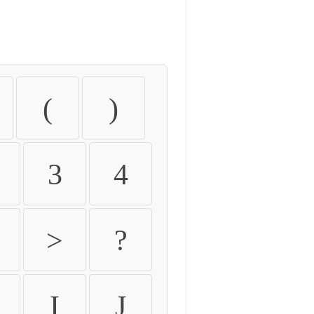
(
)
3
4
>
?
I
J