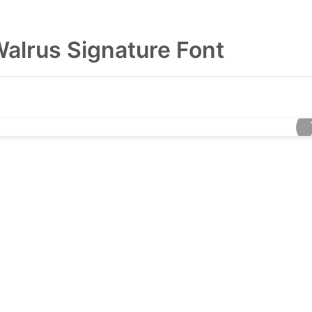
alrus Signature Font