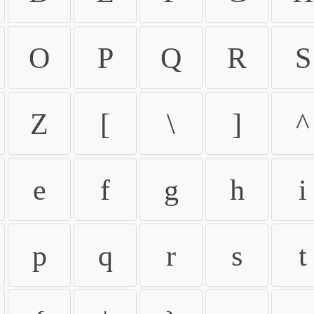
O
P
Q
R
S
Z
[
\
]
^
e
f
g
h
i
p
q
r
s
t