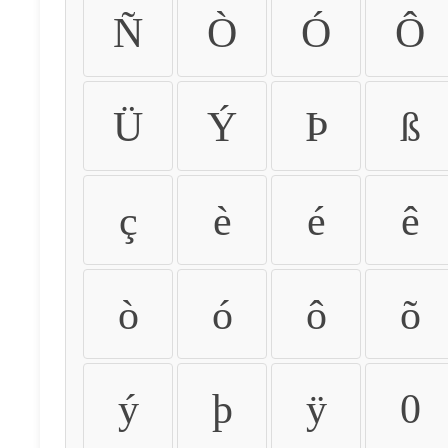
Ñ
Ò
Ó
Ô
Ü
Ý
Þ
ß
ç
è
é
ê
ò
ó
ô
õ
ý
þ
ÿ
0