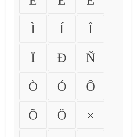
É
Ê
Ë
Ì
Í
Î
Ï
Ð
Ñ
Ò
Ó
Ô
Õ
Ö
×