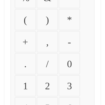
(
)
*
+
,
-
.
/
0
1
2
3