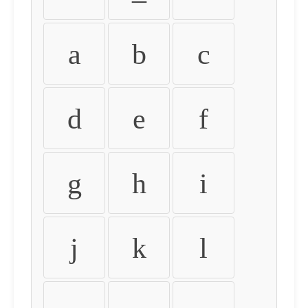
a
b
c
d
e
f
g
h
i
j
k
l