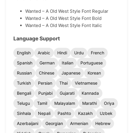
Wanted – A Old West Style Font Regular
Wanted – A Old West Style Font Bold
Wanted – A Old West Style Font Italic
Language Support
English
Arabic
Hindi
Urdu
French
Spanish
German
Italian
Portuguese
Russian
Chinese
Japanese
Korean
Turkish
Persian
Thai
Vietnamese
Bengali
Punjabi
Gujarati
Kannada
Telugu
Tamil
Malayalam
Marathi
Oriya
Sinhala
Nepali
Pashto
Kazakh
Uzbek
Azerbaijani
Georgian
Armenian
Hebrew