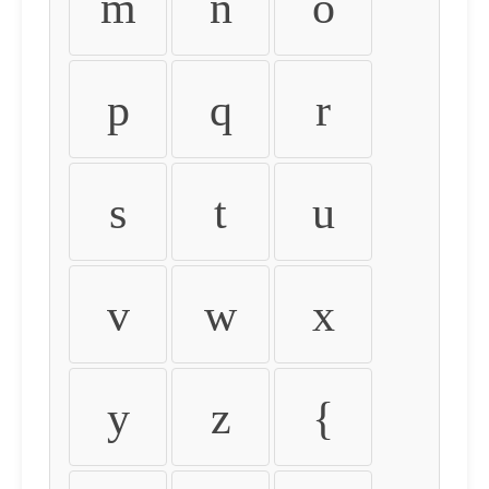
m
n
o
p
q
r
s
t
u
v
w
x
y
z
{