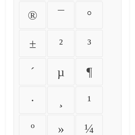
®
¯
°
±
²
³
´
µ
¶
·
¸
¹
º
»
¼