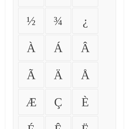
½
¾
¿
À
Á
Â
Ã
Ä
Å
Æ
Ç
È