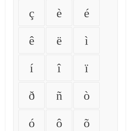
ç
è
é
ê
ë
ì
í
î
ï
ð
ñ
ò
ó
ô
õ