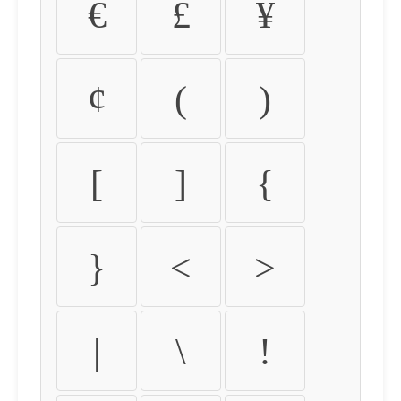
€
£
¥
¢
(
)
[
]
{
}
<
>
|
\
!