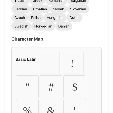
Yiddish
Greek
Romanian
Bulgarian
Serbian
Croatian
Slovak
Slovenian
Czech
Polish
Hungarian
Dutch
Swedish
Norwegian
Danish
Character Map
Basic Latin
!
"
#
$
%
&
'