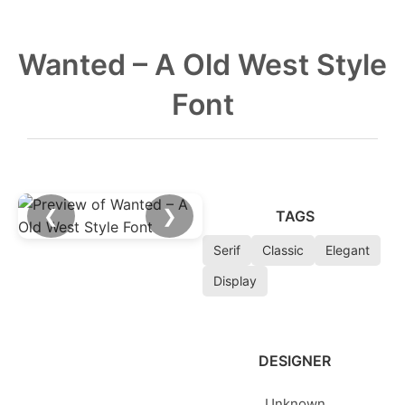
Wanted – A Old West Style
Font
❮
❯
TAGS
Serif
Classic
Elegant
Display
DESIGNER
Unknown