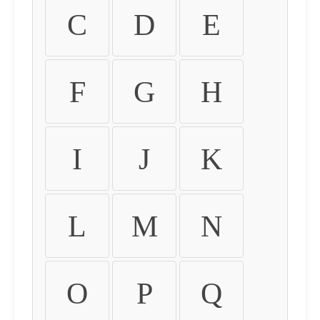
C
D
E
F
G
H
I
J
K
L
M
N
O
P
Q