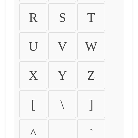
R
S
T
U
V
W
X
Y
Z
[
\
]
^
_
`