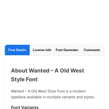
Font Details
License Info
Font Generator
Comments
About Wanted – A Old West
Style Font
Wanted – A Old West Style Font is a modern
typeface available in multiple variants and styles.
Font Variants