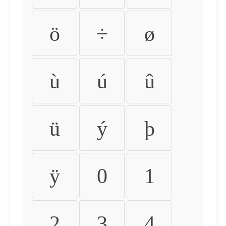
ö
÷
ø
ù
ú
û
ü
ý
þ
ÿ
0
1
2
3
4