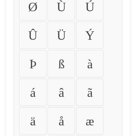
Ø
Ù
Ú
Û
Ü
Ý
Þ
ß
à
á
â
ã
ä
å
æ