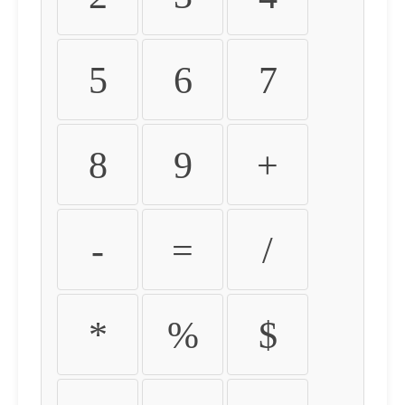
5
6
7
8
9
+
-
=
/
*
%
$