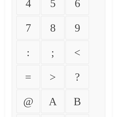
4
5
6
7
8
9
:
;
<
=
>
?
@
A
B