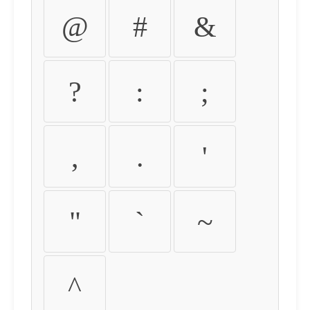
@
#
&
?
:
;
,
.
'
"
`
~
^