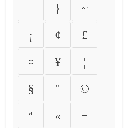
|
}
~
¡
¢
£
¤
¥
¦
§
¨
©
ª
«
¬