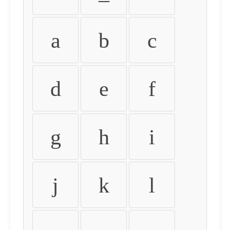
a
b
c
d
e
f
g
h
i
j
k
l