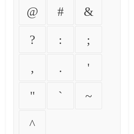
@
#
&
?
:
;
,
.
'
"
`
~
^