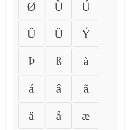
Ø
Ù
Ú
Û
Ü
Ý
Þ
ß
à
á
â
ã
ä
å
æ