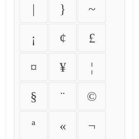
|
}
~
¡
¢
£
¤
¥
¦
§
¨
©
ª
«
¬