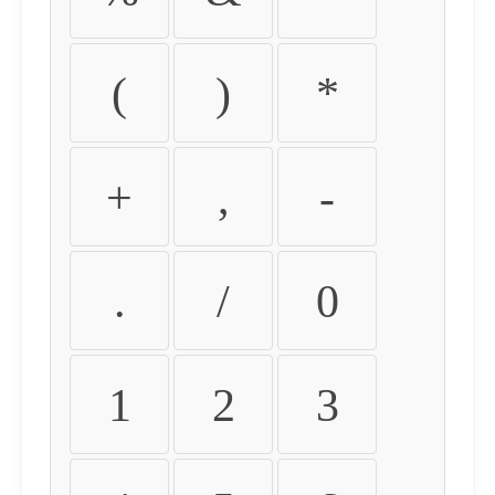
(
)
*
+
,
-
.
/
0
1
2
3