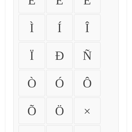
É
Ê
Ë
Ì
Í
Î
Ï
Ð
Ñ
Ò
Ó
Ô
Õ
Ö
×