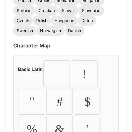
Yiddish
Greek
Romanian
Bulgarian
Serbian
Croatian
Slovak
Slovenian
Czech
Polish
Hungarian
Dutch
Swedish
Norwegian
Danish
Character Map
Basic Latin
!
"
#
$
%
&
'