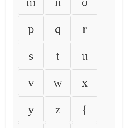
m
n
o
p
q
r
s
t
u
v
w
x
y
z
{