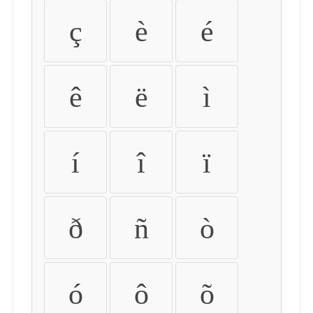
ç
è
é
ê
ë
ì
í
î
ï
ð
ñ
ò
ó
ô
õ