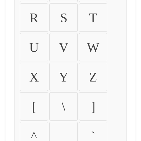
R
S
T
U
V
W
X
Y
Z
[
\
]
^
_
`