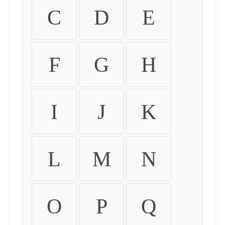
C
D
E
F
G
H
I
J
K
L
M
N
O
P
Q