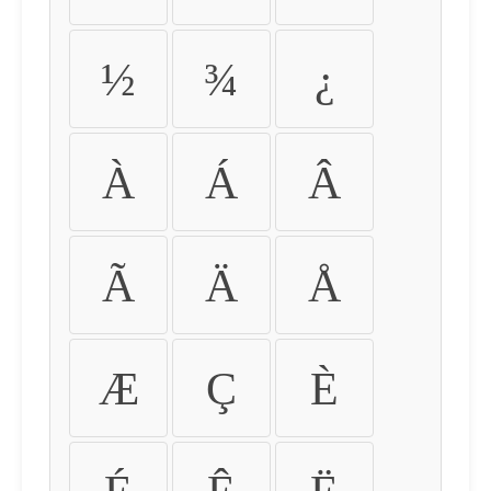
½
¾
¿
À
Á
Â
Ã
Ä
Å
Æ
Ç
È