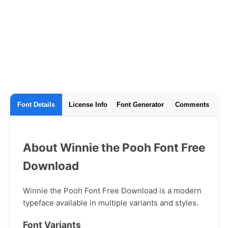
Font Details
License Info
Font Generator
Comments
About Winnie the Pooh Font Free
Download
Winnie the Pooh Font Free Download is a modern
typeface available in multiple variants and styles.
Font Variants