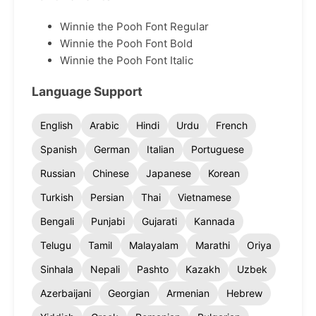
Winnie the Pooh Font Regular
Winnie the Pooh Font Bold
Winnie the Pooh Font Italic
Language Support
English
Arabic
Hindi
Urdu
French
Spanish
German
Italian
Portuguese
Russian
Chinese
Japanese
Korean
Turkish
Persian
Thai
Vietnamese
Bengali
Punjabi
Gujarati
Kannada
Telugu
Tamil
Malayalam
Marathi
Oriya
Sinhala
Nepali
Pashto
Kazakh
Uzbek
Azerbaijani
Georgian
Armenian
Hebrew