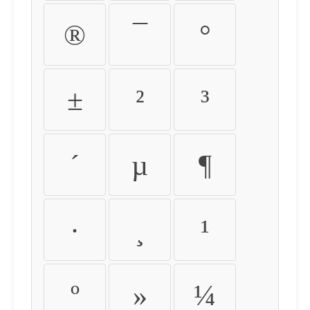
®
¯
°
±
²
³
´
µ
¶
·
¸
¹
º
»
¼