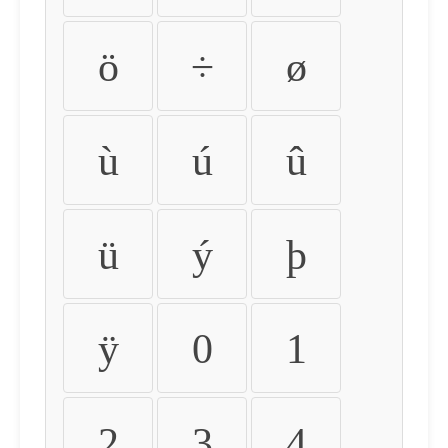
ö
÷
ø
ù
ú
û
ü
ý
þ
ÿ
0
1
2
3
4