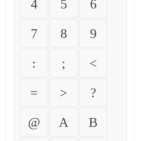
4
5
6
7
8
9
:
;
<
=
>
?
@
A
B