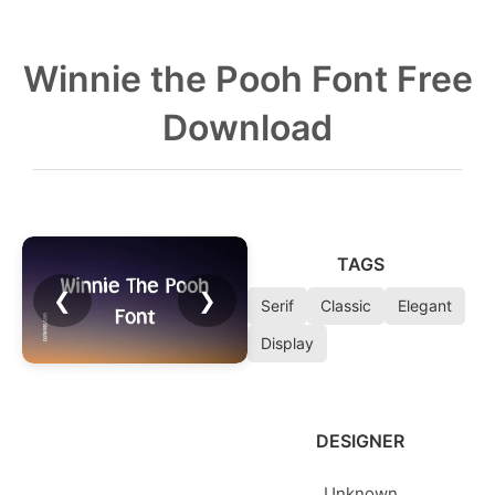
Winnie the Pooh Font Free
Download
TAGS
❮
❯
Serif
Classic
Elegant
Display
DESIGNER
Unknown