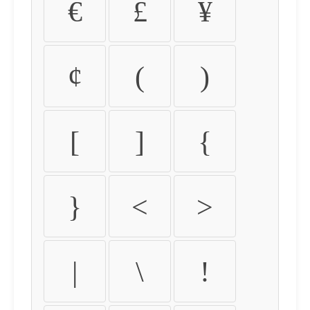
€
£
¥
¢
(
)
[
]
{
}
<
>
|
\
!