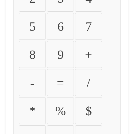
5
6
7
8
9
+
-
=
/
*
%
$