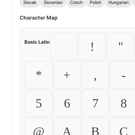
Slovak
Slovenian
Czech
Polish
Hungarian
Character Map
Basic Latin
!
"
*
+
,
-
5
6
7
8
@
A
B
C