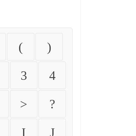
(
)
3
4
>
?
I
J