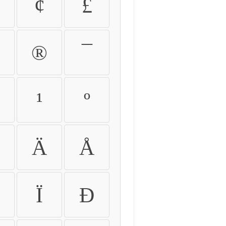
¢
£
®
¯
¹
º
Ä
Å
Ï
Ð