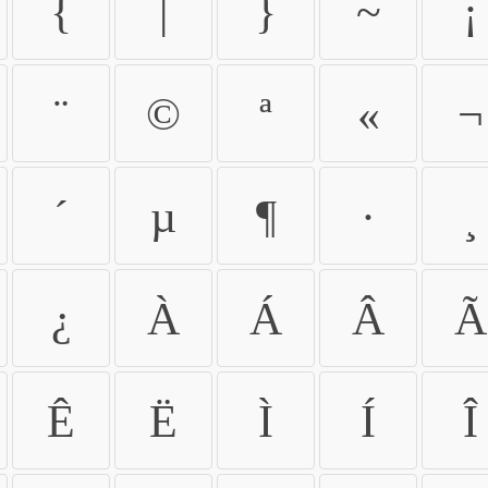
{
|
}
~
¡
¨
©
ª
«
¬
´
µ
¶
·
¸
¿
À
Á
Â
Ã
Ê
Ë
Ì
Í
Î