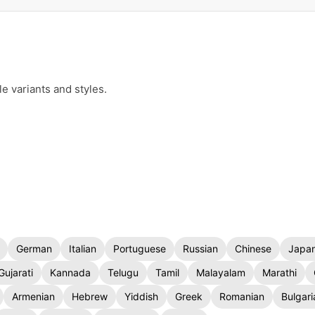
e variants and styles.
German
Italian
Portuguese
Russian
Chinese
Japa
Gujarati
Kannada
Telugu
Tamil
Malayalam
Marathi
Armenian
Hebrew
Yiddish
Greek
Romanian
Bulgari