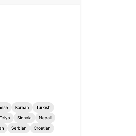
nese
Korean
Turkish
Oriya
Sinhala
Nepali
an
Serbian
Croatian