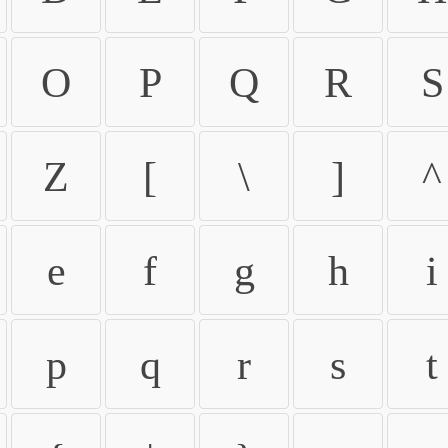
O
P
Q
R
S
Z
[
\
]
^
e
f
g
h
i
p
q
r
s
t