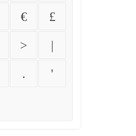
€
£
>
|
.
'