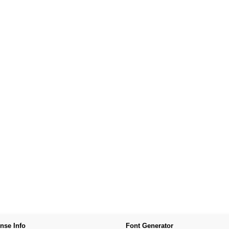
nse Info
Font Generator