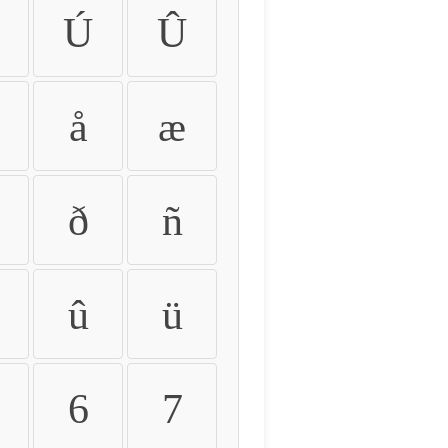
Ú
Û
å
æ
ð
ñ
û
ü
6
7