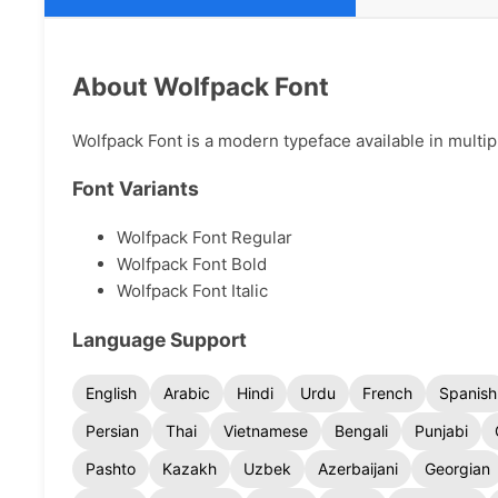
About Wolfpack Font
Wolfpack Font is a modern typeface available in multipl
Font Variants
Wolfpack Font Regular
Wolfpack Font Bold
Wolfpack Font Italic
Language Support
English
Arabic
Hindi
Urdu
French
Spanish
Persian
Thai
Vietnamese
Bengali
Punjabi
Pashto
Kazakh
Uzbek
Azerbaijani
Georgian