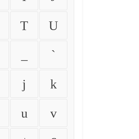
T
U
_
`
j
k
u
v