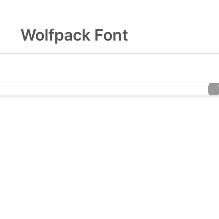
Wolfpack Font