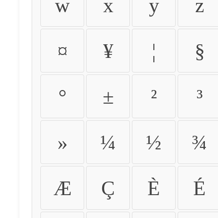
w
x
y
z
¤
¥
¦
§
°
±
²
³
»
¼
½
¾
Æ
Ç
È
É