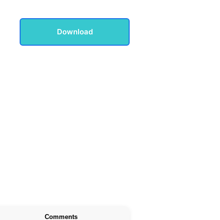
Download
Comments