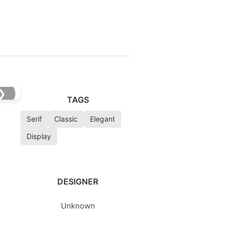
❯
TAGS
Serif
Classic
Elegant
Display
DESIGNER
Unknown