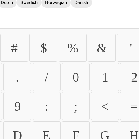
Dutch
Swedish
Norwegian
Danish
#
$
%
&
'
.
/
0
1
2
9
:
;
<
=
D
E
F
G
H