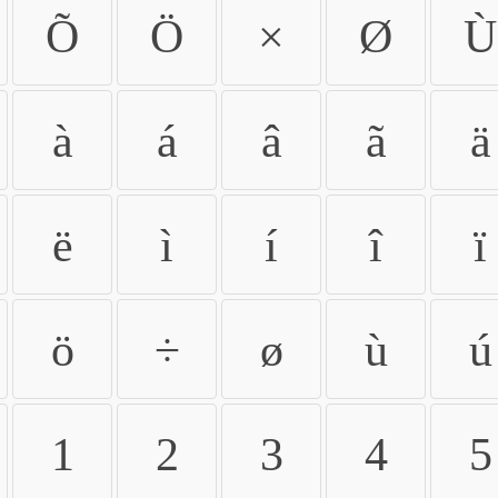
Õ
Ö
×
Ø
Ù
à
á
â
ã
ä
ë
ì
í
î
ï
ö
÷
ø
ù
ú
1
2
3
4
5