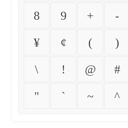
8
9
+
-
¥
¢
(
)
\
!
@
#
"
`
~
^