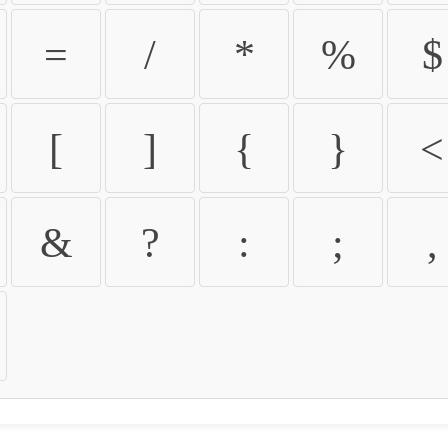
=
/
*
%
$
[
]
{
}
<
&
?
:
;
,