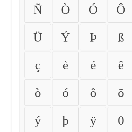
Ñ
Ò
Ó
Ô
Ü
Ý
Þ
ß
ç
è
é
ê
ò
ó
ô
õ
ý
þ
ÿ
0