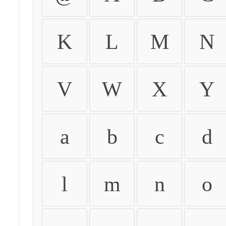
K
L
M
N
V
W
X
Y
a
b
c
d
l
m
n
o