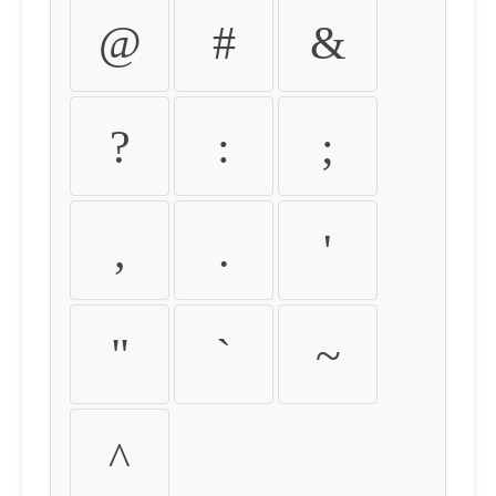
@
#
&
?
:
;
,
.
'
"
`
~
^