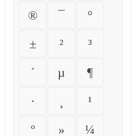
®
¯
°
±
²
³
´
µ
¶
·
¸
¹
º
»
¼