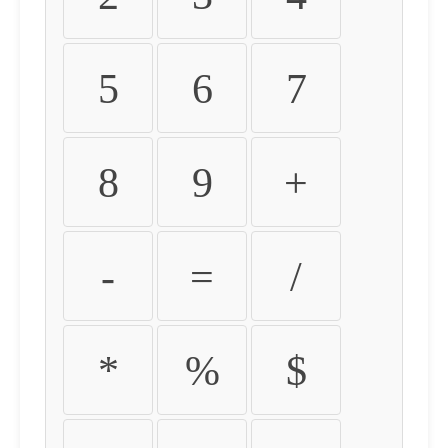
5
6
7
8
9
+
-
=
/
*
%
$