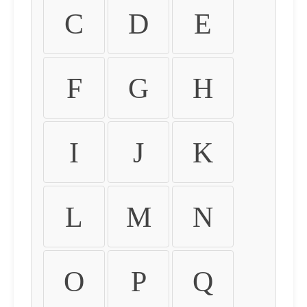
C
D
E
F
G
H
I
J
K
L
M
N
O
P
Q