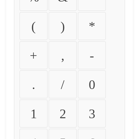
(
)
*
+
,
-
.
/
0
1
2
3