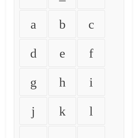
a
b
c
d
e
f
g
h
i
j
k
l