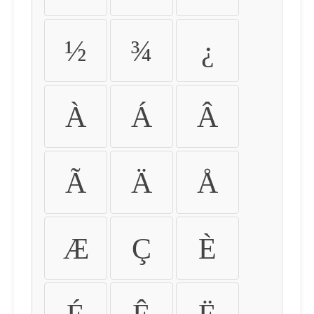
½
¾
¿
À
Á
Â
Ã
Ä
Å
Æ
Ç
È