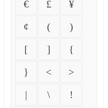
€
£
¥
¢
(
)
[
]
{
}
<
>
|
\
!