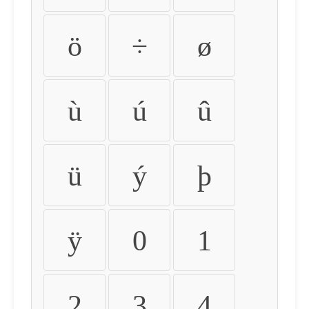
ö
÷
ø
ù
ú
û
ü
ý
þ
ÿ
0
1
2
3
4