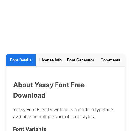
Font Details
License Info
Font Generator
Comments
About Yessy Font Free
Download
Yessy Font Free Download is a modern typeface
available in multiple variants and styles.
Font Variants