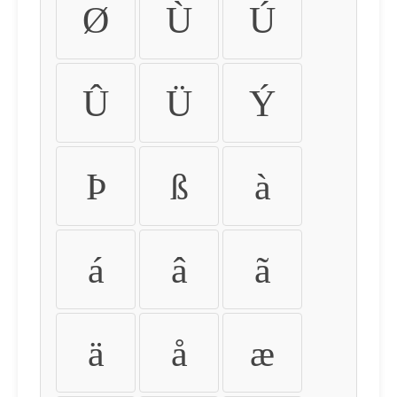
Ø
Ù
Ú
Û
Ü
Ý
Þ
ß
à
á
â
ã
ä
å
æ