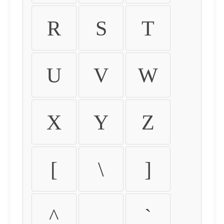
R
S
T
U
V
W
X
Y
Z
[
\
]
^
_
`