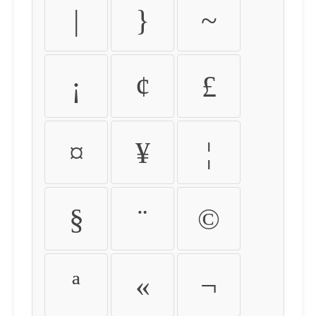
|
}
~
¡
¢
£
¤
¥
¦
§
¨
©
ª
«
¬