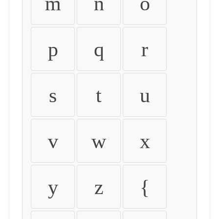
m
n
o
p
q
r
s
t
u
v
w
x
y
z
{