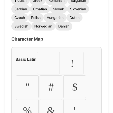
Yiddish
Greek
Romanian
Bulgarian
Serbian
Croatian
Slovak
Slovenian
Czech
Polish
Hungarian
Dutch
Swedish
Norwegian
Danish
Character Map
Basic Latin
!
"
#
$
%
&
'