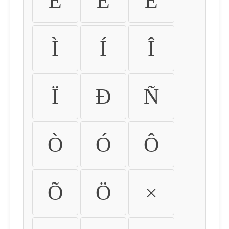
É
Ê
Ë
Ì
Í
Î
Ï
Ð
Ñ
Ò
Ó
Ô
Õ
Ö
×