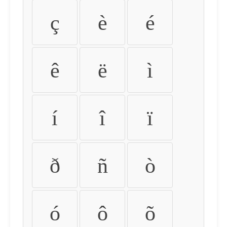
ç
è
é
ê
ë
ì
í
î
ï
ð
ñ
ò
ó
ô
õ