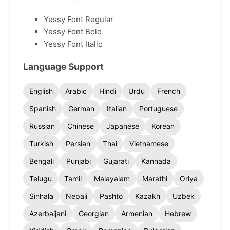
Yessy Font Regular
Yessy Font Bold
Yessy Font Italic
Language Support
English
Arabic
Hindi
Urdu
French
Spanish
German
Italian
Portuguese
Russian
Chinese
Japanese
Korean
Turkish
Persian
Thai
Vietnamese
Bengali
Punjabi
Gujarati
Kannada
Telugu
Tamil
Malayalam
Marathi
Oriya
Sinhala
Nepali
Pashto
Kazakh
Uzbek
Azerbaijani
Georgian
Armenian
Hebrew