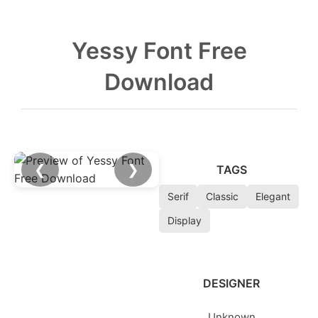
Yessy Font Free
Download
❮
❯
TAGS
Serif
Classic
Elegant
Display
DESIGNER
Unknown