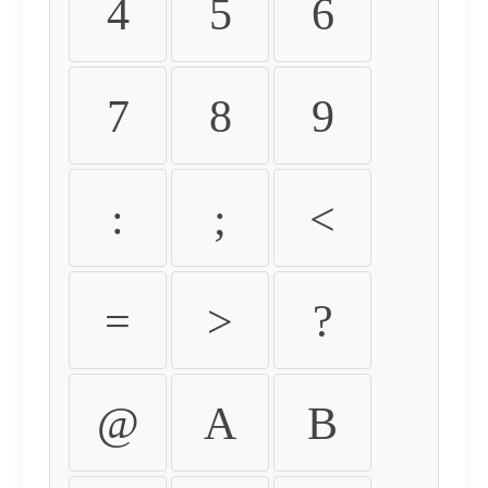
4
5
6
7
8
9
:
;
<
=
>
?
@
A
B