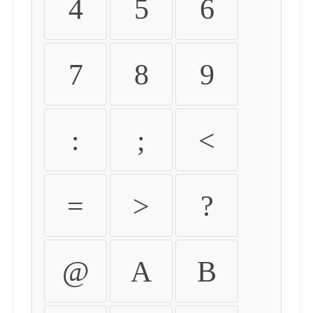
4
5
6
7
8
9
:
;
<
=
>
?
@
A
B