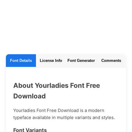
Font Details
License Info
Font Generator
Comments
About Yourladies Font Free
Download
Yourladies Font Free Download is a modern
typeface available in multiple variants and styles.
Font Variants