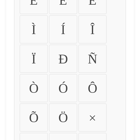
É
Ê
Ë
Ì
Í
Î
Ï
Ð
Ñ
Ò
Ó
Ô
Õ
Ö
×