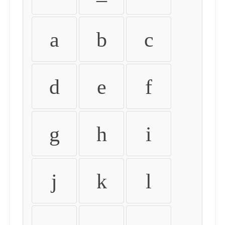
a
b
c
d
e
f
g
h
i
j
k
l