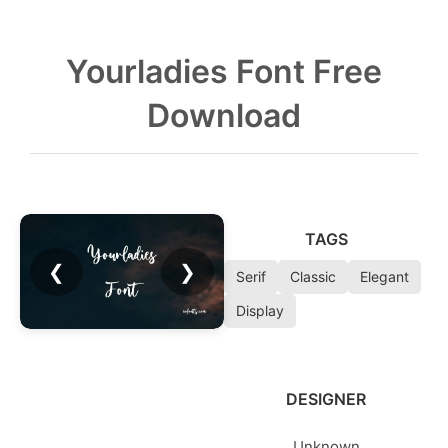
Yourladies Font Free
Download
TAGS
❮
❯
Serif
Classic
Elegant
Display
DESIGNER
Unknown