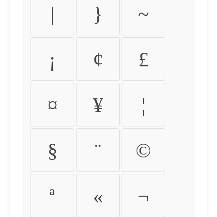
|
}
~
¡
¢
£
¤
¥
¦
§
¨
©
ª
«
¬