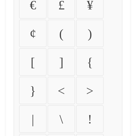
€
£
¥
¢
(
)
[
]
{
}
<
>
|
\
!