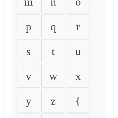
m
n
o
p
q
r
s
t
u
v
w
x
y
z
{