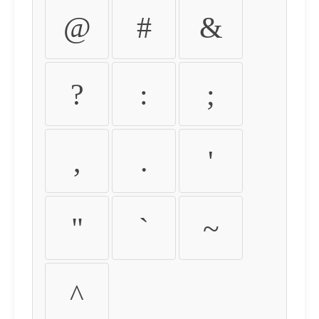
@
#
&
?
:
;
,
.
'
"
`
~
^