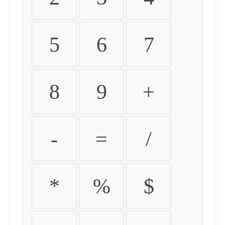
5
6
7
8
9
+
-
=
/
*
%
$