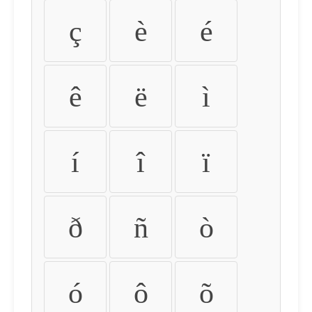
ç
è
é
ê
ë
ì
í
î
ï
ð
ñ
ò
ó
ô
õ