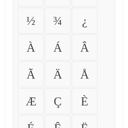
½
¾
¿
À
Á
Â
Ã
Ä
Å
Æ
Ç
È