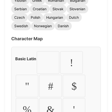
Yiddish
Greek
Romanian
Bulgarian
Serbian
Croatian
Slovak
Slovenian
Czech
Polish
Hungarian
Dutch
Swedish
Norwegian
Danish
Character Map
Basic Latin
!
"
#
$
%
&
'