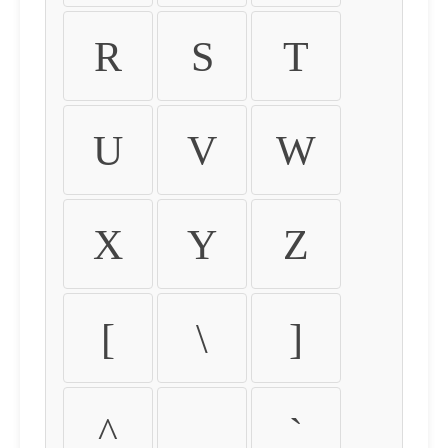
R
S
T
U
V
W
X
Y
Z
[
\
]
^
_
`