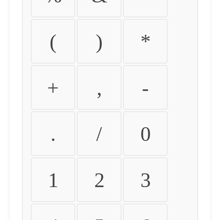
(
)
*
+
,
-
.
/
0
1
2
3