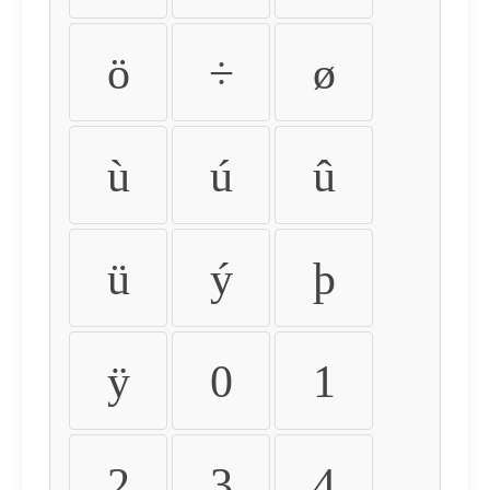
ö
÷
ø
ù
ú
û
ü
ý
þ
ÿ
0
1
2
3
4