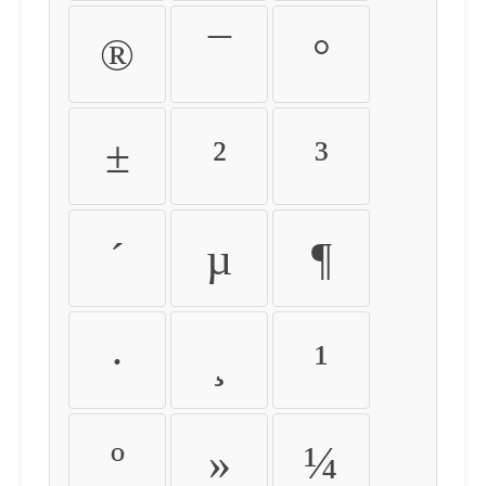
®
¯
°
±
²
³
´
µ
¶
·
¸
¹
º
»
¼