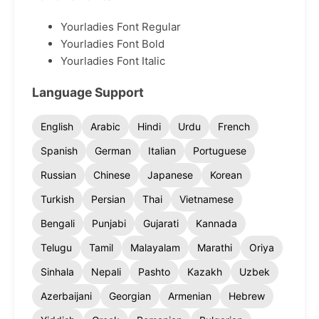
Yourladies Font Regular
Yourladies Font Bold
Yourladies Font Italic
Language Support
English
Arabic
Hindi
Urdu
French
Spanish
German
Italian
Portuguese
Russian
Chinese
Japanese
Korean
Turkish
Persian
Thai
Vietnamese
Bengali
Punjabi
Gujarati
Kannada
Telugu
Tamil
Malayalam
Marathi
Oriya
Sinhala
Nepali
Pashto
Kazakh
Uzbek
Azerbaijani
Georgian
Armenian
Hebrew