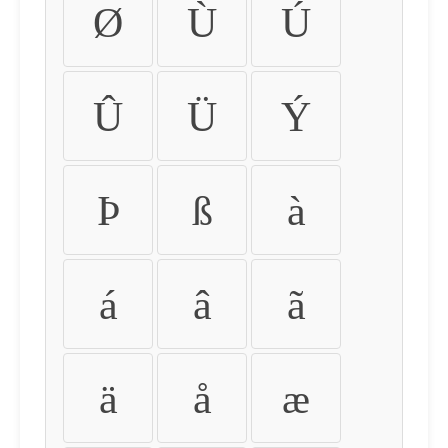
Ø
Ù
Ú
Û
Ü
Ý
Þ
ß
à
á
â
ã
ä
å
æ