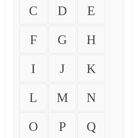
C
D
E
F
G
H
I
J
K
L
M
N
O
P
Q