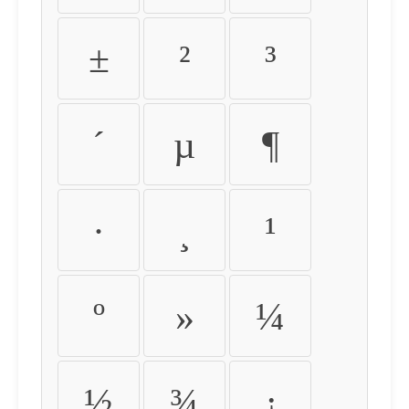
±
²
³
´
µ
¶
·
¸
¹
º
»
¼
½
¾
¿