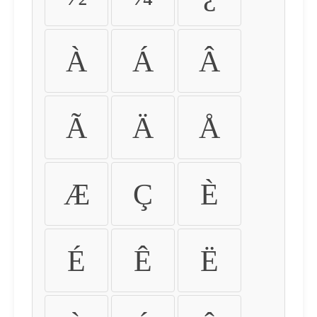
À
Á
Â
Ã
Ä
Å
Æ
Ç
È
É
Ê
Ë