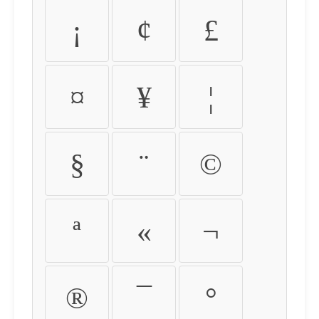
¡
¢
£
¤
¥
¦
§
¨
©
ª
«
¬
®
¯
°