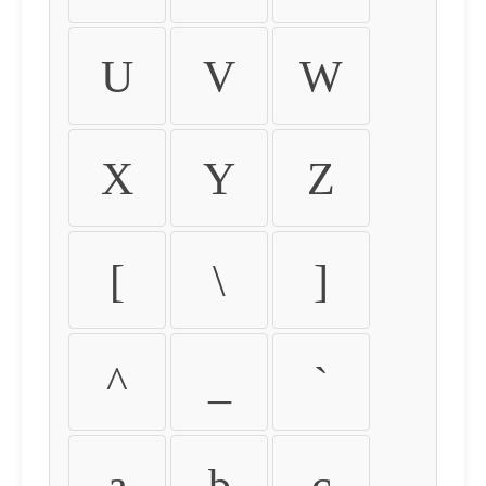
U
V
W
X
Y
Z
[
\
]
^
_
`
a
b
c