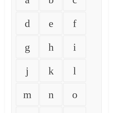
d
e
f
g
h
i
j
k
l
m
n
o