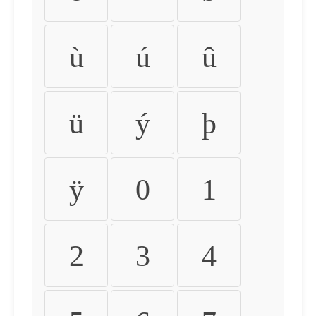
ù
ú
û
ü
ý
þ
ÿ
0
1
2
3
4