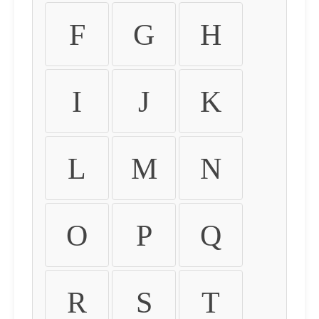
F
G
H
I
J
K
L
M
N
O
P
Q
R
S
T