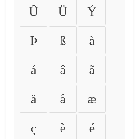
Û
Ü
Ý
Þ
ß
à
á
â
ã
ä
å
æ
ç
è
é