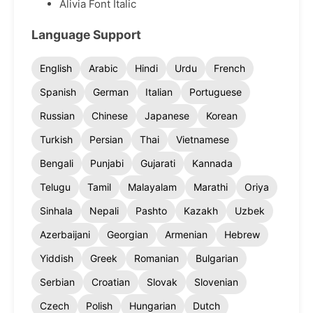
Alivia Font Italic
Language Support
English
Arabic
Hindi
Urdu
French
Spanish
German
Italian
Portuguese
Russian
Chinese
Japanese
Korean
Turkish
Persian
Thai
Vietnamese
Bengali
Punjabi
Gujarati
Kannada
Telugu
Tamil
Malayalam
Marathi
Oriya
Sinhala
Nepali
Pashto
Kazakh
Uzbek
Azerbaijani
Georgian
Armenian
Hebrew
Yiddish
Greek
Romanian
Bulgarian
Serbian
Croatian
Slovak
Slovenian
Czech
Polish
Hungarian
Dutch