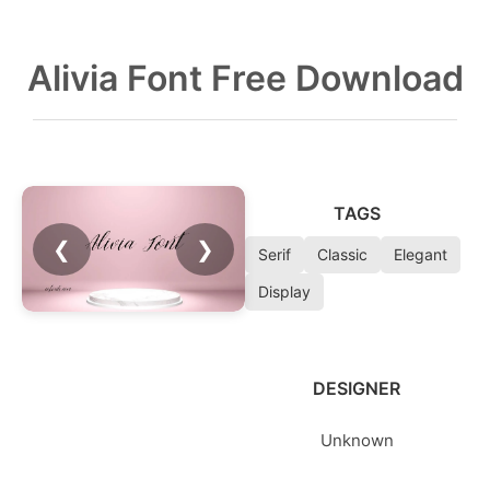
Alivia Font Free Download
TAGS
❮
❯
Serif
Classic
Elegant
Display
DESIGNER
Unknown