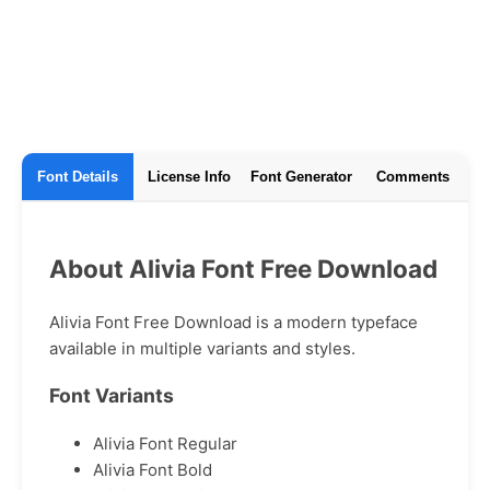
Font Details
License Info
Font Generator
Comments
About Alivia Font Free Download
Alivia Font Free Download is a modern typeface
available in multiple variants and styles.
Font Variants
Alivia Font Regular
Alivia Font Bold