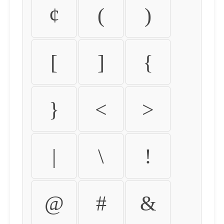
¢
(
)
[
]
{
}
<
>
|
\
!
@
#
&