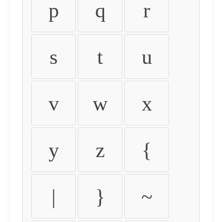
p
q
r
s
t
u
v
w
x
y
z
{
|
}
~