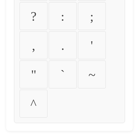
?
:
;
,
.
'
"
`
~
^