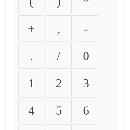
(
)
*
+
,
-
.
/
0
1
2
3
4
5
6