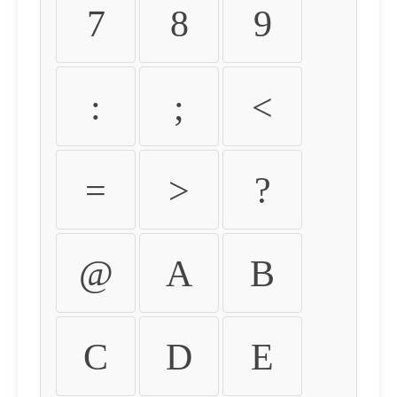
7
8
9
:
;
<
=
>
?
@
A
B
C
D
E