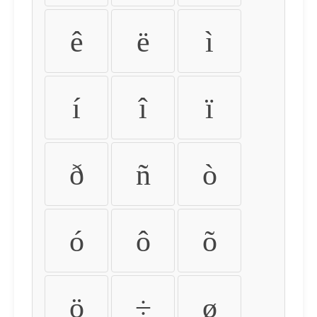
ê
ë
ì
í
î
ï
ð
ñ
ò
ó
ô
õ
ö
÷
ø