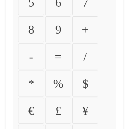
5
6
7
8
9
+
-
=
/
*
%
$
€
£
¥