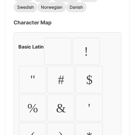
Swedish
Norwegian
Danish
Character Map
Basic Latin
!
"
#
$
%
&
'