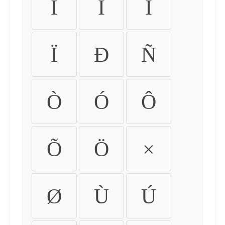
Ì
Í
Î
Ï
Ð
Ñ
Ò
Ó
Ô
Õ
Ö
×
Ø
Ù
Ú