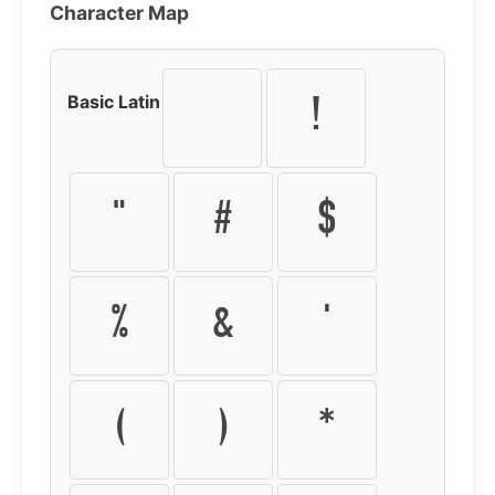
Character Map
Basic Latin
!
"
#
$
%
&
'
(
)
*