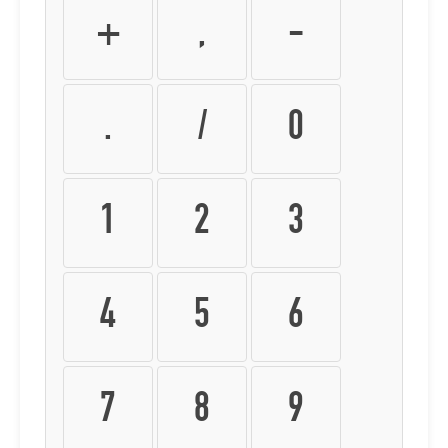
+
,
-
.
/
0
1
2
3
4
5
6
7
8
9