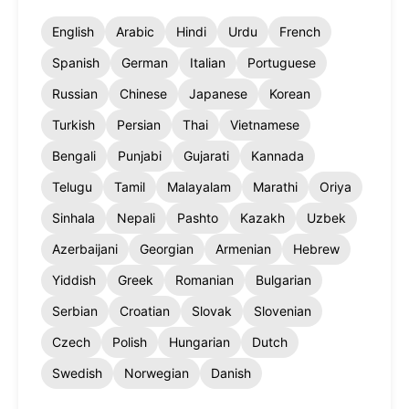
English
Arabic
Hindi
Urdu
French
Spanish
German
Italian
Portuguese
Russian
Chinese
Japanese
Korean
Turkish
Persian
Thai
Vietnamese
Bengali
Punjabi
Gujarati
Kannada
Telugu
Tamil
Malayalam
Marathi
Oriya
Sinhala
Nepali
Pashto
Kazakh
Uzbek
Azerbaijani
Georgian
Armenian
Hebrew
Yiddish
Greek
Romanian
Bulgarian
Serbian
Croatian
Slovak
Slovenian
Czech
Polish
Hungarian
Dutch
Swedish
Norwegian
Danish