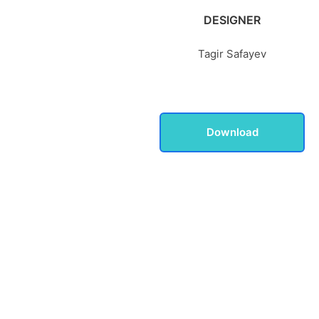
DESIGNER
Tagir Safayev
Download