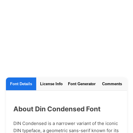
Font Details
License Info
Font Generator
Comments
About Din Condensed Font
DIN Condensed is a narrower variant of the iconic
DIN typeface, a geometric sans-serif known for its