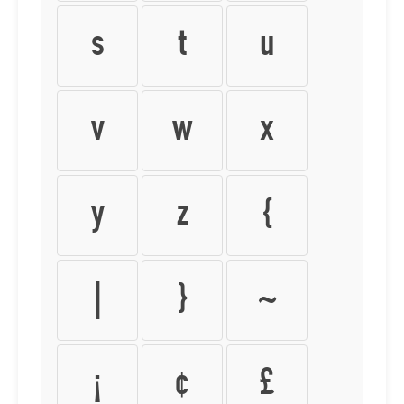
s
t
u
v
w
x
y
z
{
|
}
~
¡
¢
£