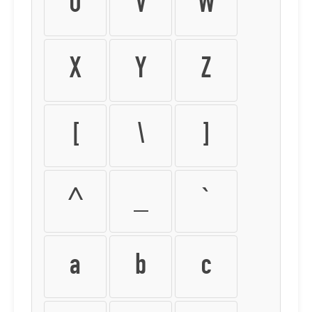
U
V
W
X
Y
Z
[
\
]
^
_
`
a
b
c