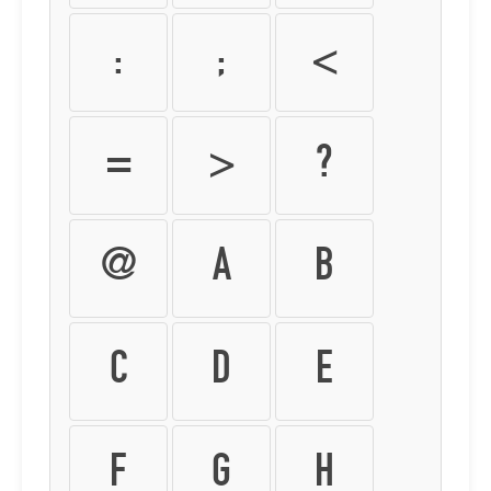
:
;
<
=
>
?
@
A
B
C
D
E
F
G
H