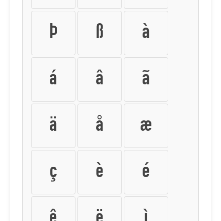
Þ
ß
à
á
â
ã
ä
å
æ
ç
è
é
ê
ë
ì