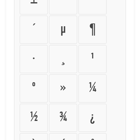
±
²
³
´
µ
¶
·
¸
¹
º
»
¼
½
¾
¿