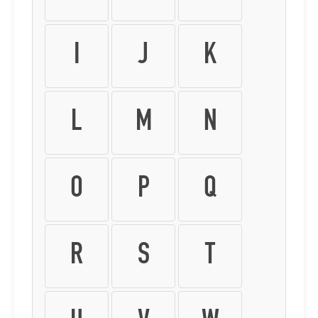
I
J
K
L
M
N
O
P
Q
R
S
T