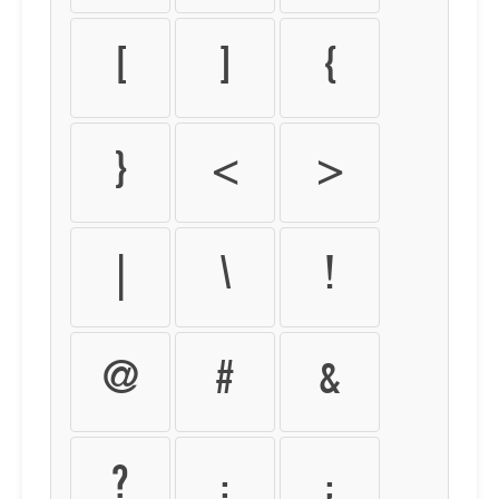
[
]
{
}
<
>
|
\
!
@
#
&
?
:
;