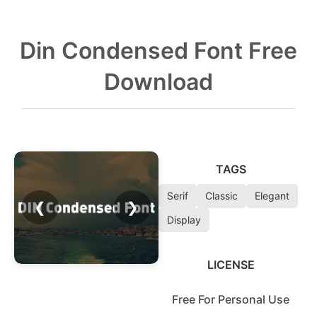
Din Condensed Font Free
Download
TAGS
Serif
Classic
Elegant
❮
❯
Display
LICENSE
Free For Personal Use