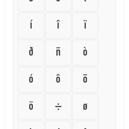
í
î
ï
ð
ñ
ò
ó
ô
õ
ö
÷
ø