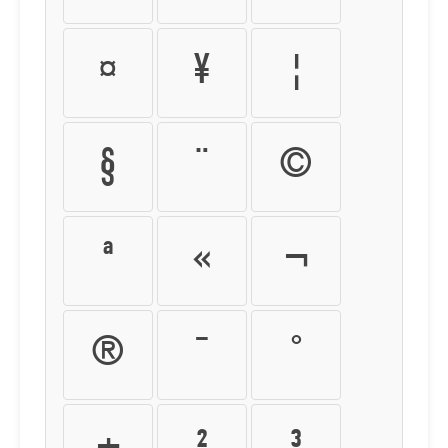
¤
¥
¦
§
¨
©
ª
«
¬
®
¯
°