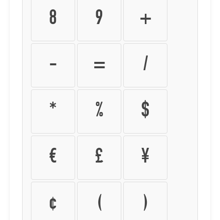
8
9
+
-
=
/
*
%
$
€
£
¥
¢
(
)