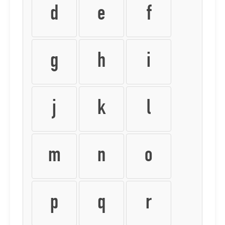
d
e
f
g
h
i
j
k
l
m
n
o
p
q
r