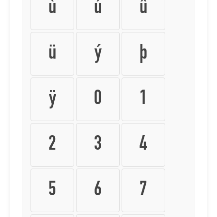
ù
ú
û
ü
ý
þ
ÿ
0
1
2
3
4
5
6
7