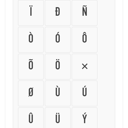
Ï
Ð
Ñ
Ò
Ó
Ô
Õ
Ö
×
Ø
Ù
Ú
Û
Ü
Ý