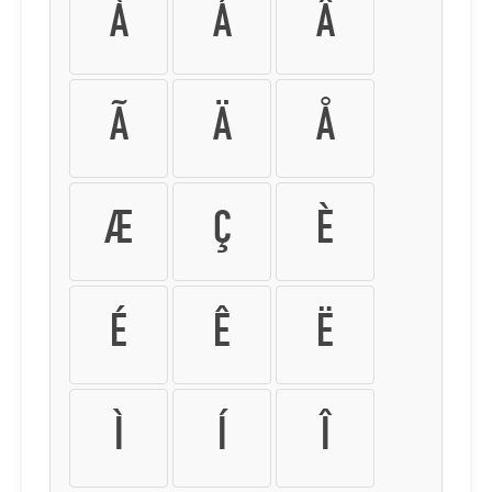
À
Á
Â
Ã
Ä
Å
Æ
Ç
È
É
Ê
Ë
Ì
Í
Î