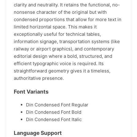
clarity and neutrality. It retains the functional, no-
nonsense character of the original but with
condensed proportions that allow for more text in
limited horizontal space. This makes it
exceptionally useful for technical tables,
information signage, transportation systems (like
railway or airport graphics), and contemporary
editorial design where a bold, structured, and
efficient typographic voice is required. Its
straightforward geometry gives it a timeless,
authoritative presence.
Font Variants
Din Condensed Font Regular
Din Condensed Font Bold
Din Condensed Font Italic
Language Support