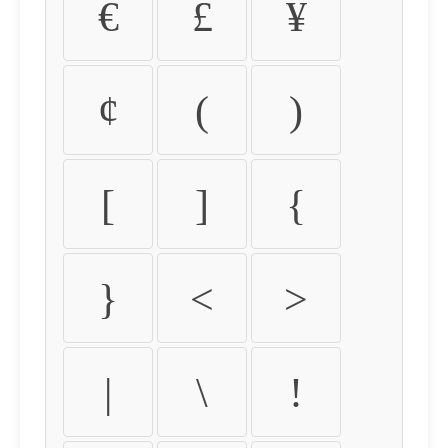
€
£
¥
¢
(
)
[
]
{
}
<
>
|
\
!