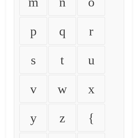
m
n
o
p
q
r
s
t
u
v
w
x
y
z
{