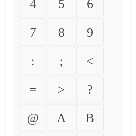
4
5
6
7
8
9
:
;
<
=
>
?
@
A
B