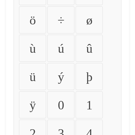
ö
÷
ø
ù
ú
û
ü
ý
þ
ÿ
0
1
2
3
4