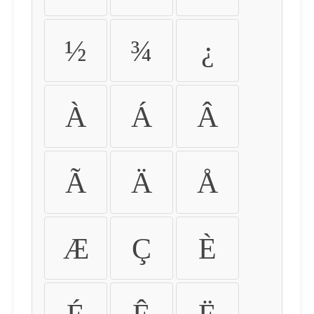
½
¾
¿
À
Á
Â
Ã
Ä
Å
Æ
Ç
È