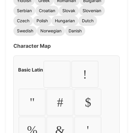
Yiddish
Greek
Romanian
Bulgarian
Serbian
Croatian
Slovak
Slovenian
Czech
Polish
Hungarian
Dutch
Swedish
Norwegian
Danish
Character Map
Basic Latin
!
"
#
$
%
&
'