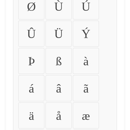
Ø
Ù
Ú
Û
Ü
Ý
Þ
ß
à
á
â
ã
ä
å
æ