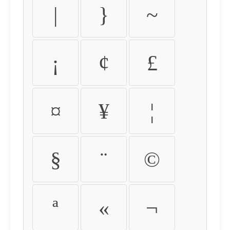
|
}
~
¡
¢
£
¤
¥
¦
§
¨
©
ª
«
¬