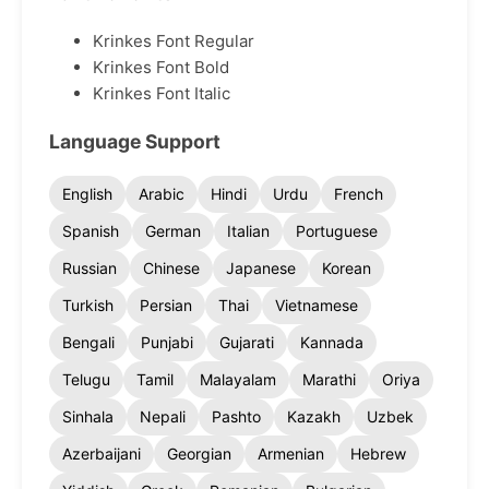
Krinkes Font Regular
Krinkes Font Bold
Krinkes Font Italic
Language Support
English
Arabic
Hindi
Urdu
French
Spanish
German
Italian
Portuguese
Russian
Chinese
Japanese
Korean
Turkish
Persian
Thai
Vietnamese
Bengali
Punjabi
Gujarati
Kannada
Telugu
Tamil
Malayalam
Marathi
Oriya
Sinhala
Nepali
Pashto
Kazakh
Uzbek
Azerbaijani
Georgian
Armenian
Hebrew