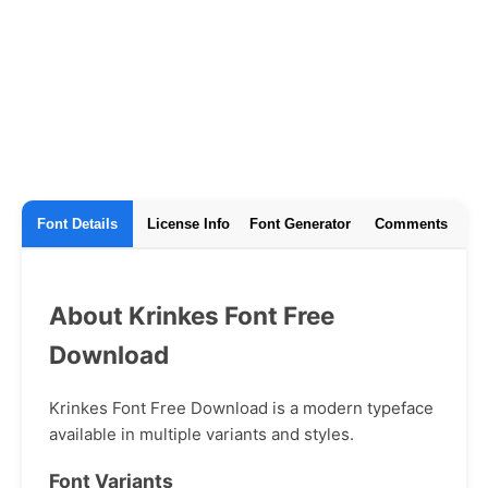
Font Details
License Info
Font Generator
Comments
About Krinkes Font Free
Download
Krinkes Font Free Download is a modern typeface
available in multiple variants and styles.
Font Variants