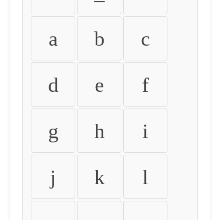
a
b
c
d
e
f
g
h
i
j
k
l