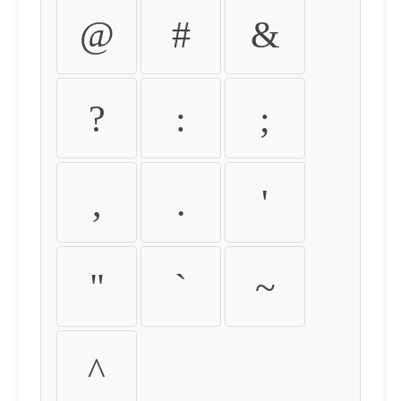
@
#
&
?
:
;
,
.
'
"
`
~
^