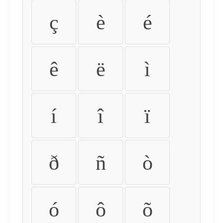
ç
è
é
ê
ë
ì
í
î
ï
ð
ñ
ò
ó
ô
õ