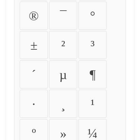
®
¯
°
±
²
³
´
µ
¶
·
¸
¹
º
»
¼