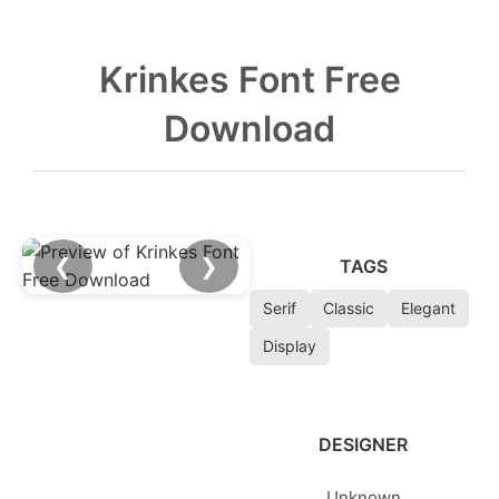
Krinkes Font Free
Download
❮
❯
TAGS
Serif
Classic
Elegant
Display
DESIGNER
Unknown