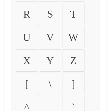
R
S
T
U
V
W
X
Y
Z
[
\
]
^
_
`