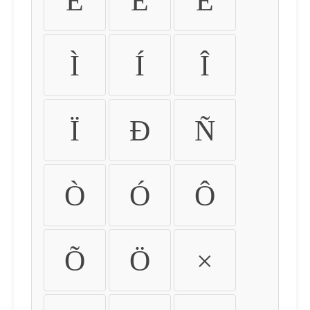
É
Ê
Ë
Ì
Í
Î
Ï
Ð
Ñ
Ò
Ó
Ô
Õ
Ö
×