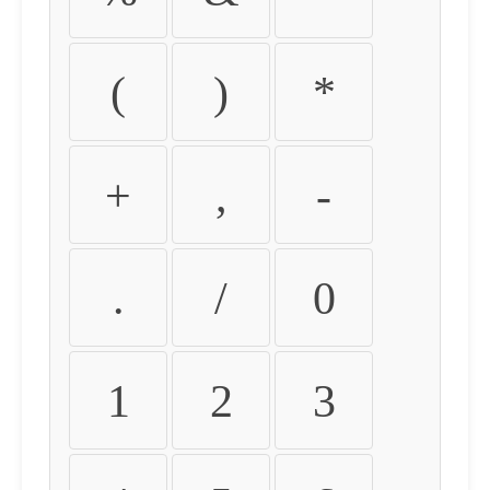
(
)
*
+
,
-
.
/
0
1
2
3