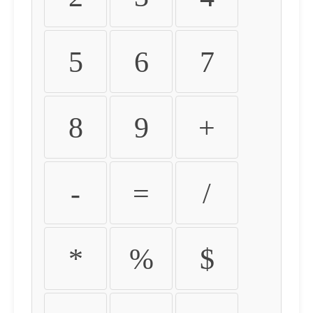
5
6
7
8
9
+
-
=
/
*
%
$