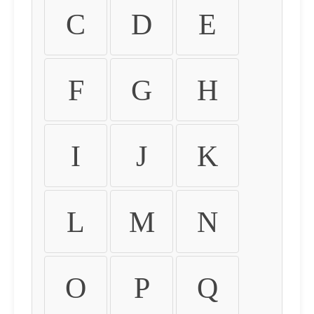
C
D
E
F
G
H
I
J
K
L
M
N
O
P
Q