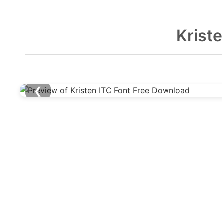
Krist
❮