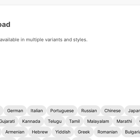
oad
ailable in multiple variants and styles.
German
Italian
Portuguese
Russian
Chinese
Japa
Gujarati
Kannada
Telugu
Tamil
Malayalam
Marathi
Armenian
Hebrew
Yiddish
Greek
Romanian
Bulgari