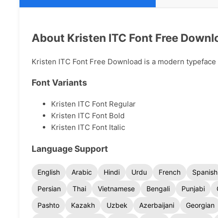
About Kristen ITC Font Free Downl
Kristen ITC Font Free Download is a modern typeface av
Font Variants
Kristen ITC Font Regular
Kristen ITC Font Bold
Kristen ITC Font Italic
Language Support
English
Arabic
Hindi
Urdu
French
Spanish
Persian
Thai
Vietnamese
Bengali
Punjabi
Pashto
Kazakh
Uzbek
Azerbaijani
Georgian