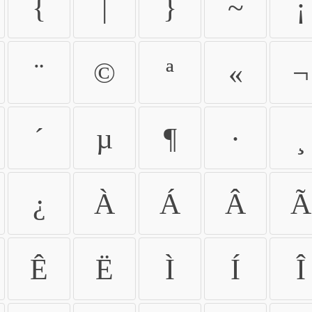
{
|
}
~
¡
¨
©
ª
«
¬
´
µ
¶
·
¸
¿
À
Á
Â
Ã
Ê
Ë
Ì
Í
Î