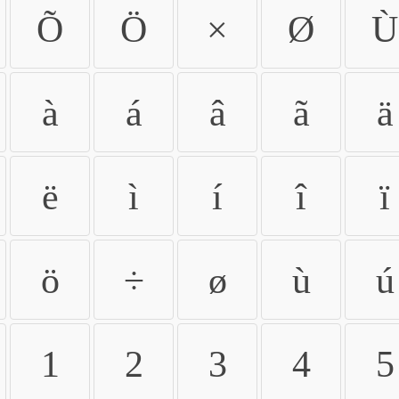
Õ
Ö
×
Ø
Ù
à
á
â
ã
ä
ë
ì
í
î
ï
ö
÷
ø
ù
ú
1
2
3
4
5