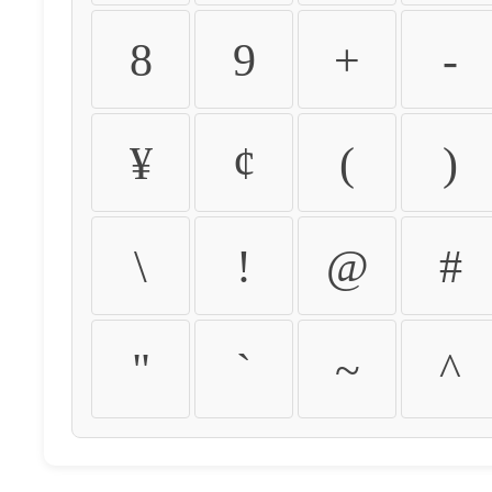
8
9
+
-
¥
¢
(
)
\
!
@
#
"
`
~
^