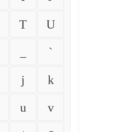
T
U
_
`
j
k
u
v