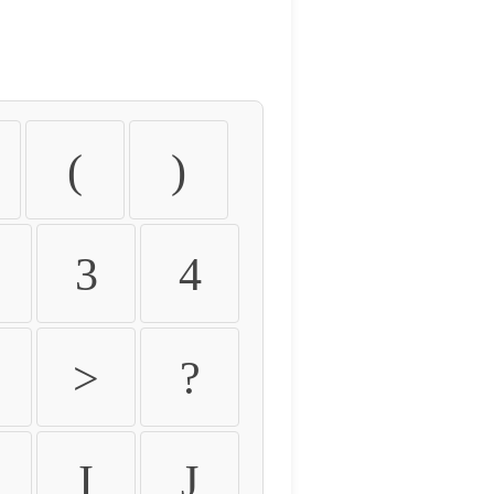
(
)
3
4
>
?
I
J