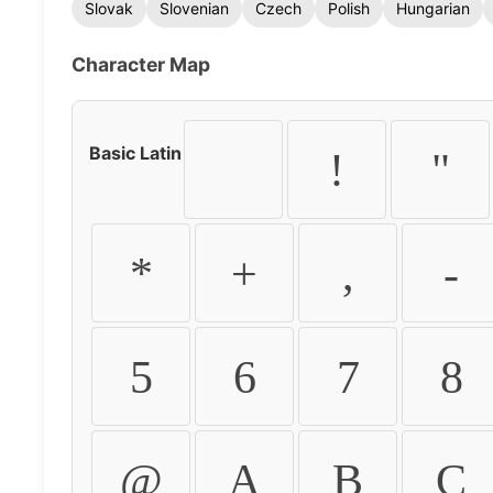
Slovak
Slovenian
Czech
Polish
Hungarian
Character Map
Basic Latin
!
"
*
+
,
-
5
6
7
8
@
A
B
C