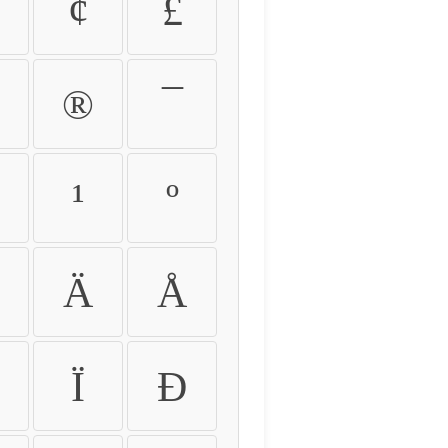
¢
£
®
¯
¹
º
Ä
Å
Ï
Ð