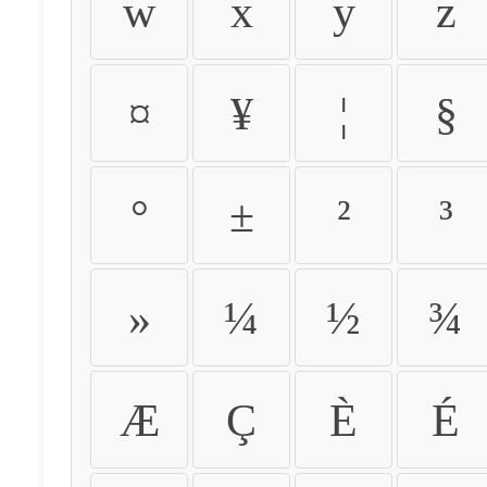
w
x
y
z
¤
¥
¦
§
°
±
²
³
»
¼
½
¾
Æ
Ç
È
É