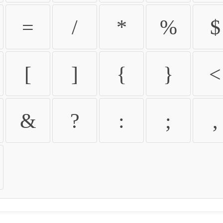
=
/
*
%
$
[
]
{
}
<
&
?
:
;
,