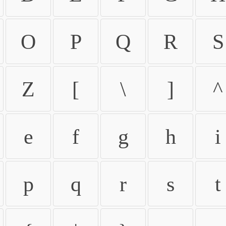
O
P
Q
R
S
Z
[
\
]
^
e
f
g
h
i
p
q
r
s
t