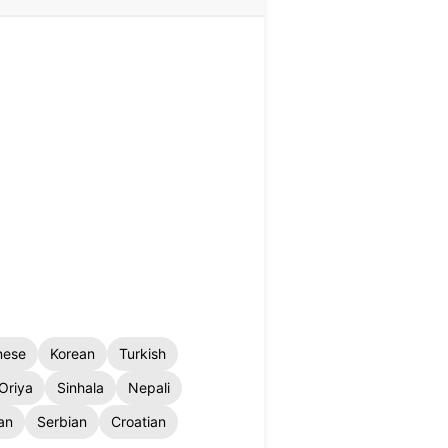
nese
Korean
Turkish
Oriya
Sinhala
Nepali
an
Serbian
Croatian