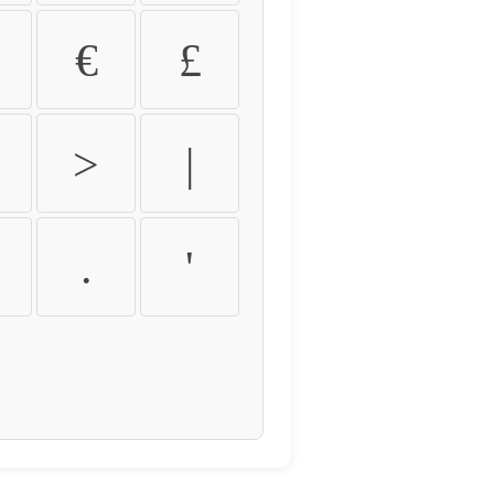
€
£
>
|
.
'