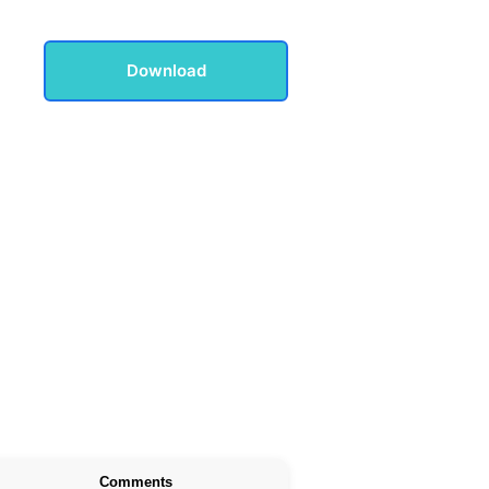
Download
Comments