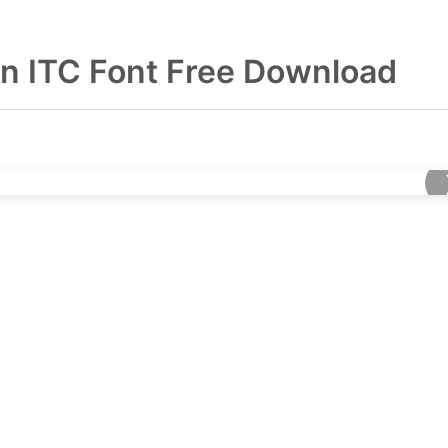
en ITC Font Free Download