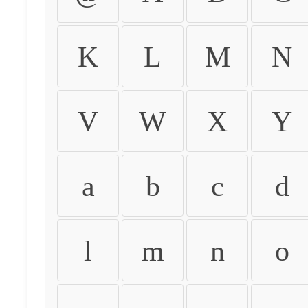
K
L
M
N
V
W
X
Y
a
b
c
d
l
m
n
o