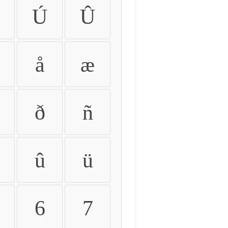
Ú
Û
å
æ
ð
ñ
û
ü
6
7