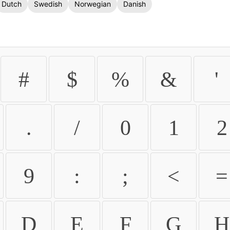
Dutch
Swedish
Norwegian
Danish
#
$
%
&
'
.
/
0
1
2
9
:
;
<
=
D
E
F
G
H