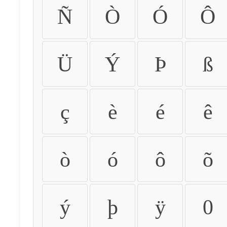
Ñ
Ò
Ó
Ô
Ü
Ý
Þ
ß
ç
è
é
ê
ò
ó
ô
õ
ý
þ
ÿ
0