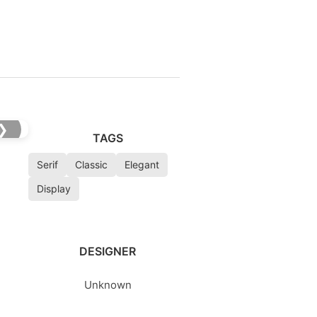
❯
TAGS
Serif
Classic
Elegant
Display
DESIGNER
Unknown