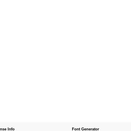
nse Info
Font Generator